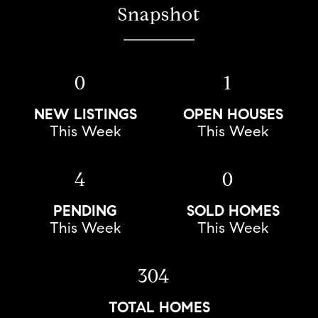
Snapshot
0
1
NEW LISTINGS
OPEN HOUSES
This Week
This Week
4
0
PENDING
SOLD HOMES
This Week
This Week
304
TOTAL HOMES