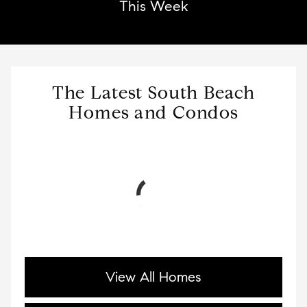
This Week
The Latest South Beach
Homes and Condos
View All Homes