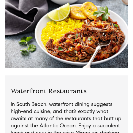
Waterfront Restaurants
In South Beach, waterfront dining suggests
high-end cuisine, and that’s exactly what
awaits at many of the restaurants that butt up
against the Atlantic Ocean. Enjoy a succulent
lunch or dinner in the crisp Miami air, drinking