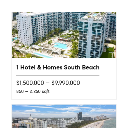
1 Hotel & Homes South Beach
$1,500,000 – $9,990,000
850 – 2,250 sqft