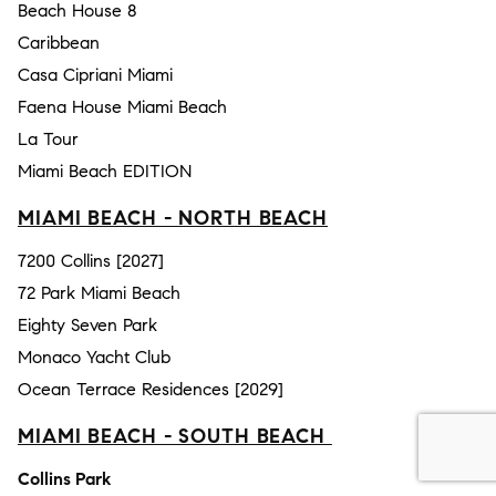
Beach House 8
Caribbean
Casa Cipriani Miami
Faena House Miami Beach
La Tour
Miami Beach EDITION
MIAMI BEACH - NORTH BEACH
7200 Collins [2027]
72 Park Miami Beach
Eighty Seven Park
Monaco Yacht Club
Ocean Terrace Residences [2029]
MIAMI BEACH - SOUTH BEACH
Collins Park