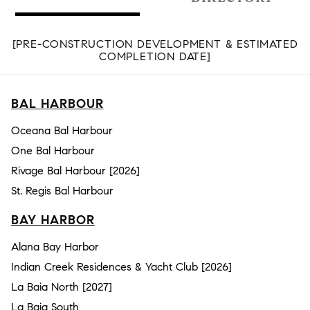
[PRE-CONSTRUCTION DEVELOPMENT & ESTIMATED
COMPLETION DATE]
BAL HARBOUR
Oceana Bal Harbour
One Bal Harbour
Rivage Bal Harbour [2026]
St. Regis Bal Harbour
BAY HARBOR
Alana Bay Harbor
Indian Creek Residences & Yacht Club [2026]
La Baia North [2027]
La Baia South