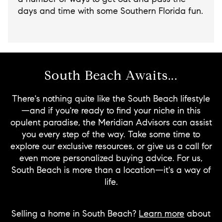
days and time with some Southern Florida fun.
South Beach Awaits...
There's nothing quite like the South Beach lifestyle
—and if you're ready to find your niche in this
opulent paradise, the Meridian Advisors can assist
you every step of the way. Take some time to
explore our exclusive resources, or give us a call for
even more personalized buying advice. For us,
South Beach is more than a location—it's a way of
life.
Selling a home in South Beach?
Learn more
about