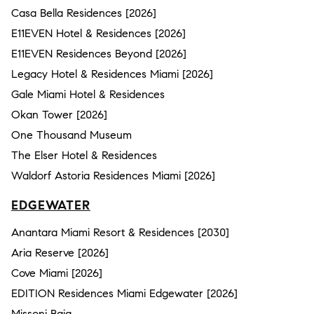
Casa Bella Residences [2026]
E11EVEN Hotel & Residences [2026]
E11EVEN Residences Beyond [2026]
Legacy Hotel & Residences Miami [2026]
Gale Miami Hotel & Residences
Okan Tower [2026]
One Thousand Museum
The Elser Hotel & Residences
Waldorf Astoria Residences Miami [2026]
EDGEWATER
Anantara Miami Resort & Residences [2030]
Aria Reserve [2026]
Cove Miami [2026]
EDITION Residences Miami Edgewater [2026]
Missoni Baia