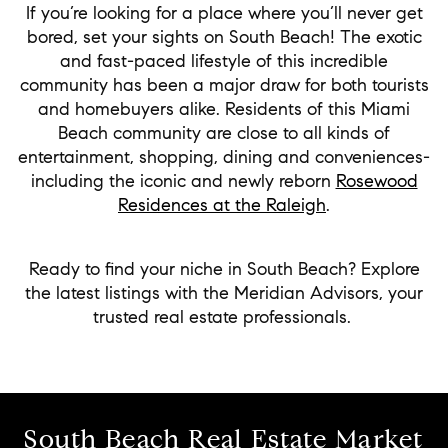
If you’re looking for a place where you’ll never get
bored, set your sights on South Beach! The exotic
and fast-paced lifestyle of this incredible
community has been a major draw for both tourists
and homebuyers alike. Residents of this Miami
Beach community are close to all kinds of
entertainment, shopping, dining and conveniences-
including the iconic and newly reborn
Rosewood
Residences at the Raleigh
.
Ready to find your niche in South Beach? Explore
the latest listings with the Meridian Advisors, your
trusted real estate professionals.
South Beach Real Estate Market