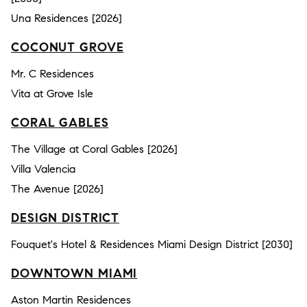
Una Residences [2026]
COCONUT GROVE
Mr. C Residences
Vita at Grove Isle
CORAL GABLES
The Village at Coral Gables [2026]
Villa Valencia
The Avenue [2026]
DESIGN DISTRICT
Fouquet's Hotel & Residences Miami Design District [2030]
DOWNTOWN MIAMI
Aston Martin Residences