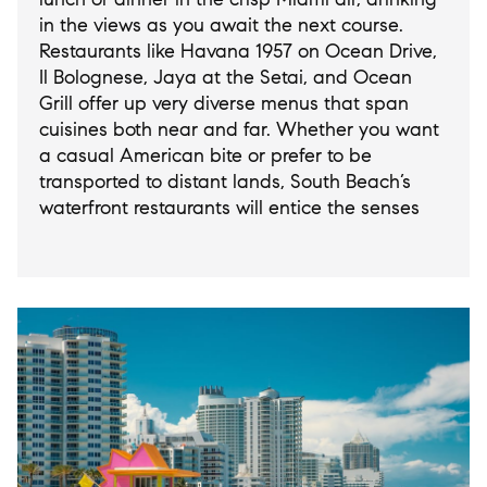
in the views as you await the next course.
Restaurants like Havana 1957 on Ocean Drive,
Il Bolognese, Jaya at the Setai, and Ocean
Grill offer up very diverse menus that span
cuisines both near and far. Whether you want
a casual American bite or prefer to be
transported to distant lands, South Beach’s
waterfront restaurants will entice the senses