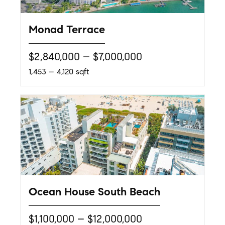
Monad Terrace
$2,840,000 – $7,000,000
1,453 – 4,120 sqft
Ocean House South Beach
$1,100,000 – $12,000,000