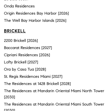
Onda Residences
Origin Residences Bay Harbor [2026]
The Well Bay Harbor Islands [2026]
BRICKELL
2200 Brickell [2026]
Baccarat Residences [2027]
Cipriani Residences [2026]
Lofty Brickell [2027]
Ora by Casa Tua [2028]
St. Regis Residences Miami [2027]
The Residences at 1428 Brickell [2028]
The Residences at Mandarin Oriental Miami North Tower
[2030]
The Residences at Mandarin Oriental Miami South Tower
[2030]