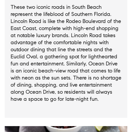
These two iconic roads in South Beach
represent the lifeblood of Southern Florida.
Lincoln Road is like the Rodeo Boulevard of the
East Coast, complete with high-end shopping
at notable luxury brands. Lincoln Road takes
advantage of the comfortable nights with
outdoor dining that line the streets and the
Euclid Oval, a gathering spot for lighthearted
fun and entertainment. Similarly, Ocean Drive
is an iconic beach-view road that comes to life
with neon as the sun sets. There is no shortage
of dining, shopping, and live entertainment
along Ocean Drive, so residents will always
have a space to go for late-night fun.