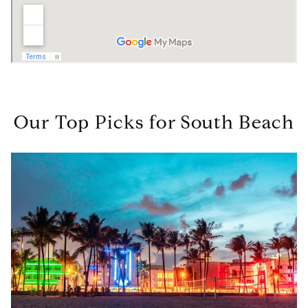
Our Top Picks for South Beach