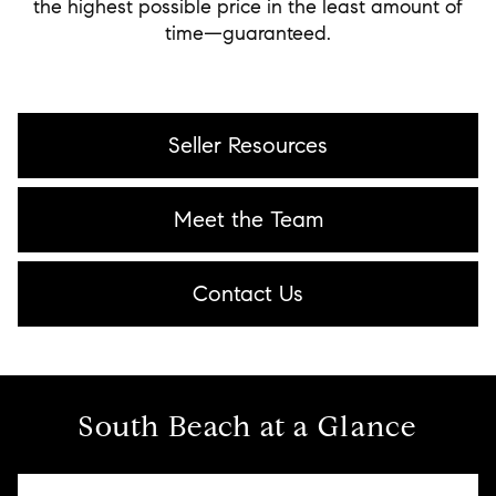
the highest possible price in the least amount of
time—guaranteed.
Seller Resources
Meet the Team
Contact Us
South Beach at a Glance