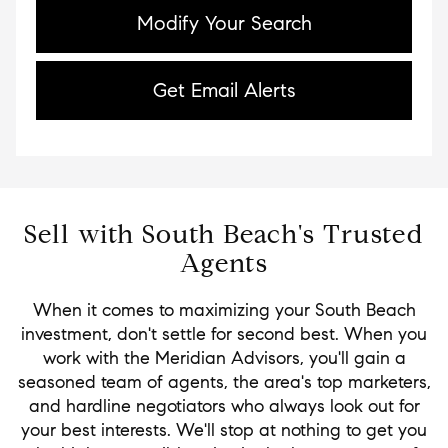
Modify Your Search
Get Email Alerts
Sell with South Beach's Trusted
Agents
When it comes to maximizing your South Beach
investment, don't settle for second best. When you
work with the Meridian Advisors, you'll gain a
seasoned team of agents, the area's top marketers,
and hardline negotiators who always look out for
your best interests. We'll stop at nothing to get you