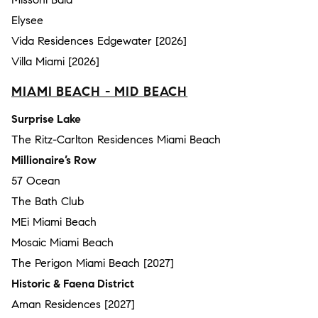
Elysee
Vida Residences Edgewater [2026]
Villa Miami [2026]
MIAMI BEACH - MID BEACH
Surprise Lake
The Ritz-Carlton Residences Miami Beach
Millionaire’s Row
57 Ocean
The Bath Club
MEi Miami Beach
Mosaic Miami Beach
The Perigon Miami Beach [2027]
Historic & Faena District
Aman Residences [2027]