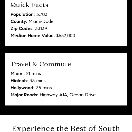
Quick Facts
Population:
3,703
County:
Miami-Dade
Zip Codes:
33139
Median Home Value:
$652,000
Travel & Commute
Miami:
21 mins
Hialeah:
33 mins
Hollywood:
35 mins
Major Roads:
Highway A1A, Ocean Drive
Experience the Best of South