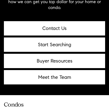
how we can get you top dollar for your home or
condo.
Contact Us
Start Searching
Buyer Resources
Meet the Team