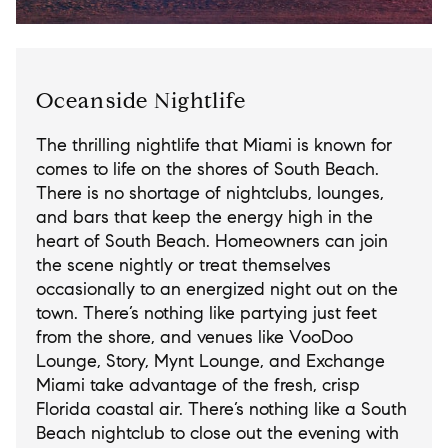
Oceanside Nightlife
The thrilling nightlife that Miami is known for
comes to life on the shores of South Beach.
There is no shortage of nightclubs, lounges,
and bars that keep the energy high in the
heart of South Beach. Homeowners can join
the scene nightly or treat themselves
occasionally to an energized night out on the
town. There’s nothing like partying just feet
from the shore, and venues like VooDoo
Lounge, Story, Mynt Lounge, and Exchange
Miami take advantage of the fresh, crisp
Florida coastal air. There’s nothing like a South
Beach nightclub to close out the evening with