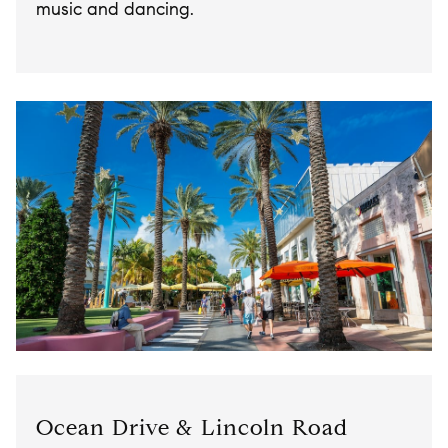
music and dancing.
Ocean Drive & Lincoln Road