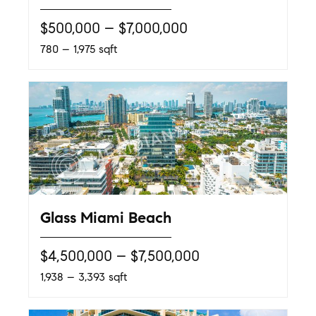
$500,000 – $7,000,000
780 – 1,975 sqft
Glass Miami Beach
$4,500,000 – $7,500,000
1,938 – 3,393 sqft