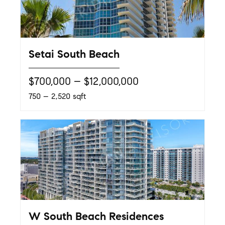
Setai South Beach
$700,000 – $12,000,000
750 – 2,520 sqft
W South Beach Residences