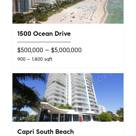
1500 Ocean Drive
$500,000 – $5,000,000
900 – 1,800 sqft
Capri South Beach