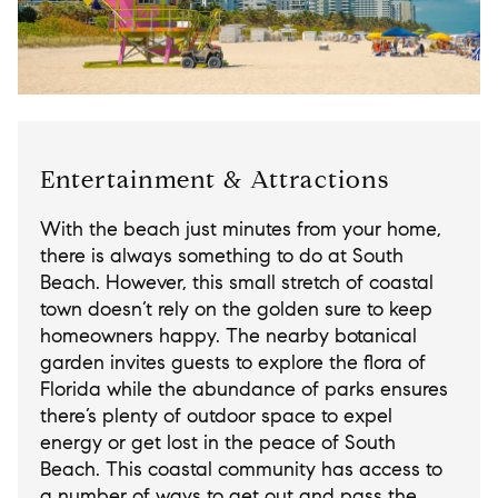
Entertainment & Attractions
With the beach just minutes from your home,
there is always something to do at South
Beach. However, this small stretch of coastal
town doesn’t rely on the golden sure to keep
homeowners happy. The nearby botanical
garden invites guests to explore the flora of
Florida while the abundance of parks ensures
there’s plenty of outdoor space to expel
energy or get lost in the peace of South
Beach. This coastal community has access to
a number of ways to get out and pass the