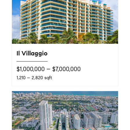
Il Villaggio
$1,000,000 – $7,000,000
1,210 – 2,820 sqft