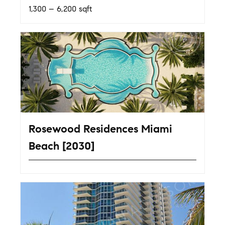
1,300 – 6,200 sqft
Rosewood Residences Miami
Beach [2030]