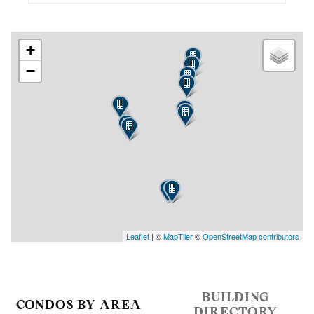
+
−
Leaflet
| ©
MapTiler
©
OpenStreetMap contributors
BUILDING
CONDOS BY AREA
DIRECTORY