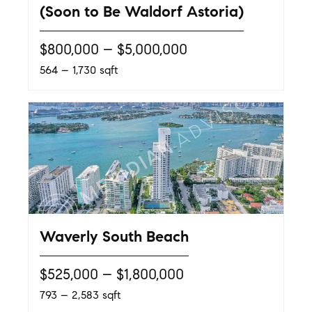
(Soon to Be Waldorf Astoria)
$800,000 – $5,000,000
564 – 1,730 sqft
Waverly South Beach
$525,000 – $1,800,000
793 – 2,583 sqft