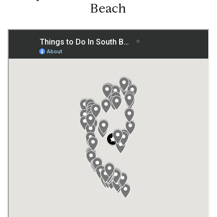
Beach