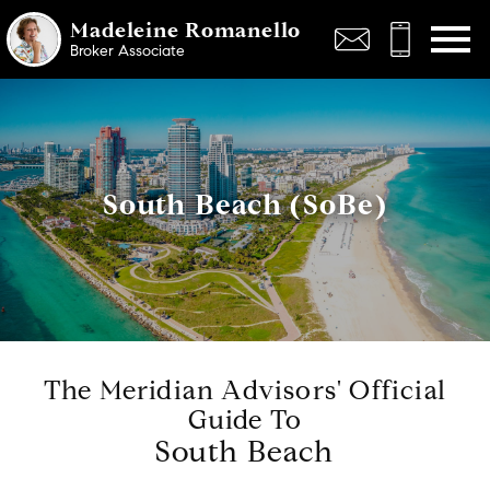
Open main menu
Madeleine Romanello
Broker Associate
South Beach (SoBe)
The Meridian Advisors' Official
Guide To
South Beach