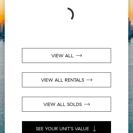
VIEW ALL
VIEW ALL RENTALS
VIEW ALL SOLDS
SEE YOUR UNIT'S VALUE