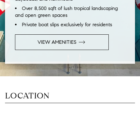
Over 8,500 sqft of lush tropical landscaping
and open green spaces
Private boat slips exclusively for residents
VIEW
AMENITIES
LOCATION