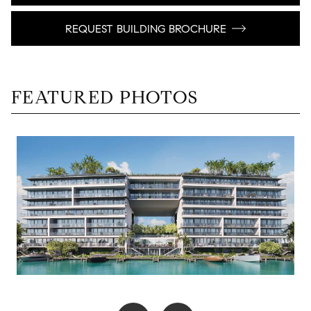
REQUEST BUILDING BROCHURE
FEATURED PHOTOS