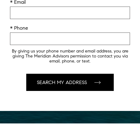
* Email
* Phone
By giving us your phone number and email address, you are
giving The Meridian Advisors permission to contact you via
email, phone, or text.