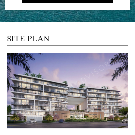
SITE PLAN