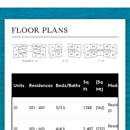
FLOOR PLANS
Sq
[Sq
Units
Residences
Beds/Baths
Model
Ft
Mt]
Residence
01
201 - 401
3/3.5
1,748
[162]
01
Residence
01
501 - 601
4/4.5
2,497
[232]