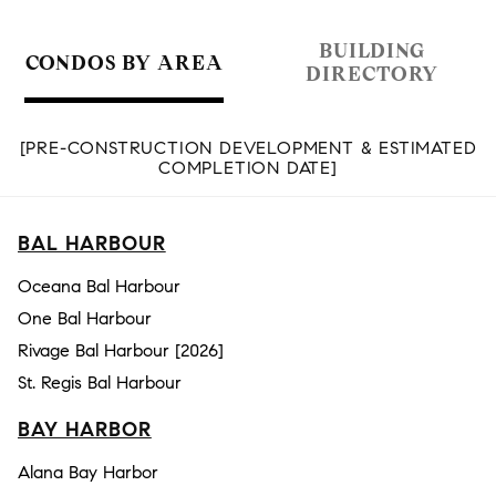
BUILDING
CONDOS BY AREA
DIRECTORY
[PRE-CONSTRUCTION DEVELOPMENT & ESTIMATED
COMPLETION DATE]
BAL HARBOUR
Oceana Bal Harbour
One Bal Harbour
Rivage Bal Harbour [2026]
St. Regis Bal Harbour
BAY HARBOR
Alana Bay Harbor