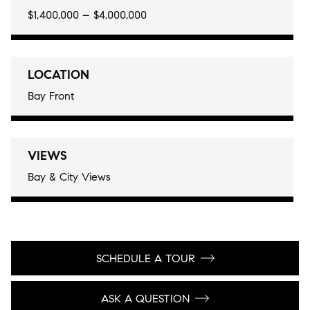
$1,400,000 – $4,000,000
LOCATION
Bay Front
VIEWS
Bay & City Views
SCHEDULE A TOUR
ASK A QUESTION