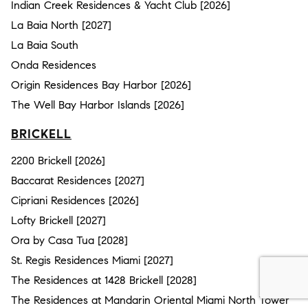
Indian Creek Residences & Yacht Club [2026]
La Baia North [2027]
La Baia South
Onda Residences
Origin Residences Bay Harbor [2026]
The Well Bay Harbor Islands [2026]
BRICKELL
2200 Brickell [2026]
Baccarat Residences [2027]
Cipriani Residences [2026]
Lofty Brickell [2027]
Ora by Casa Tua [2028]
St. Regis Residences Miami [2027]
The Residences at 1428 Brickell [2028]
The Residences at Mandarin Oriental Miami North Tower