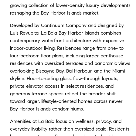
growing collection of lower-density luxury developments
reshaping the Bay Harbor Islands market.
Developed by
Continuum Company
and designed by
Luis Revuelta
, La Baia Bay Harbor Islands combines
contemporary waterfront architecture with expansive
indoor-outdoor living. Residences range from one- to
four-bedroom floor plans, including larger penthouse
residences with oversized terraces and panoramic views
overlooking Biscayne Bay, Bal Harbour, and the Miami
skyline. Floor-to-ceiling glass, flow-through layouts,
private elevator access in select residences, and
generous terrace spaces reflect the broader shift
toward larger, lifestyle-oriented homes across newer
Bay Harbor Islands condominiums.
Amenities at La Baia focus on wellness, privacy, and
everyday livability rather than oversized scale. Residents