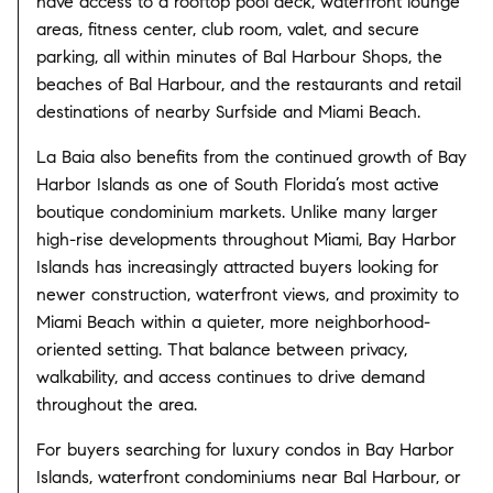
have access to a rooftop pool deck, waterfront lounge
areas, fitness center, club room, valet, and secure
parking, all within minutes of
Bal Harbour Shops
, the
beaches of
Bal Harbour
, and the restaurants and retail
destinations of nearby
Surfside
and
Miami Beach
.
La Baia also benefits from the continued growth of Bay
Harbor Islands as one of South Florida’s most active
boutique condominium markets. Unlike many larger
high-rise developments throughout Miami, Bay Harbor
Islands has increasingly attracted buyers looking for
newer construction, waterfront views, and proximity to
Miami Beach within a quieter, more neighborhood-
oriented setting. That balance between privacy,
walkability, and access continues to drive demand
throughout the area.
For buyers searching for luxury condos in Bay Harbor
Islands, waterfront condominiums near Bal Harbour, or