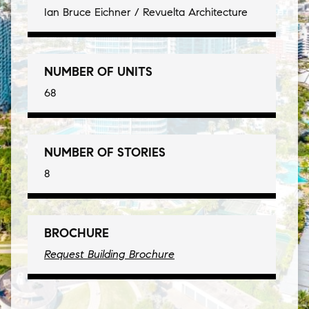
Ian Bruce Eichner / Revuelta Architecture
NUMBER OF UNITS
68
NUMBER OF STORIES
8
BROCHURE
Request Building Brochure