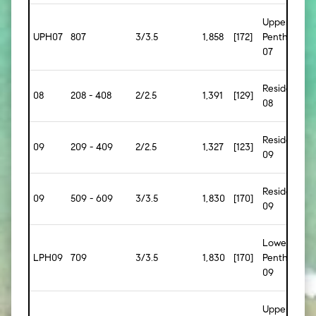
Upper
UPH07
807
3/3.5
1,858
[172]
Penthouse
07
Residence
08
208 - 408
2/2.5
1,391
[129]
08
Residence
09
209 - 409
2/2.5
1,327
[123]
09
Residence
09
509 - 609
3/3.5
1,830
[170]
09
Lower
LPH09
709
3/3.5
1,830
[170]
Penthouse
09
Upper