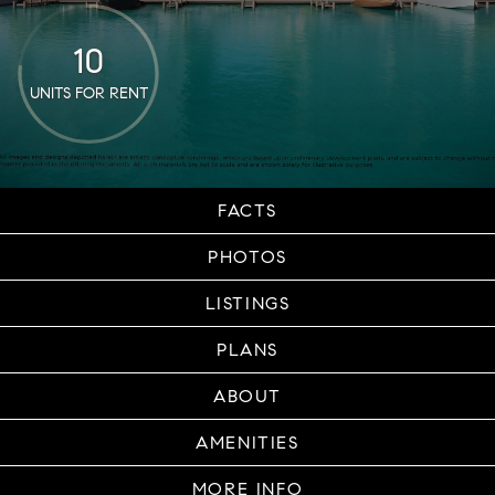
10
UNITS FOR RENT
FACTS
PHOTOS
LISTINGS
PLANS
ABOUT
AMENITIES
MORE INFO