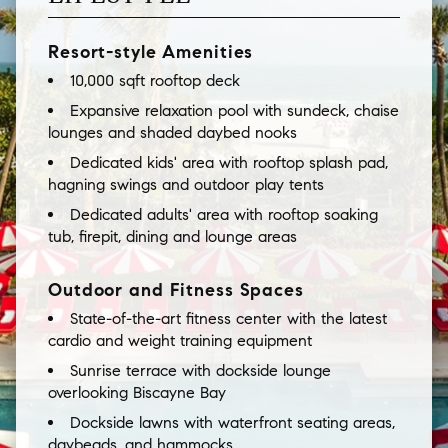
Resort-style Amenities
10,000 sqft rooftop deck
Expansive relaxation pool with sundeck, chaise
lounges and shaded daybed nooks
Dedicated kids' area with rooftop splash pad,
hagning swings and outdoor play tents
Dedicated adults' area with rooftop soaking
tub, firepit, dining and lounge areas
Outdoor and Fitness Spaces
State-of-the-art fitness center with the latest
cardio and weight training equipment
Sunrise terrace with dockside lounge
overlooking Biscayne Bay
Dockside lawns with waterfront seating areas,
daybeads, and hammocks