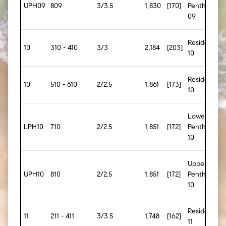
UPH09
809
3/3.5
1,830
[170]
Penthouse
09
Residence
10
310 - 410
3/3
2,184
[203]
10
Residence
10
510 - 610
2/2.5
1,861
[173]
10
Lower
LPH10
710
2/2.5
1,851
[172]
Penthouse
10
Upper
UPH10
810
2/2.5
1,851
[172]
Penthouse
10
Residence
11
211 - 411
3/3.5
1,748
[162]
11