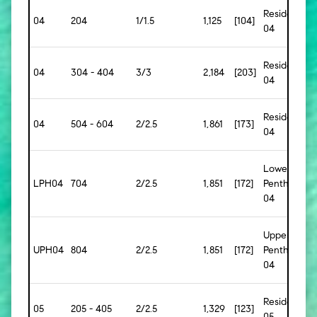
Residence
04
204
1/1.5
1,125
[104]
04
Residence
04
304 - 404
3/3
2,184
[203]
04
Residence
04
504 - 604
2/2.5
1,861
[173]
04
Lower
LPH04
704
2/2.5
1,851
[172]
Penthouse
04
Upper
UPH04
804
2/2.5
1,851
[172]
Penthouse
04
Residence
05
205 - 405
2/2.5
1,329
[123]
05