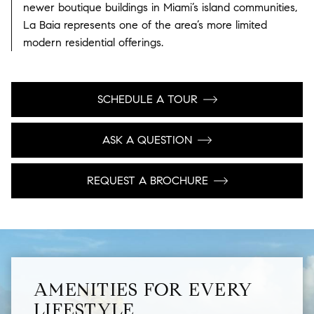
newer boutique buildings in Miami’s island communities,
La Baia represents one of the area’s more limited
modern residential offerings.
SCHEDULE A TOUR
ASK A QUESTION
REQUEST A BROCHURE
AMENITIES FOR EVERY
LIFESTYLE