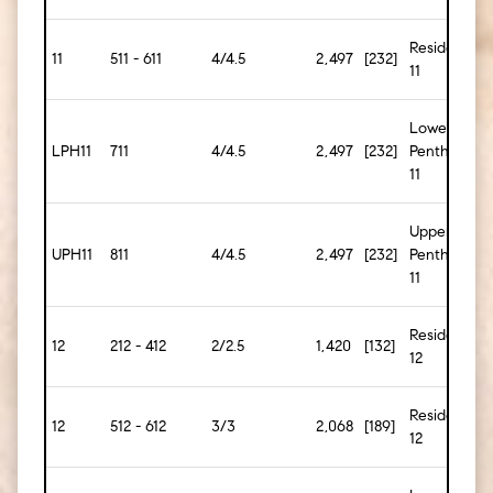
Residence
11
511 - 611
4/4.5
2,497
[232]
11
Lower
LPH11
711
4/4.5
2,497
[232]
Penthouse
11
Upper
UPH11
811
4/4.5
2,497
[232]
Penthouse
11
Residence
12
212 - 412
2/2.5
1,420
[132]
12
Residence
12
512 - 612
3/3
2,068
[189]
12