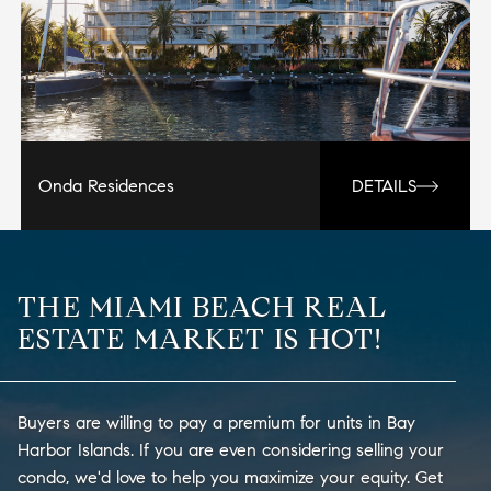
Onda Residences
DETAILS
THE MIAMI BEACH REAL
ESTATE MARKET IS HOT!
Buyers are willing to pay a premium for units in Bay
Harbor Islands. If you are even considering selling your
condo, we'd love to help you maximize your equity. Get