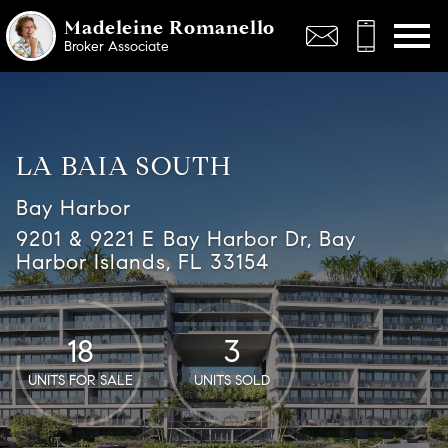
Open main menu
Madeleine Romanello
Broker Associate
LA BAIA SOUTH
Bay Harbor
9201 & 9221 E Bay Harbor Dr, Bay
Harbor Islands, FL 33154
18
3
UNITS FOR SALE
UNITS SOLD