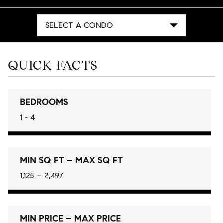
SELECT A CONDO
QUICK FACTS
BEDROOMS
1 - 4
MIN SQ FT – MAX SQ FT
1,125 – 2,497
MIN PRICE – MAX PRICE