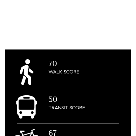
70
WALK
SCORE
50
TRANSIT
SCORE
67