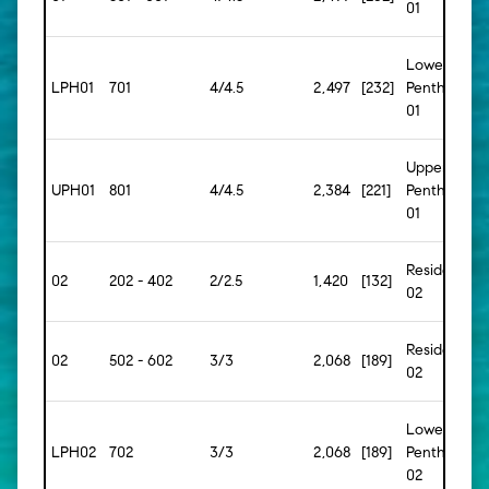
01
Lower
LPH01
701
4/4.5
2,497
[232]
Penthouse
01
Upper
UPH01
801
4/4.5
2,384
[221]
Penthouse
01
Residence
02
202 - 402
2/2.5
1,420
[132]
02
Residence
02
502 - 602
3/3
2,068
[189]
02
Lower
LPH02
702
3/3
2,068
[189]
Penthouse
02