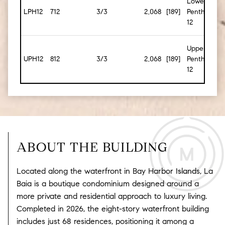
Lower
LPH12
712
3/3
2,068
[189]
Penthouse
12
Upper
UPH12
812
3/3
2,068
[189]
Penthouse
12
ABOUT THE BUILDING
Located along the waterfront in
Bay Harbor Islands
, La
Baia is a boutique condominium designed around a
more private and residential approach to luxury living.
Completed in 2026, the eight-story waterfront building
includes just 68 residences, positioning it among a