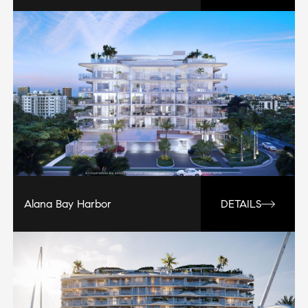
Alana Bay Harbor
DETAILS