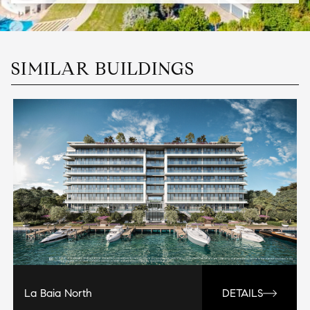
SIMILAR BUILDINGS
La Baia North
DETAILS