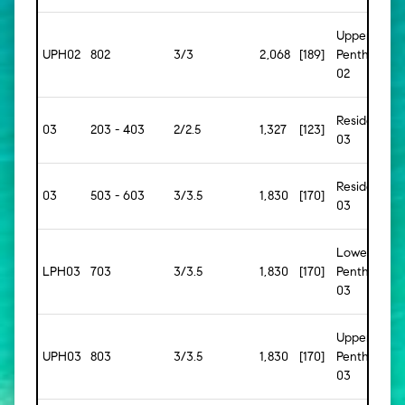
Upper
UPH02
802
3/3
2,068
[189]
Penthouse
02
Residence
03
203 - 403
2/2.5
1,327
[123]
03
Residence
03
503 - 603
3/3.5
1,830
[170]
03
Lower
LPH03
703
3/3.5
1,830
[170]
Penthouse
03
Upper
UPH03
803
3/3.5
1,830
[170]
Penthouse
03