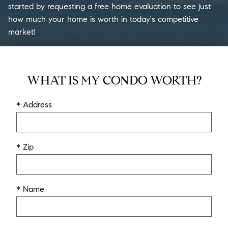
started by requesting a free home evaluation to see just
how much your home is worth in today's competitive
market!
WHAT IS MY CONDO WORTH?
* Address
* Zip
* Name