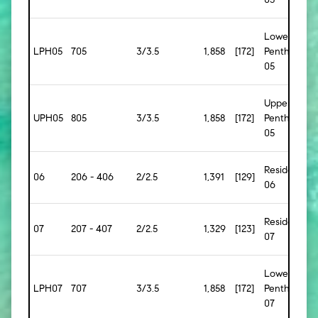
Lower
LPH05
705
3/3.5
1,858
[172]
Penthouse
05
Upper
UPH05
805
3/3.5
1,858
[172]
Penthouse
05
Residence
06
206 - 406
2/2.5
1,391
[129]
06
Residence
07
207 - 407
2/2.5
1,329
[123]
07
Lower
LPH07
707
3/3.5
1,858
[172]
Penthouse
07