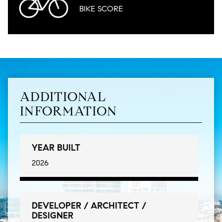
BIKE
SCORE
ADDITIONAL
INFORMATION
YEAR BUILT
2026
DEVELOPER / ARCHITECT /
DESIGNER