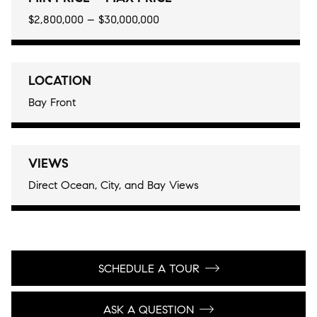
$2,800,000 – $30,000,000
LOCATION
Bay Front
VIEWS
Direct Ocean, City, and Bay Views
SCHEDULE A TOUR
ASK A QUESTION