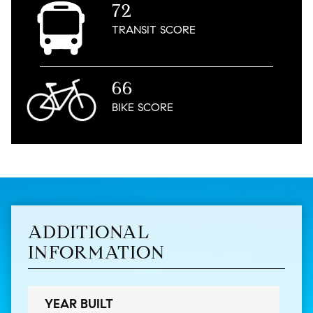
72
TRANSIT
SCORE
66
BIKE
SCORE
ADDITIONAL
INFORMATION
YEAR BUILT