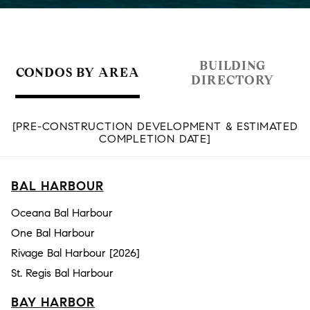
BUILDING
CONDOS BY AREA
DIRECTORY
[PRE-CONSTRUCTION DEVELOPMENT & ESTIMATED
COMPLETION DATE]
BAL HARBOUR
Oceana Bal Harbour
One Bal Harbour
Rivage Bal Harbour [2026]
St. Regis Bal Harbour
BAY HARBOR