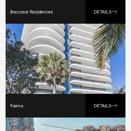
Baccarat Residences
DETAILS
Faena
DETAILS