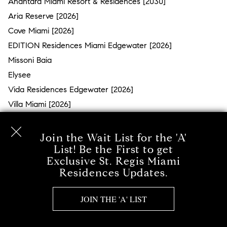
Anantara Miami Resort & Residences [2030]
Aria Reserve [2026]
Cove Miami [2026]
EDITION Residences Miami Edgewater [2026]
Missoni Baia
Elysee
Vida Residences Edgewater [2026]
Villa Miami [2026]
MIAMI BEACH - MID BEACH
Join the Wait List for the 'A'
Surprise Lake
List! Be the First to get
Exclusive St. Regis Miami
The Ritz-Carlton Residences Miami Beach
Residences Updates.
Millionaire’s Row
57 Ocean
JOIN THE 'A' LIST
The Bath Club
MEi Miami Beach