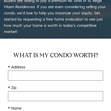
Buyers are willing to pay a premium for units in St. Regis
Miami Residences. If you are even considering selling your
condo, we'd love to help you maximize your equity. Get
started by requesting a free home evaluation to see just
how much your home is worth in today's competitive
market!
WHAT IS MY CONDO WORTH?
* Address
* Zip
* Name