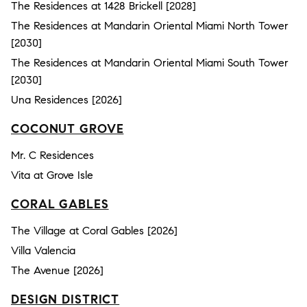
The Residences at 1428 Brickell [2028]
The Residences at Mandarin Oriental Miami North Tower
[2030]
The Residences at Mandarin Oriental Miami South Tower
[2030]
Una Residences [2026]
COCONUT GROVE
Mr. C Residences
Vita at Grove Isle
CORAL GABLES
The Village at Coral Gables [2026]
Villa Valencia
The Avenue [2026]
DESIGN DISTRICT