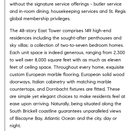
without the signature service offerings - butler service
and in-room dining, housekeeping services and St. Regis
global membership privileges.
The 48-story East Tower comprises 149 high-end
residences including the sought-after penthouses and
sky villas; a collection of two-to-seven bedroom homes.
Each unit space is indeed generous, ranging from 2,300
to well over 8,000 square feet with as much as eleven
feet of ceiling space. Throughout every home, exquisite
custom European marble flooring, European solid wood
doorways, Italian cabinetry with matching marble
countertops, and Dornbacht fixtures are fitted. These
are simple yet elegant choices to make residents feel at
ease upon arriving. Naturally, being situated along the
South Brickell coastline guarantees unparalleled views
of Biscayne Bay, Atlantic Ocean and the city, day or
night.