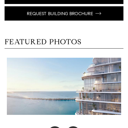
REQUEST BUILDING BROCHURE
FEATURED PHOTOS