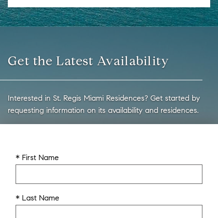
Get the Latest Availability
Interested in St. Regis Miami Residences? Get started by
requesting information on its availability and residences.
* First Name
* Last Name