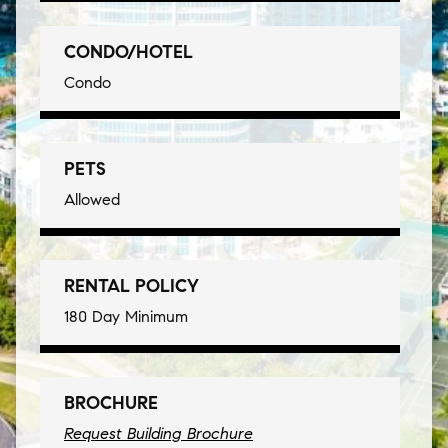
CONDO/HOTEL
Condo
PETS
Allowed
RENTAL POLICY
180 Day Minimum
BROCHURE
Request Building Brochure