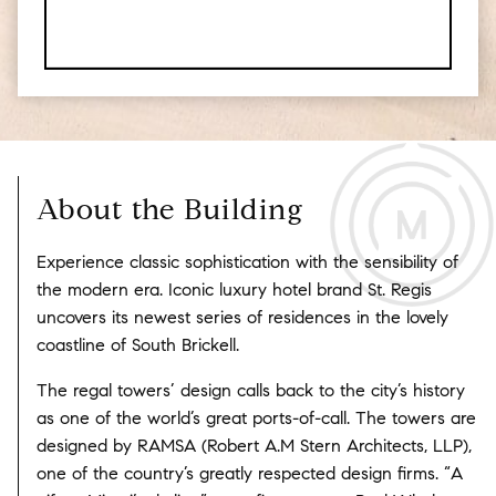
About the Building
Experience classic sophistication with the sensibility of
the modern era. Iconic luxury hotel brand St. Regis
uncovers its newest series of residences in the lovely
coastline of South Brickell.
The regal towers’ design calls back to the city’s history
as one of the world’s great ports-of-call. The towers are
designed by RAMSA (Robert A.M Stern Architects, LLP),
one of the country’s greatly respected design firms. “A