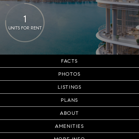
1
UNITS FOR RENT
FACTS
PHOTOS
LISTINGS
PLANS
ABOUT
AMENITIES