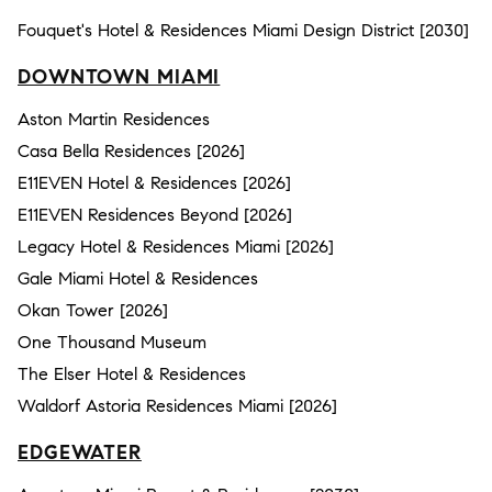
Fouquet's Hotel & Residences Miami Design District [2030]
DOWNTOWN MIAMI
Aston Martin Residences
Casa Bella Residences [2026]
E11EVEN Hotel & Residences [2026]
E11EVEN Residences Beyond [2026]
Legacy Hotel & Residences Miami [2026]
Gale Miami Hotel & Residences
Okan Tower [2026]
One Thousand Museum
The Elser Hotel & Residences
Waldorf Astoria Residences Miami [2026]
EDGEWATER