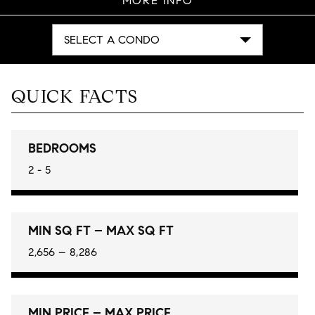
MORE INFO
SELECT A CONDO
QUICK FACTS
BEDROOMS
2 - 5
MIN SQ FT – MAX SQ FT
2,656 – 8,286
MIN PRICE – MAX PRICE