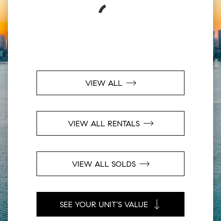
VIEW ALL
VIEW ALL RENTALS
VIEW ALL SOLDS
SEE YOUR UNIT'S VALUE