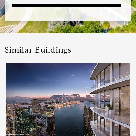
Similar Buildings