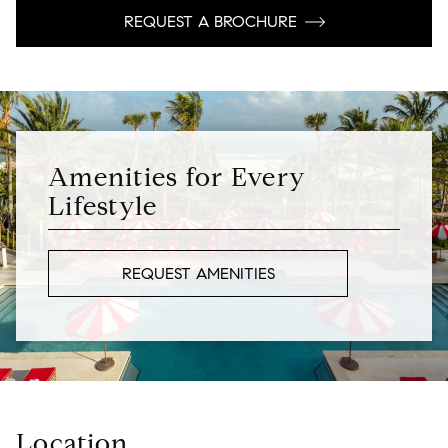
REQUEST A BROCHURE
Amenities for Every
Lifestyle
REQUEST AMENITIES
Location