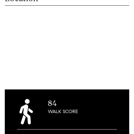
84
WALK
SCORE