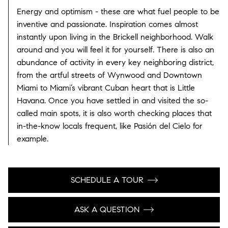
Energy and optimism - these are what fuel people to be
inventive and passionate. Inspiration comes almost
instantly upon living in the Brickell neighborhood. Walk
around and you will feel it for yourself. There is also an
abundance of activity in every key neighboring district,
from the artful streets of Wynwood and Downtown
Miami to Miami’s vibrant Cuban heart that is Little
Havana. Once you have settled in and visited the so-
called main spots, it is also worth checking places that
in-the-know locals frequent, like Pasión del Cielo for
example.
SCHEDULE A TOUR
ASK A QUESTION