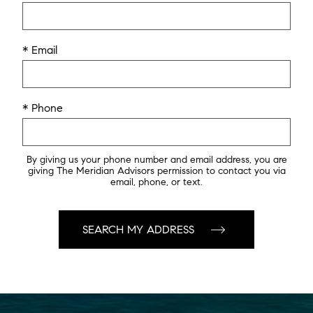
* Email
* Phone
By giving us your phone number and email address, you are
giving The Meridian Advisors permission to contact you via
email, phone, or text.