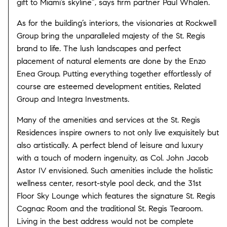
gift to Miami’s skyline”, says firm partner Paul Whalen.
As for the building’s interiors, the visionaries at Rockwell
Group bring the unparalleled majesty of the St. Regis
brand to life. The lush landscapes and perfect
placement of natural elements are done by the Enzo
Enea Group. Putting everything together effortlessly of
course are esteemed development entities, Related
Group and Integra Investments.
Many of the amenities and services at the St. Regis
Residences inspire owners to not only live exquisitely but
also artistically. A perfect blend of leisure and luxury
with a touch of modern ingenuity, as Col. John Jacob
Astor IV envisioned. Such amenities include the holistic
wellness center, resort-style pool deck, and the 31st
Floor Sky Lounge which features the signature St. Regis
Cognac Room and the traditional St. Regis Tearoom.
Living in the best address would not be complete