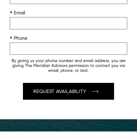
* Email
* Phone
By giving us your phone number and email address, you are
giving The Meridian Advisors permission to contact you via
email, phone, or text.