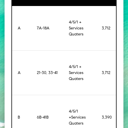
4/5/1 +
A
7A-18A
Services
3,712
[344
Quaters
4/5/1 +
A
21-30, 33-41
Services
3,712
[344
Quaters
4/5/1
B
6B-41B
+Services
3,390
[315
Quaters