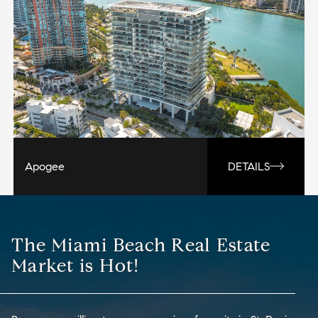
Apogee
DETAILS
The Miami Beach Real Estate
Market is Hot!