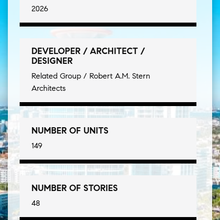
2026
DEVELOPER / ARCHITECT /
DESIGNER
Related Group / Robert A.M. Stern
Architects
NUMBER OF UNITS
149
NUMBER OF STORIES
48