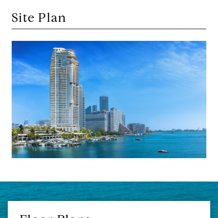
Site Plan