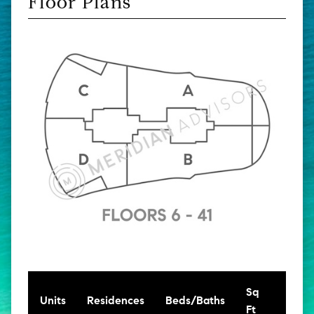
Floor Plans
Sq
[Sq
Units
Residences
Beds/Baths
Ft
Mt]