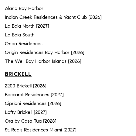
Alana Bay Harbor
Indian Creek Residences & Yacht Club [2026]
La Baia North [2027]
La Baia South
Onda Residences
Origin Residences Bay Harbor [2026]
The Well Bay Harbor Islands [2026]
BRICKELL
2200 Brickell [2026]
Baccarat Residences [2027]
Cipriani Residences [2026]
Lofty Brickell [2027]
Ora by Casa Tua [2028]
St. Regis Residences Miami [2027]