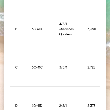
4/5/1
B
6B-41B
+Services
3,390
[315
Quaters
C
6C-41C
3/3/1
2,728
[253
D
6D-41D
2/2/1
2,375
[221]