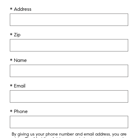
* Address
* Zip
* Name
* Email
* Phone
By giving us your phone number and email address, you are