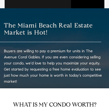
The Miami Beach Real Estate
Market is Hot!
Buyers are willing to pay a premium for units in The
Avenue Coral Gables. If you are even considering selling
your condo, we'd love to help you maximize your equity.
Get started by requesting a free home evaluation to see
just how much your home is worth in today's competitive
market!
WHAT IS MY CONDO WORTH?