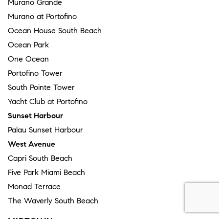
Murano Grande
Murano at Portofino
Ocean House South Beach
Ocean Park
One Ocean
Portofino Tower
South Pointe Tower
Yacht Club at Portofino
Sunset Harbour
Palau Sunset Harbour
West Avenue
Capri South Beach
Five Park Miami Beach
Monad Terrace
The Waverly South Beach