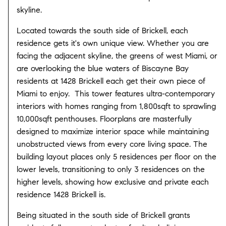
skyline.
Located towards the south side of Brickell, each
residence gets it's own unique view. Whether you are
facing the adjacent skyline, the greens of west Miami, or
are overlooking the blue waters of Biscayne Bay
residents at 1428 Brickell each get their own piece of
Miami to enjoy. This tower features ultra-contemporary
interiors with homes ranging from 1,800sqft to sprawling
10,000sqft penthouses. Floorplans are masterfully
designed to maximize interior space while maintaining
unobstructed views from every core living space. The
building layout places only 5 residences per floor on the
lower levels, transitioning to only 3 residences on the
higher levels, showing how exclusive and private each
residence 1428 Brickell is.
Being situated in the south side of Brickell grants