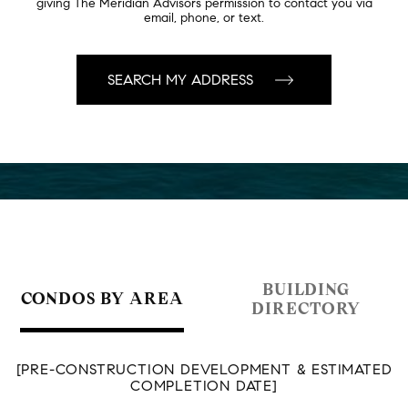
giving The Meridian Advisors permission to contact you via
email, phone, or text.
BUILDING
CONDOS BY AREA
DIRECTORY
[PRE-CONSTRUCTION DEVELOPMENT & ESTIMATED
COMPLETION DATE]