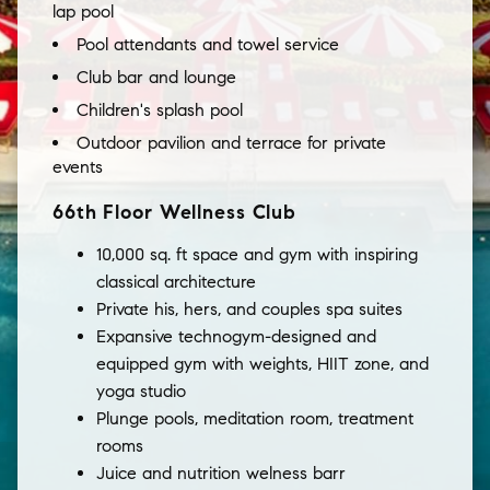
lap pool
Pool attendants and towel service
Club bar and lounge
Children's splash pool
Outdoor pavilion and terrace for private
events
66th Floor Wellness Club
10,000 sq. ft space and gym with inspiring
classical architecture
Private his, hers, and couples spa suites
Expansive technogym-designed and
equipped gym with weights, HIIT zone, and
yoga studio
Plunge pools, meditation room, treatment
rooms
Juice and nutrition welness barr