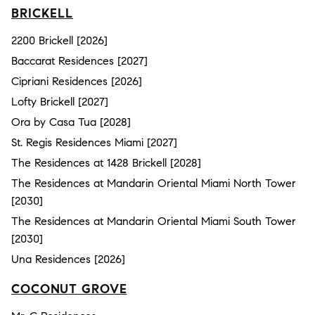
BRICKELL
2200 Brickell [2026]
Baccarat Residences [2027]
Cipriani Residences [2026]
Lofty Brickell [2027]
Ora by Casa Tua [2028]
St. Regis Residences Miami [2027]
The Residences at 1428 Brickell [2028]
The Residences at Mandarin Oriental Miami North Tower
[2030]
The Residences at Mandarin Oriental Miami South Tower
[2030]
Una Residences [2026]
COCONUT GROVE