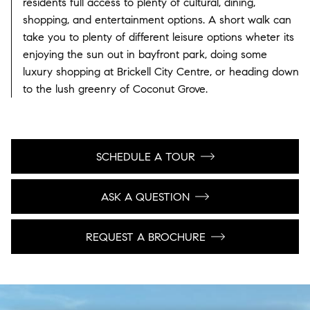
residents full access to plenty of cultural, dining,
shopping, and entertainment options. A short walk can
take you to plenty of different leisure options wheter its
enjoying the sun out in bayfront park, doing some
luxury shopping at Brickell City Centre, or heading down
to the lush greenry of Coconut Grove.
SCHEDULE A TOUR
ASK A QUESTION
REQUEST A BROCHURE