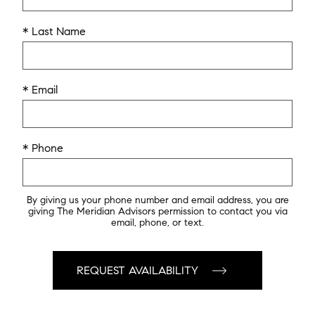
* Last Name
* Email
* Phone
By giving us your phone number and email address, you are
giving The Meridian Advisors permission to contact you via
email, phone, or text.