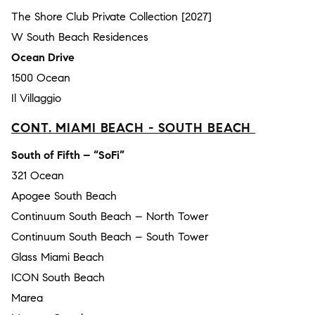
The Shore Club Private Collection [2027]
W South Beach Residences
Ocean Drive
1500 Ocean
Il Villaggio
CONT. MIAMI BEACH - SOUTH BEACH
South of Fifth – “SoFi”
321 Ocean
Apogee South Beach
Continuum South Beach – North Tower
Continuum South Beach – South Tower
Glass Miami Beach
ICON South Beach
Marea