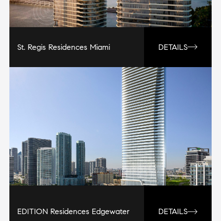
St. Regis Residences Miami
DETAILS
EDITION Residences Edgewater
DETAILS