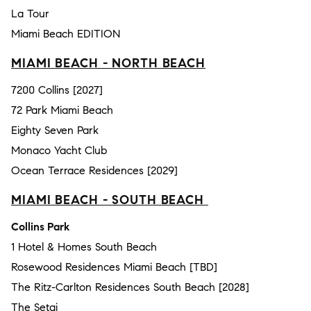
La Tour
Miami Beach EDITION
MIAMI BEACH - NORTH BEACH
7200 Collins [2027]
72 Park Miami Beach
Eighty Seven Park
Monaco Yacht Club
Ocean Terrace Residences [2029]
MIAMI BEACH - SOUTH BEACH
Collins Park
1 Hotel & Homes South Beach
Rosewood Residences Miami Beach [TBD]
The Ritz-Carlton Residences South Beach [2028]
The Setai