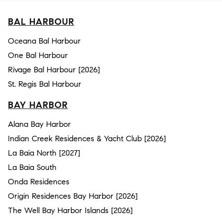
BAL HARBOUR
Oceana Bal Harbour
One Bal Harbour
Rivage Bal Harbour [2026]
St. Regis Bal Harbour
BAY HARBOR
Alana Bay Harbor
Indian Creek Residences & Yacht Club [2026]
La Baia North [2027]
La Baia South
Onda Residences
Origin Residences Bay Harbor [2026]
The Well Bay Harbor Islands [2026]