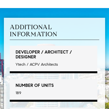
ADDITIONAL
INFORMATION
DEVELOPER / ARCHITECT /
DESIGNER
Ytech / ACPV Architects
NUMBER OF UNITS
189