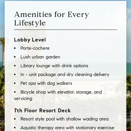
Amenities for Every
Lifestyle
Lobby Level
Porte-cochere
Lush urban garden
Library lounge with drink options
In - unit package and dry cleaning delivery
Pet spa with dog walkers
Bicycle shop with elevator, storage, and
servicing
7th Floor Resort Deck
Resort style pool with shallow wading area
Aquatic therapy area with stationary exercise