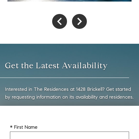
Get the Latest Availability
Interested in The Residences at 1428 Brickell? Get started
by requesting information on its availability and residences.
* First Name