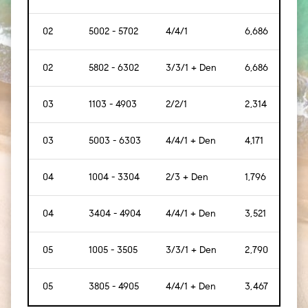
02
5002 - 5702
4/4/1
6,686
[621
02
5802 - 6302
3/3/1 + Den
6,686
[621
03
1103 - 4903
2/2/1
2,314
[215
03
5003 - 6303
4/4/1 + Den
4,171
[387
04
1004 - 3304
2/3 + Den
1,796
[167
04
3404 - 4904
4/4/1 + Den
3,521
[327
05
1005 - 3505
3/3/1 + Den
2,790
[259
05
3805 - 4905
4/4/1 + Den
3,467
[322