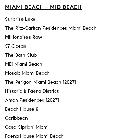
MIAMI BEACH - MID BEACH
Surprise Lake
The Ritz-Carlton Residences Miami Beach
Millionaire’s Row
57 Ocean
The Bath Club
MEi Miami Beach
Mosaic Miami Beach
The Perigon Miami Beach [2027]
Historic & Faena District
Aman Residences [2027]
Beach House 8
Caribbean
Casa Cipriani Miami
Faena House Miami Beach