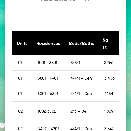
Sq
[Sq
Units
Residences
Beds/Baths
Ft
Mt]
01
1001 - 3501
3/3/1
2,756
[256
01
3801 - 4901
4/4/1 + Den
3,436
[319
01
5001 - 6301
4/4/1 + Den
4,134
[384
02
1002 3302
2/3 + Den
1,809
[168
02
3402 - 4902
4/4/1 + Den
3,547
[330