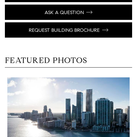
ASK A QUESTION
REQUEST BUILDING BROCHURE
FEATURED PHOTOS