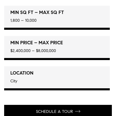
MIN SQ FT – MAX SQ FT
1,800 – 10,000
MIN PRICE – MAX PRICE
$2,400,000 – $8,000,000
LOCATION
City
SCHEDULE A TOUR