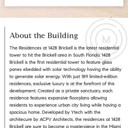
About the Building
The Residences at 1428 Brickell is the latest residential
tower to hit the Brickell area in South Florida. 1428
Brickell is the first residential tower to feature glass
panes ebedded with solar technology having the ability
to generate solar energy. With just 189 limited-edition
residences, exclusive luxury is at the forefront of this
development. Created as a private sanctuary, each
residence features expansive floorplans allowing
residents to experience urban city living while having a
spacious home. Developed by Ytech with the
architecure by ACPV Architects, the residences at 1428
Brickell are sure to become a masterpiece in the Miami