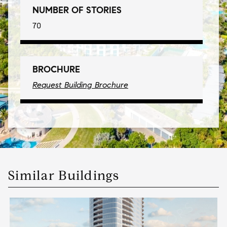
NUMBER OF STORIES
70
BROCHURE
Request Building Brochure
Similar Buildings