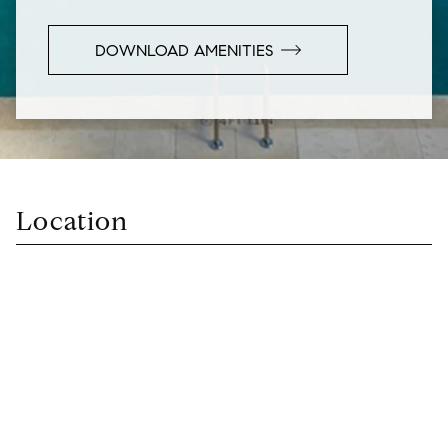
DOWNLOAD AMENITIES
Location