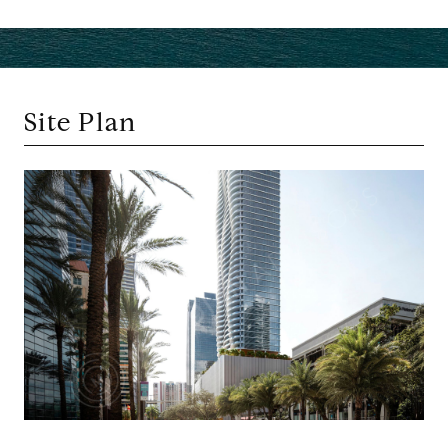
Site Plan