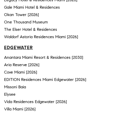
Gale Miami Hotel & Residences
Okan Tower [2026]
One Thousand Museum
The Elser Hotel & Residences
Waldorf Astoria Residences Miami [2026]
EDGEWATER
Anantara Miami Resort & Residences [2030]
Aria Reserve [2026]
Cove Miami [2026]
EDITION Residences Miami Edgewater [2026]
Missoni Baia
Elysee
Vida Residences Edgewater [2026]
Villa Miami [2026]