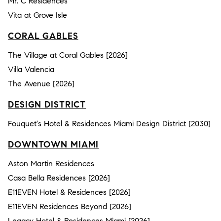
Mr. C Residences
Vita at Grove Isle
CORAL GABLES
The Village at Coral Gables [2026]
Villa Valencia
The Avenue [2026]
DESIGN DISTRICT
Fouquet's Hotel & Residences Miami Design District [2030]
DOWNTOWN MIAMI
Aston Martin Residences
Casa Bella Residences [2026]
E11EVEN Hotel & Residences [2026]
E11EVEN Residences Beyond [2026]
Legacy Hotel & Residences Miami [2026]