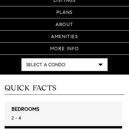
LISTINGS
PLANS
ABOUT
AMENITIES
MORE INFO
SELECT A CONDO
QUICK FACTS
BEDROOMS
2 - 4