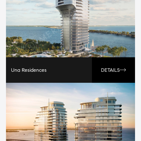
Una Residences
DETAILS