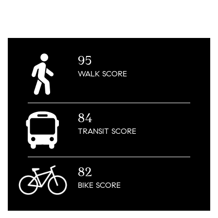
95
WALK
SCORE
84
TRANSIT
SCORE
82
BIKE
SCORE