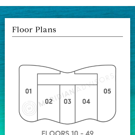
Floor Plans