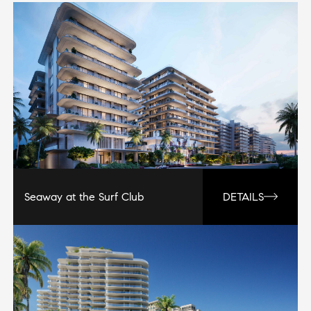
Seaway at the Surf Club
DETAILS