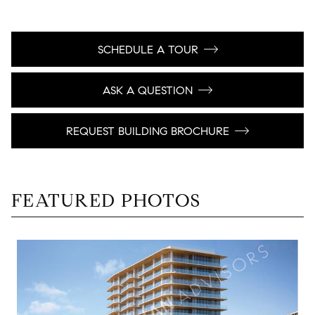
SCHEDULE A TOUR
ASK A QUESTION
REQUEST BUILDING BROCHURE
FEATURED PHOTOS