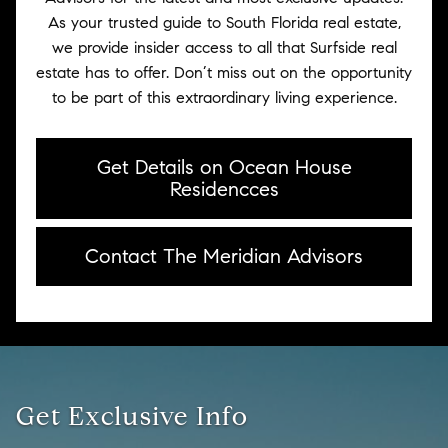
As your trusted guide to South Florida real estate,
we provide insider access to all that Surfside real
estate has to offer. Don’t miss out on the opportunity
to be part of this extraordinary living experience.
Get Details on Ocean House
Residencces
Contact The Meridian Advisors
Get Exclusive Info