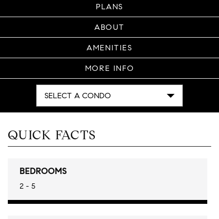
PLANS
ABOUT
AMENITIES
MORE INFO
SELECT A CONDO
QUICK FACTS
BEDROOMS
2 - 5