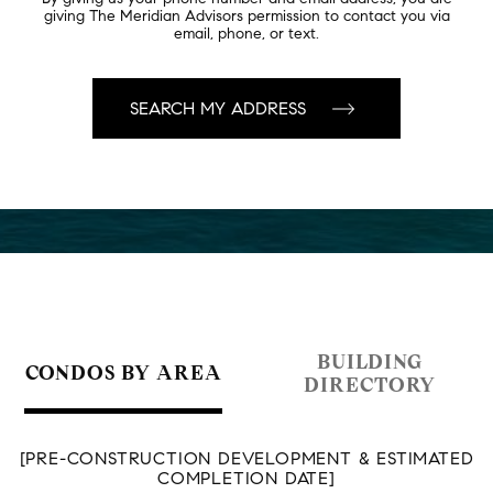
giving The Meridian Advisors permission to contact you via
email, phone, or text.
BUILDING
CONDOS BY AREA
DIRECTORY
[PRE-CONSTRUCTION DEVELOPMENT & ESTIMATED
COMPLETION DATE]