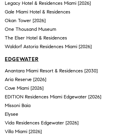
Legacy Hotel & Residences Miami [2026]
Gale Miami Hotel & Residences
Okan Tower [2026]
One Thousand Museum
The Elser Hotel & Residences
Waldorf Astoria Residences Miami [2026]
EDGEWATER
Anantara Miami Resort & Residences [2030]
Aria Reserve [2026]
Cove Miami [2026]
EDITION Residences Miami Edgewater [2026]
Missoni Baia
Elysee
Vida Residences Edgewater [2026]
Villa Miami [2026]