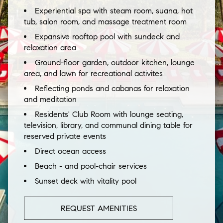
Experiential spa with steam room, suana, hot
tub, salon room, and massage treatment room
Expansive rooftop pool with sundeck and
relaxation area
Ground-floor garden, outdoor kitchen, lounge
area, and lawn for recreational activites
Reflecting ponds and cabanas for relaxation
and meditation
Residents' Club Room with lounge seating,
television, library, and communal dining table for
reserved private events
Direct ocean access
Beach - and pool-chair services
Sunset deck with vitality pool
REQUEST AMENITIES