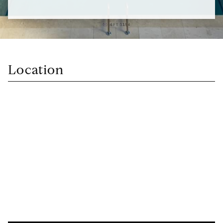
Location