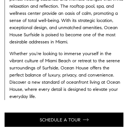
relaxation and reflection. The rooftop pool, spa, and
wellness center provide an oasis of calm, promoting a
sense of total well-being. With its strategic location,
exceptional design, and unmatched amenities, Ocean
House Surfside is poised to become one of the most
desirable addresses in Miami.
Whether you're looking to immerse yourself in the
vibrant culture of Miami Beach or retreat to the serene
surroundings of Surfside, Ocean House offers the
perfect balance of luxury, privacy, and convenience.
Discover a new standard of oceanfront living at Ocean
House, where every detail is designed to elevate your
everyday life.
SCHEDULE A TOUR