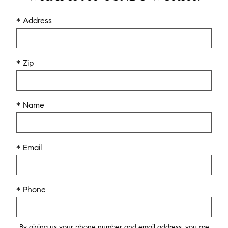
* Address
* Zip
* Name
* Email
* Phone
By giving us your phone number and email address, you are