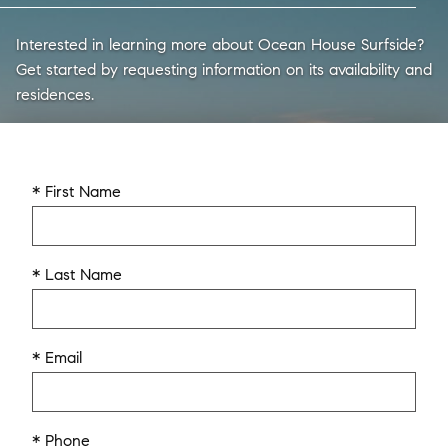
Interested in learning more about Ocean House Surfside?
Get started by requesting information on its availability and
residences.
* First Name
* Last Name
* Email
* Phone