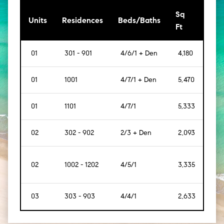
Sq
[Sq
Units
Residences
Beds/Baths
Ft
Mt]
01
301 - 901
4/6/1 + Den
4,180
[388
01
1001
4/7/1 + Den
5,470
[508
01
1101
4/7/1
5,333
[495
02
302 - 902
2/3 + Den
2,093
[194
02
1002 - 1202
4/5/1
3,335
[309
03
303 - 903
4/4/1
2,633
[244