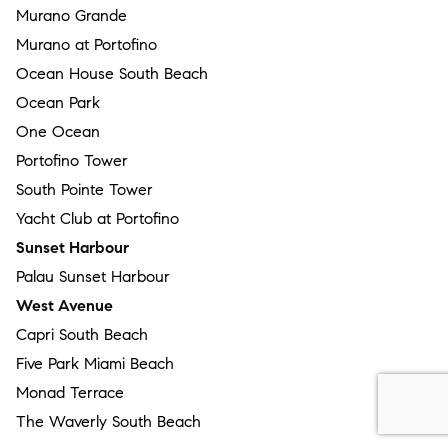
Murano Grande
Murano at Portofino
Ocean House South Beach
Ocean Park
One Ocean
Portofino Tower
South Pointe Tower
Yacht Club at Portofino
Sunset Harbour
Palau Sunset Harbour
West Avenue
Capri South Beach
Five Park Miami Beach
Monad Terrace
The Waverly South Beach