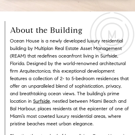
About the Building
Ocean House is a newly developed luxury residential
building by Multiplan Real Estate Asset Management
(REAM) that redefines oceanfront living in Surfside,
Florida. Designed by the world-renowned architectural
firm Arquitectonica, this exceptional development
features a collection of 2- to 5-bedroom residences that
offer an unparalleled blend of sophistication, privacy,
and breathtaking ocean views. The building’s prime
location in
Surfside
, nestled between Miami Beach and
Bal Harbour, places residents at the epicenter of one of
Miami’s most coveted luxury residential areas, where
pristine beaches meet urban elegance.