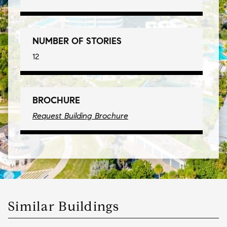
NUMBER OF STORIES
12
BROCHURE
Request Building Brochure
Similar Buildings