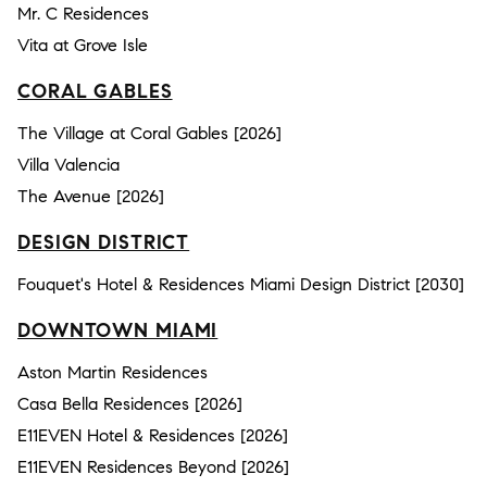
Mr. C Residences
Vita at Grove Isle
CORAL GABLES
The Village at Coral Gables [2026]
Villa Valencia
The Avenue [2026]
DESIGN DISTRICT
Fouquet's Hotel & Residences Miami Design District [2030]
DOWNTOWN MIAMI
Aston Martin Residences
Casa Bella Residences [2026]
E11EVEN Hotel & Residences [2026]
E11EVEN Residences Beyond [2026]