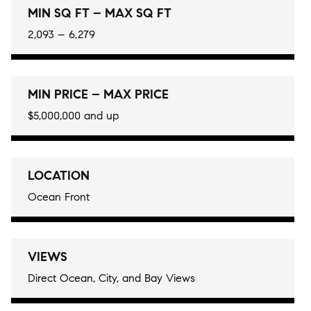
MIN SQ FT – MAX SQ FT
2,093 – 6,279
MIN PRICE – MAX PRICE
$5,000,000 and up
LOCATION
Ocean Front
VIEWS
Direct Ocean, City, and Bay Views