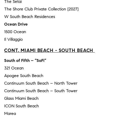
The Setai
The Shore Club Private Collection [2027]
W South Beach Residences
Ocean Drive
1500 Ocean
Il Villaggio
CONT. MIAMI BEACH - SOUTH BEACH
South of Fifth – “SoFi”
321 Ocean
Apogee South Beach
Continuum South Beach – North Tower
Continuum South Beach – South Tower
Glass Miami Beach
ICON South Beach
Marea