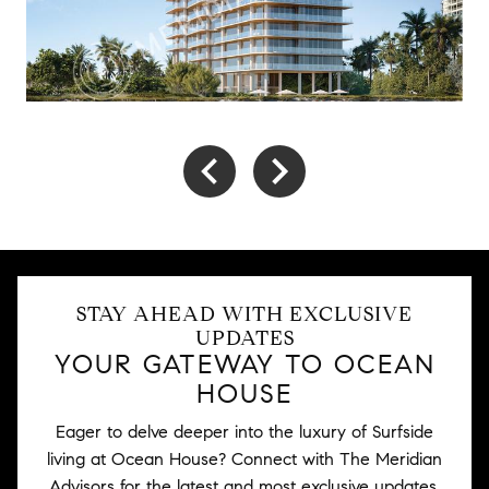
STAY AHEAD WITH EXCLUSIVE
UPDATES
YOUR GATEWAY TO OCEAN
HOUSE
Eager to delve deeper into the luxury of Surfside
living at Ocean House? Connect with The Meridian
Advisors for the latest and most exclusive updates.