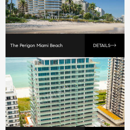
The Perigon Miami Beach
DETAILS