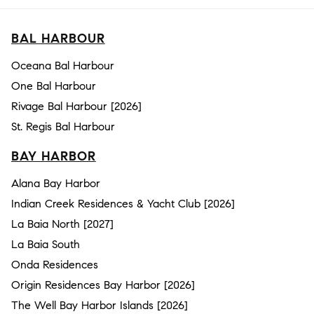
BAL HARBOUR
Oceana Bal Harbour
One Bal Harbour
Rivage Bal Harbour [2026]
St. Regis Bal Harbour
BAY HARBOR
Alana Bay Harbor
Indian Creek Residences & Yacht Club [2026]
La Baia North [2027]
La Baia South
Onda Residences
Origin Residences Bay Harbor [2026]
The Well Bay Harbor Islands [2026]