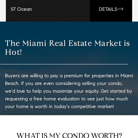
57 Ocean
DETAILS
The Miami Real Estate Market is
Hot!
Buyers are willing to pay a premium for properties in Miami
Beach. If you are even considering selling your condo,
we'd love to help you maximize your equity. Get started by
requesting a free home evaluation to see just how much
your home is worth in today's competitive market!
WHAT IS MY CONDO WORTH?