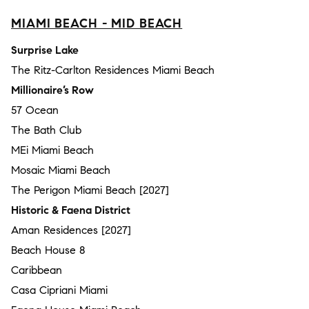
MIAMI BEACH - MID BEACH
Surprise Lake
The Ritz-Carlton Residences Miami Beach
Millionaire’s Row
57 Ocean
The Bath Club
MEi Miami Beach
Mosaic Miami Beach
The Perigon Miami Beach [2027]
Historic & Faena District
Aman Residences [2027]
Beach House 8
Caribbean
Casa Cipriani Miami