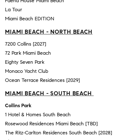
Faena House Miami Beach
La Tour
Miami Beach EDITION
MIAMI BEACH - NORTH BEACH
7200 Collins [2027]
72 Park Miami Beach
Eighty Seven Park
Monaco Yacht Club
Ocean Terrace Residences [2029]
MIAMI BEACH - SOUTH BEACH
Collins Park
1 Hotel & Homes South Beach
Rosewood Residences Miami Beach [TBD]
The Ritz-Carlton Residences South Beach [2028]