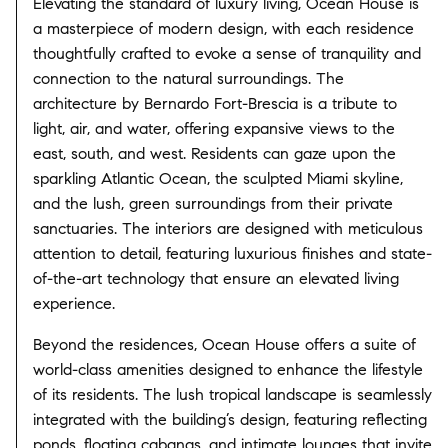
Elevating the standard of luxury living, Ocean House is
a masterpiece of modern design, with each residence
thoughtfully crafted to evoke a sense of tranquility and
connection to the natural surroundings. The
architecture by Bernardo Fort-Brescia is a tribute to
light, air, and water, offering expansive views to the
east, south, and west. Residents can gaze upon the
sparkling Atlantic Ocean, the sculpted Miami skyline,
and the lush, green surroundings from their private
sanctuaries. The interiors are designed with meticulous
attention to detail, featuring luxurious finishes and state-
of-the-art technology that ensure an elevated living
experience.
Beyond the residences, Ocean House offers a suite of
world-class amenities designed to enhance the lifestyle
of its residents. The lush tropical landscape is seamlessly
integrated with the building’s design, featuring reflecting
ponds, floating cabanas, and intimate lounges that invite