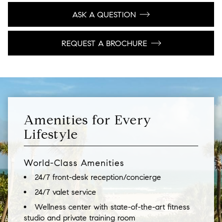
ASK A QUESTION
REQUEST A BROCHURE
Amenities for Every
Lifestyle
World-Class Amenities
24/7 front-desk reception/concierge
24/7 valet service
Wellness center with state-of-the-art fitness
studio and private training room