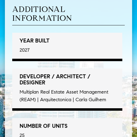
ADDITIONAL
INFORMATION
YEAR BUILT
2027
DEVELOPER / ARCHITECT /
DESIGNER
Multiplan Real Estate Asset Management
(REAM) | Arquitectonica | Carla Guilhem
NUMBER OF UNITS
25