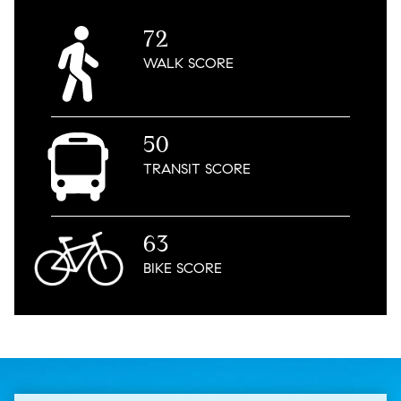
72
WALK
SCORE
50
TRANSIT
SCORE
63
BIKE
SCORE