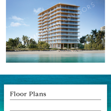
Floor Plans