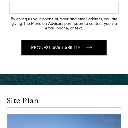
By giving us your phone number and email address, you are
giving The Meridian Advisors permission to contact you via
email, phone, or text.
Site Plan