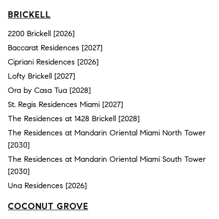
BRICKELL
2200 Brickell [2026]
Baccarat Residences [2027]
Cipriani Residences [2026]
Lofty Brickell [2027]
Ora by Casa Tua [2028]
St. Regis Residences Miami [2027]
The Residences at 1428 Brickell [2028]
The Residences at Mandarin Oriental Miami North Tower
[2030]
The Residences at Mandarin Oriental Miami South Tower
[2030]
Una Residences [2026]
COCONUT GROVE