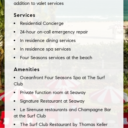
addition to valet services
Services
Residential Concierge
24-hour on-call emergency repair
In residence dining services
In residence spa services
Four Seasons services at the beach
Amenities
Oceanfront Four Seasons Spa at The Surf
Club
Private function room at Seaway
Signature Restaurant at Seaway
Le Sirenuse restaurants and Champagne Bar
at the Surf Club
The Surf Club Restaurant by Thomas Keller