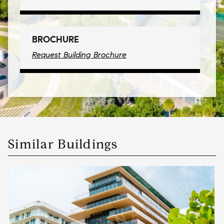
BROCHURE
Request Building Brochure
Similar Buildings