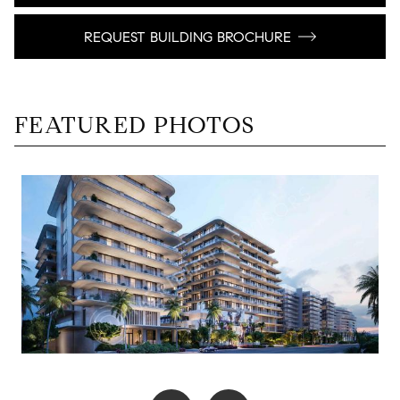
REQUEST BUILDING BROCHURE
FEATURED PHOTOS