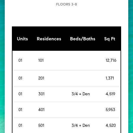
[Sq
Units
Residences
Beds/Baths
Sq Ft
Mt]
01
101
12,716
[
1,1
01
201
1,371
[
127
01
301
3/4 + Den
4,519
[
42
01
401
5,953
[
55
01
501
3/4 + Den
4,520
[
42