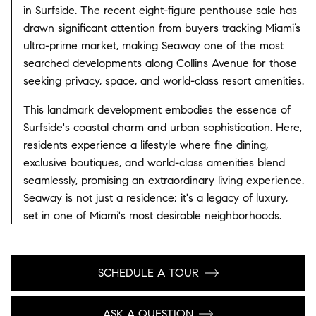
in Surfside. The recent eight-figure penthouse sale has
drawn significant attention from buyers tracking Miami’s
ultra-prime market, making Seaway one of the most
searched developments along Collins Avenue for those
seeking privacy, space, and world-class resort amenities.
This landmark development embodies the essence of
Surfside's coastal charm and urban sophistication. Here,
residents experience a lifestyle where fine dining,
exclusive boutiques, and world-class amenities blend
seamlessly, promising an extraordinary living experience.
Seaway is not just a residence; it's a legacy of luxury,
set in one of Miami's most desirable neighborhoods.
SCHEDULE A TOUR
ASK A QUESTION