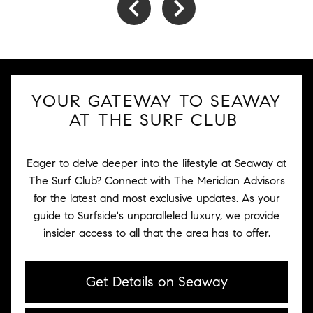
YOUR GATEWAY TO SEAWAY
AT THE SURF CLUB
Eager to delve deeper into the lifestyle at Seaway at
The Surf Club? Connect with The Meridian Advisors
for the latest and most exclusive updates. As your
guide to Surfside's unparalleled luxury, we provide
insider access to all that the area has to offer.
Get Details on Seaway