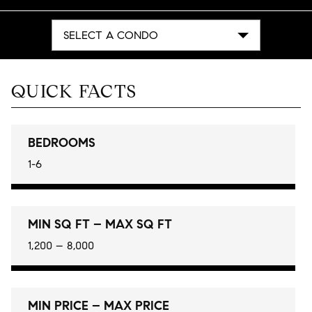
SELECT A CONDO
QUICK FACTS
BEDROOMS
1-6
MIN SQ FT – MAX SQ FT
1,200 – 8,000
MIN PRICE – MAX PRICE