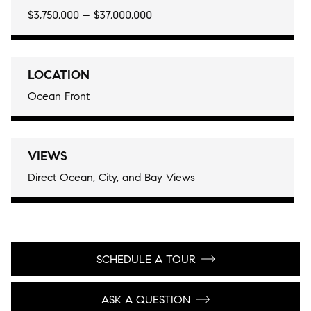
$3,750,000 – $37,000,000
LOCATION
Ocean Front
VIEWS
Direct Ocean, City, and Bay Views
SCHEDULE A TOUR
ASK A QUESTION