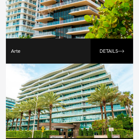
Arte
DETAILS