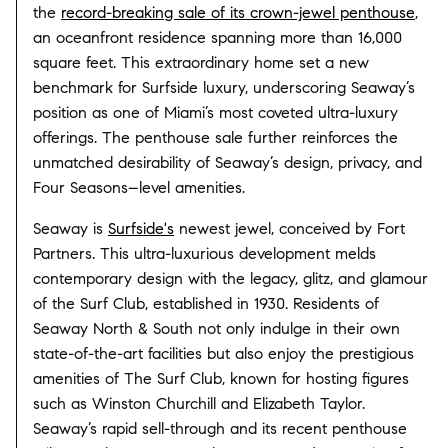
the
record-breaking sale of its crown-jewel penthouse
,
an oceanfront residence spanning more than 16,000
square feet. This extraordinary home set a new
benchmark for Surfside luxury, underscoring Seaway’s
position as one of Miami’s most coveted ultra-luxury
offerings. The penthouse sale further reinforces the
unmatched desirability of Seaway’s design, privacy, and
Four Seasons–level amenities.
Seaway is
Surfside's
newest jewel, conceived by Fort
Partners. This ultra-luxurious development melds
contemporary design with the legacy, glitz, and glamour
of the Surf Club, established in 1930. Residents of
Seaway North & South not only indulge in their own
state-of-the-art facilities but also enjoy the prestigious
amenities of The Surf Club, known for hosting figures
such as Winston Churchill and Elizabeth Taylor.
Seaway’s rapid sell-through and its recent penthouse