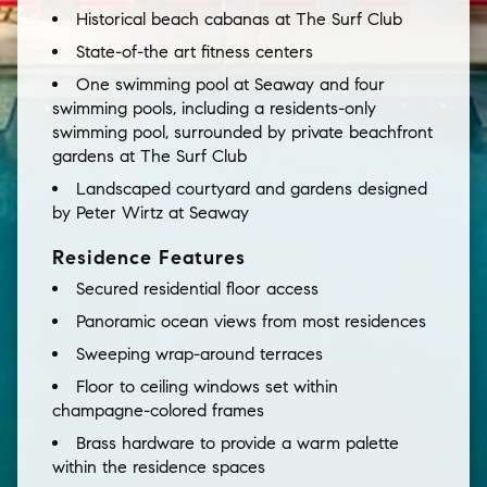
Historical beach cabanas at The Surf Club
State-of-the art fitness centers
One swimming pool at Seaway and four
swimming pools, including a residents-only
swimming pool, surrounded by private beachfront
gardens at The Surf Club
Landscaped courtyard and gardens designed
by Peter Wirtz at Seaway
Residence Features
Secured residential floor access
Panoramic ocean views from most residences
Sweeping wrap-around terraces
Floor to ceiling windows set within
champagne-colored frames
Brass hardware to provide a warm palette
within the residence spaces