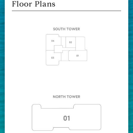
Floor Plans