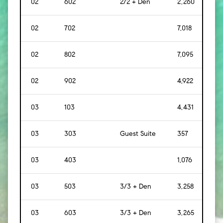
02
602
2/2 + Den
2,260
[
21
02
702
7,018
[
65
02
802
7,095
[
65
02
902
4,922
[
45
03
103
4,431
[
412
03
303
Guest Suite
357
[
33
03
403
1,076
[
10
03
503
3/3 + Den
3,258
[
30
03
603
3/3 + Den
3,265
[
30