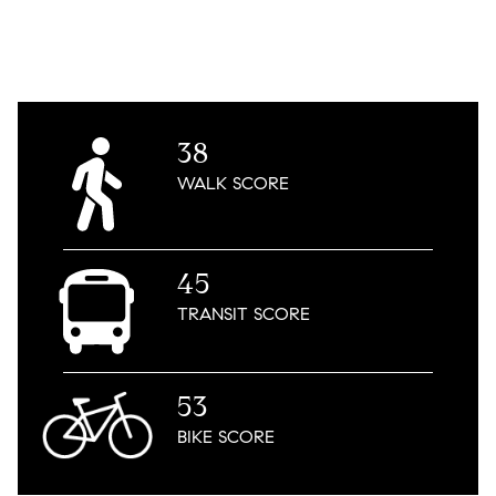
38
WALK
SCORE
45
TRANSIT
SCORE
53
BIKE
SCORE