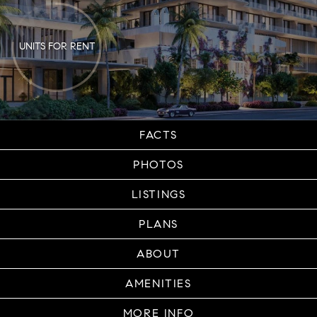
UNITS FOR RENT
FACTS
PHOTOS
LISTINGS
PLANS
ABOUT
AMENITIES
MORE INFO