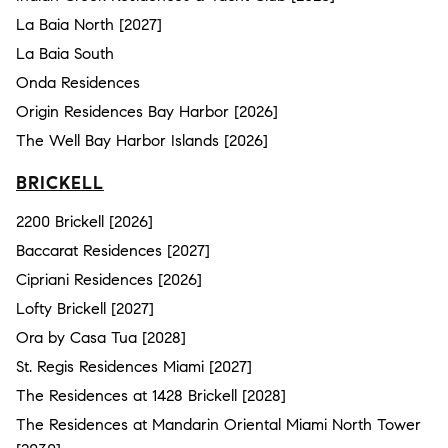
La Baia North [2027]
La Baia South
Onda Residences
Origin Residences Bay Harbor [2026]
The Well Bay Harbor Islands [2026]
BRICKELL
2200 Brickell [2026]
Baccarat Residences [2027]
Cipriani Residences [2026]
Lofty Brickell [2027]
Ora by Casa Tua [2028]
St. Regis Residences Miami [2027]
The Residences at 1428 Brickell [2028]
The Residences at Mandarin Oriental Miami North Tower