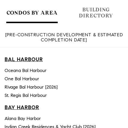
BUILDING
CONDOS BY AREA
DIRECTORY
[PRE-CONSTRUCTION DEVELOPMENT & ESTIMATED
COMPLETION DATE]
BAL HARBOUR
Oceana Bal Harbour
One Bal Harbour
Rivage Bal Harbour [2026]
St. Regis Bal Harbour
BAY HARBOR
Alana Bay Harbor
Indian Creek Residences & Yacht Club [2026]