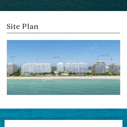
Site Plan