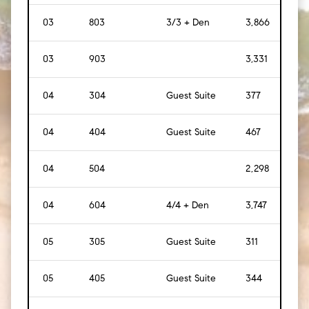
03
803
3/3 + Den
3,866
[
35
03
903
3,331
[
31
04
304
Guest Suite
377
[
35
]
04
404
Guest Suite
467
[
43
04
504
2,298
[
21
04
604
4/4 + Den
3,747
[
34
05
305
Guest Suite
311
[
29
]
05
405
Guest Suite
344
[
32
]