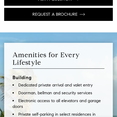
REQUEST A BROCHURE
Amenities for Every
Lifestyle
Building
Dedicated private arrival and valet entry
Doorman, bellman and security services
Electronic access to all elevators and garage
doors
Private self-parking in select residences in