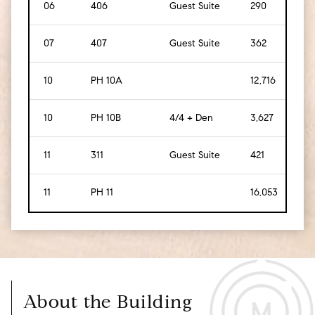
06
406
Guest Suite
290
[
27
]
07
407
Guest Suite
362
[
34
10
PH 10A
12,716
[
1,1
10
PH 10B
4/4 + Den
3,627
[
33
11
311
Guest Suite
421
[
39
11
PH 11
16,053
[
1,4
About the Building