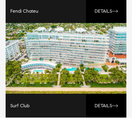
Fendi Chateu
DETAILS
Surf Club
DETAILS