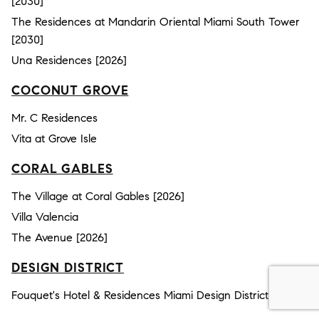
[2030]
The Residences at Mandarin Oriental Miami South Tower
[2030]
Una Residences [2026]
COCONUT GROVE
Mr. C Residences
Vita at Grove Isle
CORAL GABLES
The Village at Coral Gables [2026]
Villa Valencia
The Avenue [2026]
DESIGN DISTRICT
Fouquet's Hotel & Residences Miami Design District [2030]