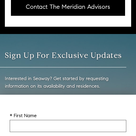
Contact The Meridian Advisors
Sign Up For Exclusive Updates
Interested in Seaway? Get started by requesting
information on its availability and residences.
* First Name