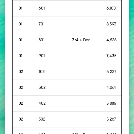
01
601
6,100
[
56
01
701
8,393
[
78
01
801
3/4 + Den
4,526
[
42
01
901
7,435
[
69
02
102
3,227
[
30
02
302
4,061
[
37
02
402
5,885
[
54
02
502
5,267
[
48