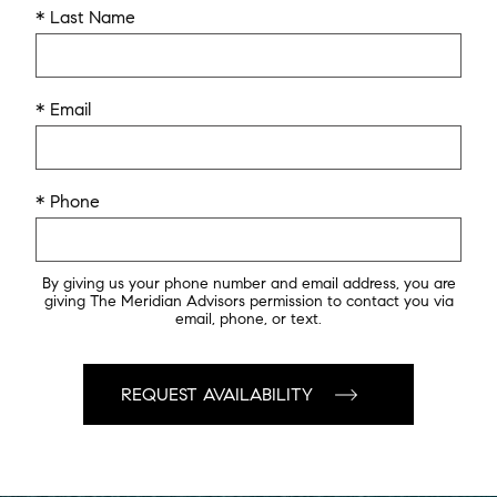
* Last Name
* Email
* Phone
By giving us your phone number and email address, you are
giving The Meridian Advisors permission to contact you via
email, phone, or text.