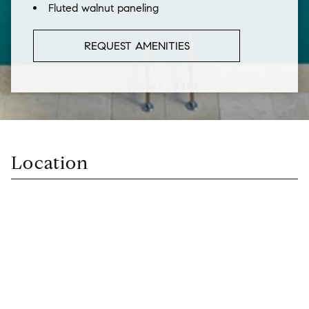
Fluted walnut paneling
REQUEST AMENITIES
Location