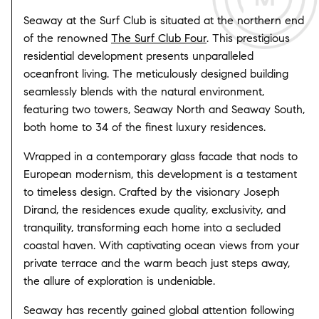
Seaway at the Surf Club is situated at the northern end
of the renowned
The Surf Club Four
. This prestigious
residential development presents unparalleled
oceanfront living. The meticulously designed building
seamlessly blends with the natural environment,
featuring two towers, Seaway North and Seaway South,
both home to 34 of the finest luxury residences.
Wrapped in a contemporary glass facade that nods to
European modernism, this development is a testament
to timeless design. Crafted by the visionary Joseph
Dirand, the residences exude quality, exclusivity, and
tranquility, transforming each home into a secluded
coastal haven. With captivating ocean views from your
private terrace and the warm beach just steps away,
the allure of exploration is undeniable.
Seaway has recently gained global attention following