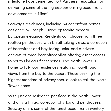
milestone have cemented Fort Partners’ reputation for
delivering some of the highest-performing oceanfront
developments in Miami.
Seaway's residences, including 34 oceanfront homes
designed by Joseph Dirand, epitomize modern
European elegance. Residents can choose from three
rooftop penthouses with breathtaking views, a collection
of beachfront and bay-facing units, and a private
enclave of three beachfront villas offering direct access
to South Florida's finest sands. The North Tower is
home to full-floor residences featuring flow-through
views from the bay to the ocean. Those seeking the
highest standard of privacy should look to call the North
Tower home.
With just one residence per floor in the North Tower
and only a limited collection of villas and penthouses,
Seaway offers some of the rarest oceanfront inventory