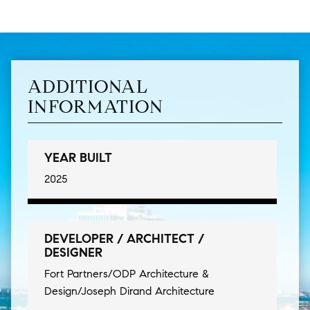
ADDITIONAL
INFORMATION
YEAR BUILT
2025
DEVELOPER / ARCHITECT /
DESIGNER
Fort Partners/ODP Architecture &
Design/Joseph Dirand Architecture