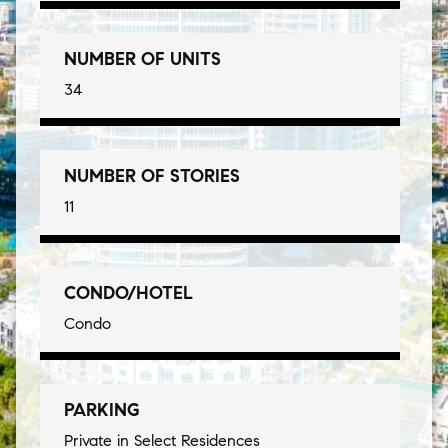
NUMBER OF UNITS
34
NUMBER OF STORIES
11
CONDO/HOTEL
Condo
PARKING
Private in Select Residences