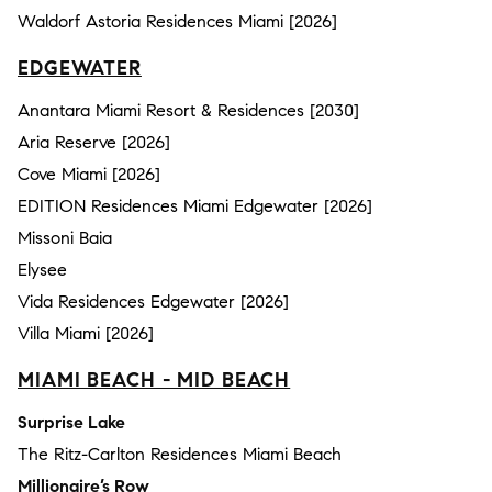
Waldorf Astoria Residences Miami [2026]
EDGEWATER
Anantara Miami Resort & Residences [2030]
Aria Reserve [2026]
Cove Miami [2026]
EDITION Residences Miami Edgewater [2026]
Missoni Baia
Elysee
Vida Residences Edgewater [2026]
Villa Miami [2026]
MIAMI BEACH - MID BEACH
Surprise Lake
The Ritz-Carlton Residences Miami Beach
Millionaire’s Row