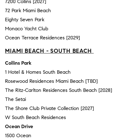
7200 Collins [2027]
72 Park Miami Beach
Eighty Seven Park
Monaco Yacht Club
Ocean Terrace Residences [2029]
MIAMI BEACH - SOUTH BEACH
Collins Park
1 Hotel & Homes South Beach
Rosewood Residences Miami Beach [TBD]
The Ritz-Carlton Residences South Beach [2028]
The Setai
The Shore Club Private Collection [2027]
W South Beach Residences
Ocean Drive
1500 Ocean