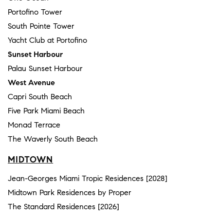
Portofino Tower
South Pointe Tower
Yacht Club at Portofino
Sunset Harbour
Palau Sunset Harbour
West Avenue
Capri South Beach
Five Park Miami Beach
Monad Terrace
The Waverly South Beach
MIDTOWN
Jean-Georges Miami Tropic Residences [2028]
Midtown Park Residences by Proper
The Standard Residences [2026]