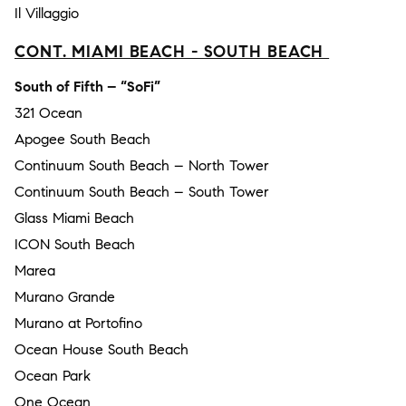
Il Villaggio
CONT. MIAMI BEACH - SOUTH BEACH
South of Fifth – “SoFi”
321 Ocean
Apogee South Beach
Continuum South Beach – North Tower
Continuum South Beach – South Tower
Glass Miami Beach
ICON South Beach
Marea
Murano Grande
Murano at Portofino
Ocean House South Beach
Ocean Park
One Ocean