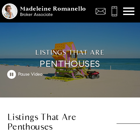
Open main menu
Madeleine Romanello
Broker Associate
LISTINGS THAT ARE
PENTHOUSES
Listings That Are
Penthouses