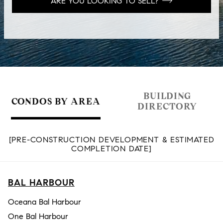
ARE YOU LOOKING TO SELL?
BUILDING
CONDOS BY AREA
DIRECTORY
[PRE-CONSTRUCTION DEVELOPMENT & ESTIMATED
COMPLETION DATE]
BAL HARBOUR
Oceana Bal Harbour
One Bal Harbour