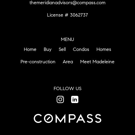
themeridianadvisors@compass.com
License # 3062737
MENU
Home
Buy
Sell
Condos
Homes
Pre-construction
Area
Meet Madeleine
FOLLOW US