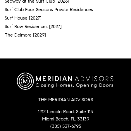
Seaway at the Surf Club [2026]
Surf Club Four Seasons Private Residences
Surf House [2027]
Surf Row Residences [2027]
The Delmore [2029]
THE MERIDIAN ADVISORS
1212 Lincoln Road, Suite 113
Miami Beach, FL 33139
(305) 537-6795