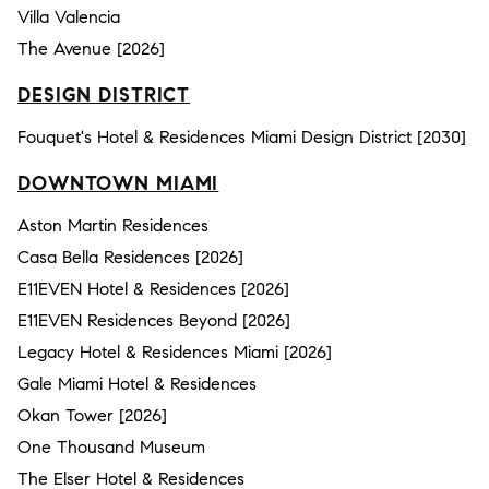
Villa Valencia
The Avenue [2026]
DESIGN DISTRICT
Fouquet's Hotel & Residences Miami Design District [2030]
DOWNTOWN MIAMI
Aston Martin Residences
Casa Bella Residences [2026]
E11EVEN Hotel & Residences [2026]
E11EVEN Residences Beyond [2026]
Legacy Hotel & Residences Miami [2026]
Gale Miami Hotel & Residences
Okan Tower [2026]
One Thousand Museum
The Elser Hotel & Residences