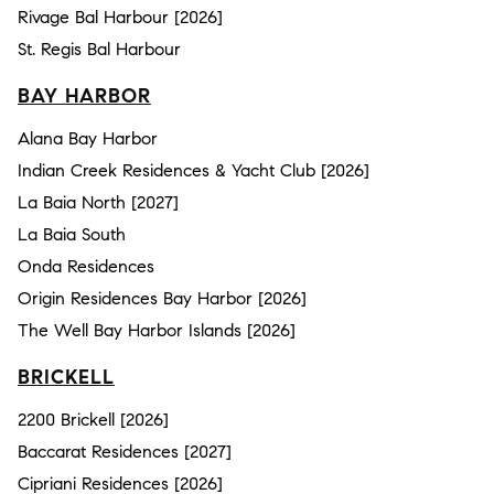
Rivage Bal Harbour [2026]
St. Regis Bal Harbour
BAY HARBOR
Alana Bay Harbor
Indian Creek Residences & Yacht Club [2026]
La Baia North [2027]
La Baia South
Onda Residences
Origin Residences Bay Harbor [2026]
The Well Bay Harbor Islands [2026]
BRICKELL
2200 Brickell [2026]
Baccarat Residences [2027]
Cipriani Residences [2026]