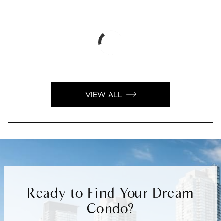
VIEW ALL
Ready to Find Your Dream
Condo?