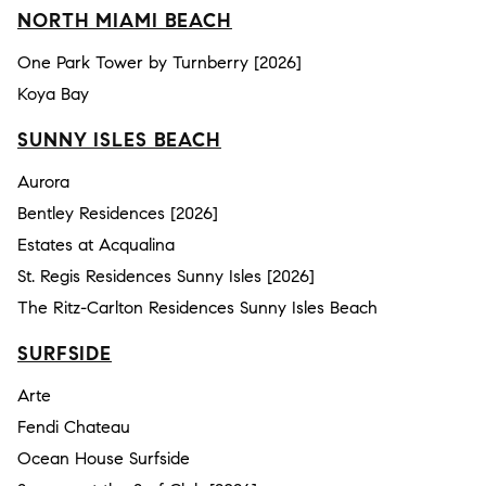
NORTH MIAMI BEACH
One Park Tower by Turnberry [2026]
Koya Bay
SUNNY ISLES BEACH
Aurora
Bentley Residences [2026]
Estates at Acqualina
St. Regis Residences Sunny Isles [2026]
The Ritz-Carlton Residences Sunny Isles Beach
SURFSIDE
Arte
Fendi Chateau
Ocean House Surfside