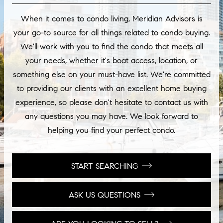
When it comes to condo living, Meridian Advisors is
your go-to source for all things related to condo buying.
We'll work with you to find the condo that meets all
your needs, whether it's boat access, location, or
something else on your must-have list. We're committed
to providing our clients with an excellent home buying
experience, so please don't hesitate to contact us with
any questions you may have. We look forward to
helping you find your perfect condo.
START SEARCHING
ASK US QUESTIONS