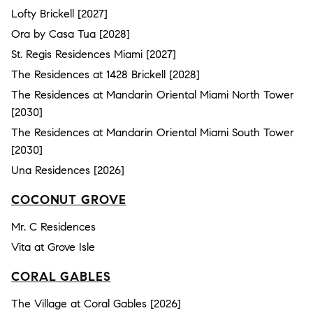
Lofty Brickell [2027]
Ora by Casa Tua [2028]
St. Regis Residences Miami [2027]
The Residences at 1428 Brickell [2028]
The Residences at Mandarin Oriental Miami North Tower
[2030]
The Residences at Mandarin Oriental Miami South Tower
[2030]
Una Residences [2026]
COCONUT GROVE
Mr. C Residences
Vita at Grove Isle
CORAL GABLES
The Village at Coral Gables [2026]