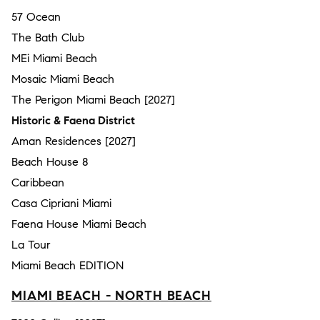
57 Ocean
The Bath Club
MEi Miami Beach
Mosaic Miami Beach
The Perigon Miami Beach [2027]
Historic & Faena District
Aman Residences [2027]
Beach House 8
Caribbean
Casa Cipriani Miami
Faena House Miami Beach
La Tour
Miami Beach EDITION
MIAMI BEACH - NORTH BEACH