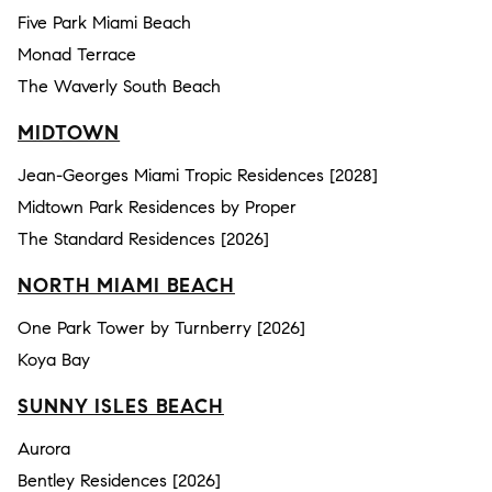
Five Park Miami Beach
Monad Terrace
The Waverly South Beach
MIDTOWN
Jean-Georges Miami Tropic Residences [2028]
Midtown Park Residences by Proper
The Standard Residences [2026]
NORTH MIAMI BEACH
One Park Tower by Turnberry [2026]
Koya Bay
SUNNY ISLES BEACH
Aurora
Bentley Residences [2026]