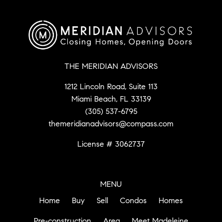
THE MERIDIAN ADVISORS
1212 Lincoln Road, Suite 113
Miami Beach, FL 33139
(305) 537-6795
themeridianadvisors@compass.com
License # 3062737
MENU
Home
Buy
Sell
Condos
Homes
Pre-construction
Area
Meet Madeleine