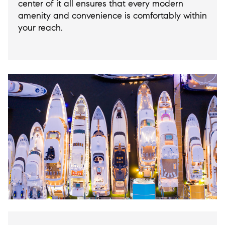
center of it all ensures that every modern
amenity and convenience is comfortably within
your reach.