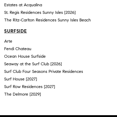
Estates at Acqualina
St. Regis Residences Sunny Isles [2026]
The Ritz-Carlton Residences Sunny Isles Beach
SURFSIDE
Arte
Fendi Chateau
Ocean House Surfside
Seaway at the Surf Club [2026]
Surf Club Four Seasons Private Residences
Surf House [2027]
Surf Row Residences [2027]
The Delmore [2029]