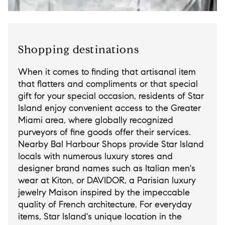
Shopping destinations
When it comes to finding that artisanal item
that flatters and compliments or that special
gift for your special occasion, residents of Star
Island enjoy convenient access to the Greater
Miami area, where globally recognized
purveyors of fine goods offer their services.
Nearby Bal Harbour Shops provide Star Island
locals with numerous luxury stores and
designer brand names such as Italian men's
wear at Kiton, or DAVIDOR, a Parisian luxury
jewelry Maison inspired by the impeccable
quality of French architecture. For everyday
items, Star Island's unique location in the