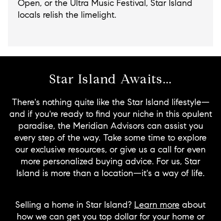
Open, or the Ultra Music Festival, Star Island
locals relish the limelight.
Star Island Awaits...
There's nothing quite like the Star Island lifestyle—
and if you're ready to find your niche in this opulent
paradise, the Meridian Advisors can assist you
every step of the way. Take some time to explore
our exclusive resources, or give us a call for even
more personalized buying advice. For us, Star
Island is more than a location—it's a way of life.
Selling a home in Star Island?
Learn more
about
how we can get you top dollar for your home or