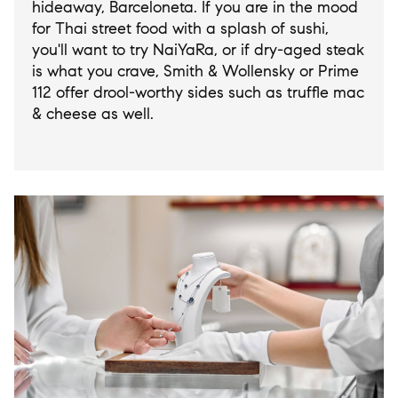
hideaway, Barceloneta. If you are in the mood
for Thai street food with a splash of sushi,
you'll want to try NaiYaRa, or if dry-aged steak
is what you crave, Smith & Wollensky or Prime
112 offer drool-worthy sides such as truffle mac
& cheese as well.