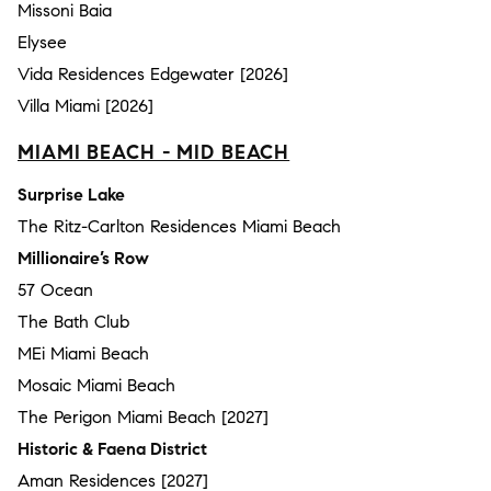
Missoni Baia
Elysee
Vida Residences Edgewater [2026]
Villa Miami [2026]
MIAMI BEACH - MID BEACH
Surprise Lake
The Ritz-Carlton Residences Miami Beach
Millionaire’s Row
57 Ocean
The Bath Club
MEi Miami Beach
Mosaic Miami Beach
The Perigon Miami Beach [2027]
Historic & Faena District
Aman Residences [2027]