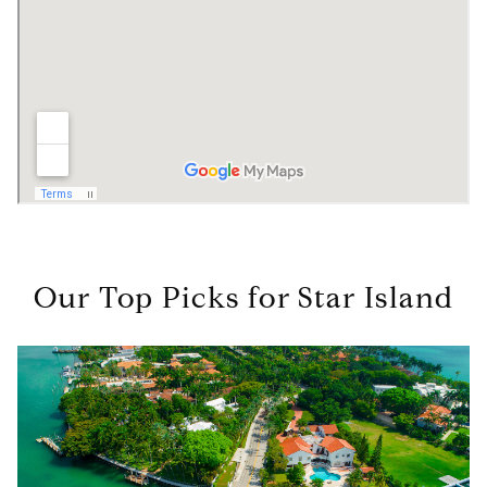
Our Top Picks for Star Island