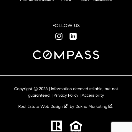
FOLLOW US
Copyright © 2026 | Information deemed reliable, but not
guaranteed. |
Privacy Policy
|
Accessibility
Real Estate Web Design
by
Dakno Marketing
.