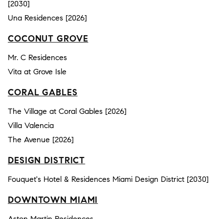
[2030]
Una Residences [2026]
COCONUT GROVE
Mr. C Residences
Vita at Grove Isle
CORAL GABLES
The Village at Coral Gables [2026]
Villa Valencia
The Avenue [2026]
DESIGN DISTRICT
Fouquet's Hotel & Residences Miami Design District [2030]
DOWNTOWN MIAMI
Aston Martin Residences