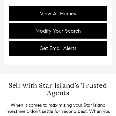
View All Homes
Modify Your Search
Get Email Alerts
Sell with Star Island's Trusted
Agents
When it comes to maximizing your Star Island
investment, don't settle for second best. When you