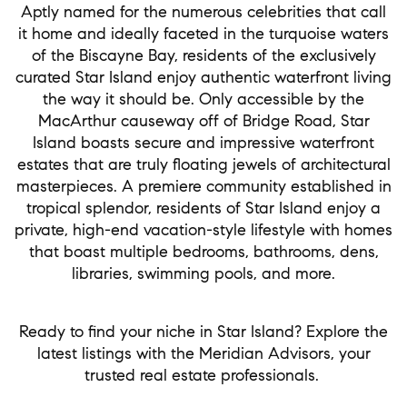
Aptly named for the numerous celebrities that call
it home and ideally faceted in the turquoise waters
of the Biscayne Bay, residents of the exclusively
curated Star Island enjoy authentic waterfront living
the way it should be. Only accessible by the
MacArthur causeway off of Bridge Road, Star
Island boasts secure and impressive waterfront
estates that are truly floating jewels of architectural
masterpieces. A premiere community established in
tropical splendor, residents of Star Island enjoy a
private, high-end vacation-style lifestyle with homes
that boast multiple bedrooms, bathrooms, dens,
libraries, swimming pools, and more.
Ready to find your niche in Star Island? Explore the
latest listings with the Meridian Advisors, your
trusted real estate professionals.