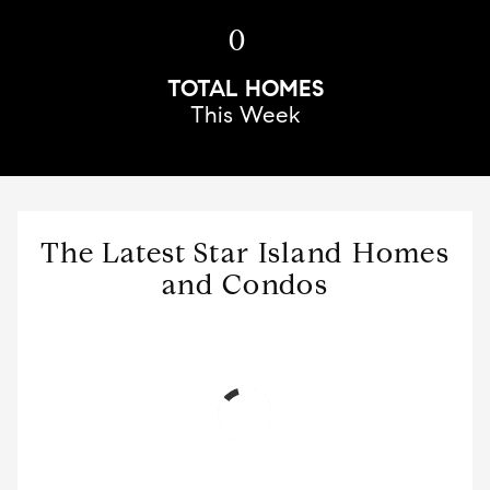
0
TOTAL HOMES
This Week
The Latest Star Island Homes
and Condos