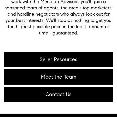
work with the Meridian Advisors, you'll gain a
seasoned team of agents, the area's top marketers,
and hardline negotiators who always look out for
your best interests. We'll stop at nothing to get you
the highest possible price in the least amount of
time—guaranteed.
Seller Resources
Meet the Team
Contact Us