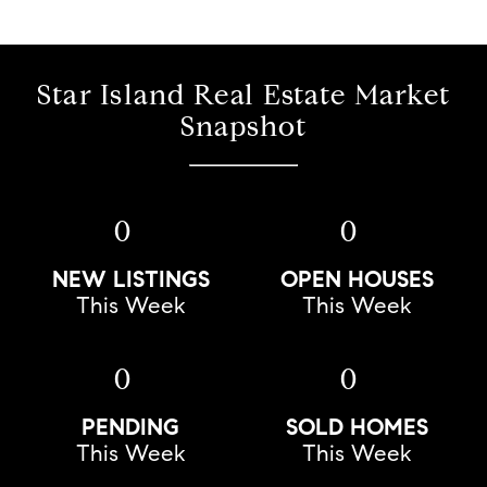
Star Island Real Estate Market
Snapshot
0
0
NEW LISTINGS
OPEN HOUSES
This Week
This Week
0
0
PENDING
SOLD HOMES
This Week
This Week