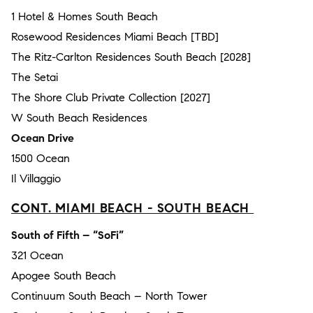
1 Hotel & Homes South Beach
Rosewood Residences Miami Beach [TBD]
The Ritz-Carlton Residences South Beach [2028]
The Setai
The Shore Club Private Collection [2027]
W South Beach Residences
Ocean Drive
1500 Ocean
Il Villaggio
CONT. MIAMI BEACH - SOUTH BEACH
South of Fifth – “SoFi”
321 Ocean
Apogee South Beach
Continuum South Beach – North Tower