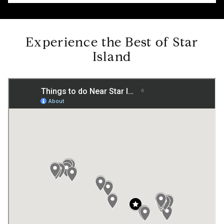
Experience the Best of Star
Island