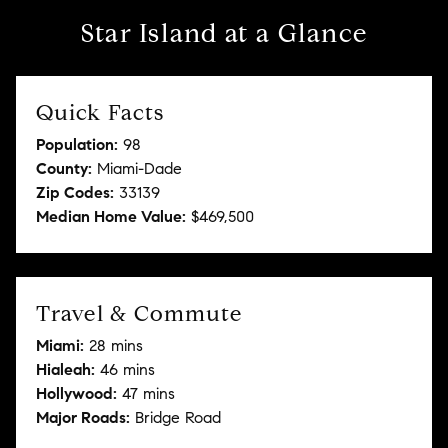
Star Island at a Glance
Quick Facts
Population:
98
County:
Miami-Dade
Zip Codes:
33139
Median Home Value:
$469,500
Travel & Commute
Miami:
28 mins
Hialeah:
46 mins
Hollywood:
47 mins
Major Roads:
Bridge Road