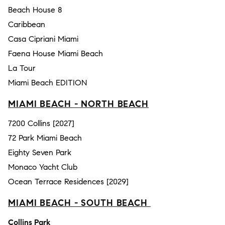
Beach House 8
Caribbean
Casa Cipriani Miami
Faena House Miami Beach
La Tour
Miami Beach EDITION
MIAMI BEACH - NORTH BEACH
7200 Collins [2027]
72 Park Miami Beach
Eighty Seven Park
Monaco Yacht Club
Ocean Terrace Residences [2029]
MIAMI BEACH - SOUTH BEACH
Collins Park