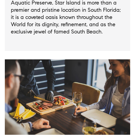
Aquatic Preserve, Star Island is more than a
premier and pristine location in South Florida;
it is a coveted oasis known throughout the
World for its dignity, refinement, and as the
exclusive jewel of famed South Beach.