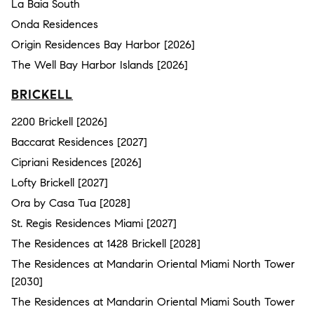
La Baia South
Onda Residences
Origin Residences Bay Harbor [2026]
The Well Bay Harbor Islands [2026]
BRICKELL
2200 Brickell [2026]
Baccarat Residences [2027]
Cipriani Residences [2026]
Lofty Brickell [2027]
Ora by Casa Tua [2028]
St. Regis Residences Miami [2027]
The Residences at 1428 Brickell [2028]
The Residences at Mandarin Oriental Miami North Tower
[2030]
The Residences at Mandarin Oriental Miami South Tower