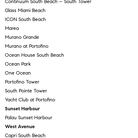
Continuum South Beach – South Tower
Glass Miami Beach
ICON South Beach
Marea
Murano Grande
Murano at Portofino
Ocean House South Beach
Ocean Park
One Ocean
Portofino Tower
South Pointe Tower
Yacht Club at Portofino
Sunset Harbour
Palau Sunset Harbour
West Avenue
Capri South Beach