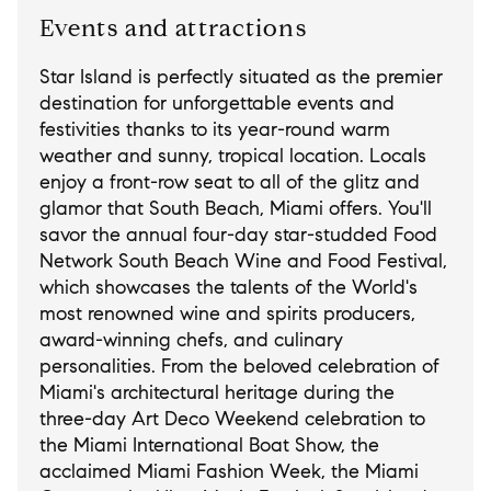
Events and attractions
Star Island is perfectly situated as the premier
destination for unforgettable events and
festivities thanks to its year-round warm
weather and sunny, tropical location. Locals
enjoy a front-row seat to all of the glitz and
glamor that South Beach, Miami offers. You'll
savor the annual four-day star-studded Food
Network South Beach Wine and Food Festival,
which showcases the talents of the World's
most renowned wine and spirits producers,
award-winning chefs, and culinary
personalities. From the beloved celebration of
Miami's architectural heritage during the
three-day Art Deco Weekend celebration to
the Miami International Boat Show, the
acclaimed Miami Fashion Week, the Miami