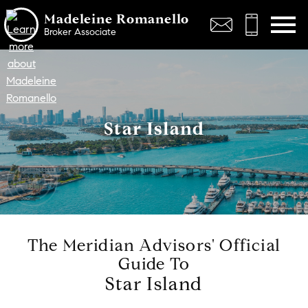
Open main menu
Madeleine Romanello
Broker Associate
Star Island
The Meridian Advisors' Official
Guide To
Star Island