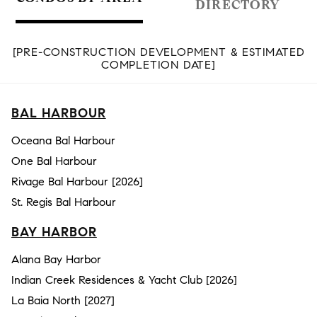
DIRECTORY
[PRE-CONSTRUCTION DEVELOPMENT & ESTIMATED
COMPLETION DATE]
BAL HARBOUR
Oceana Bal Harbour
One Bal Harbour
Rivage Bal Harbour [2026]
St. Regis Bal Harbour
BAY HARBOR
Alana Bay Harbor
Indian Creek Residences & Yacht Club [2026]
La Baia North [2027]