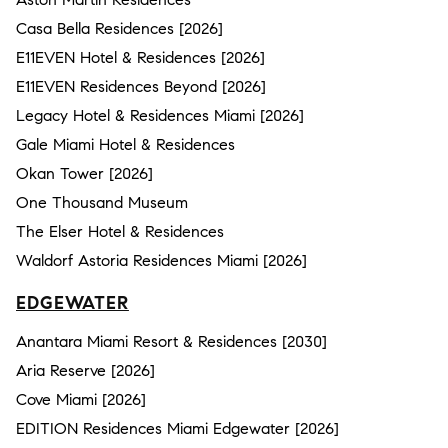
Casa Bella Residences [2026]
E11EVEN Hotel & Residences [2026]
E11EVEN Residences Beyond [2026]
Legacy Hotel & Residences Miami [2026]
Gale Miami Hotel & Residences
Okan Tower [2026]
One Thousand Museum
The Elser Hotel & Residences
Waldorf Astoria Residences Miami [2026]
EDGEWATER
Anantara Miami Resort & Residences [2030]
Aria Reserve [2026]
Cove Miami [2026]
EDITION Residences Miami Edgewater [2026]