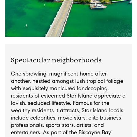
Spectacular neighborhoods
One sprawling, magnificent home after
another, nestled amongst lush tropical foliage
with exquisitely manicured landscaping,
residents of esteemed Star Island appreciate a
lavish, secluded lifestyle. Famous for the
wealthy residents it attracts, Star Island locals
include celebrities, movie stars, elite business
professionals, sports stars, artists, and
entertainers. As part of the Biscayne Bay