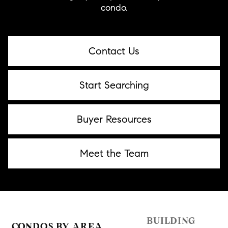
condo.
Contact Us
Start Searching
Buyer Resources
Meet the Team
BUILDING
CONDOS BY AREA