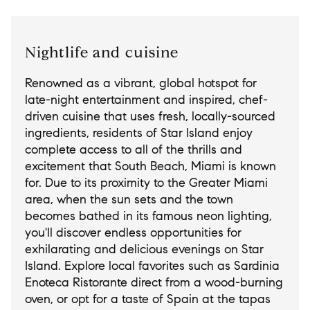
Nightlife and cuisine
Renowned as a vibrant, global hotspot for
late-night entertainment and inspired, chef-
driven cuisine that uses fresh, locally-sourced
ingredients, residents of Star Island enjoy
complete access to all of the thrills and
excitement that South Beach, Miami is known
for. Due to its proximity to the Greater Miami
area, when the sun sets and the town
becomes bathed in its famous neon lighting,
you'll discover endless opportunities for
exhilarating and delicious evenings on Star
Island. Explore local favorites such as Sardinia
Enoteca Ristorante direct from a wood-burning
oven, or opt for a taste of Spain at the tapas