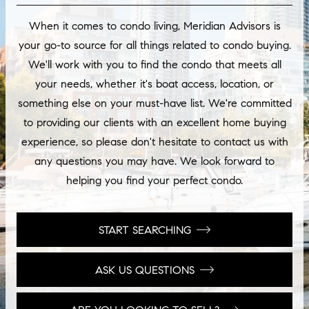
When it comes to condo living, Meridian Advisors is
your go-to source for all things related to condo buying.
We'll work with you to find the condo that meets all
your needs, whether it's boat access, location, or
something else on your must-have list. We're committed
to providing our clients with an excellent home buying
experience, so please don't hesitate to contact us with
any questions you may have. We look forward to
helping you find your perfect condo.
START SEARCHING
ASK US QUESTIONS