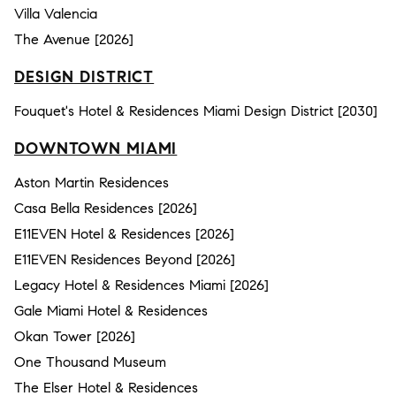
Villa Valencia
The Avenue [2026]
DESIGN DISTRICT
Fouquet's Hotel & Residences Miami Design District [2030]
DOWNTOWN MIAMI
Aston Martin Residences
Casa Bella Residences [2026]
E11EVEN Hotel & Residences [2026]
E11EVEN Residences Beyond [2026]
Legacy Hotel & Residences Miami [2026]
Gale Miami Hotel & Residences
Okan Tower [2026]
One Thousand Museum
The Elser Hotel & Residences