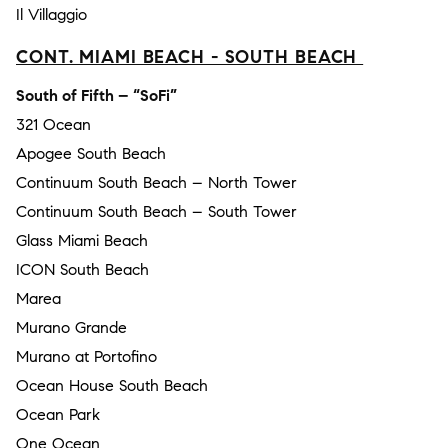
Il Villaggio
CONT. MIAMI BEACH - SOUTH BEACH
South of Fifth – “SoFi”
321 Ocean
Apogee South Beach
Continuum South Beach – North Tower
Continuum South Beach – South Tower
Glass Miami Beach
ICON South Beach
Marea
Murano Grande
Murano at Portofino
Ocean House South Beach
Ocean Park
One Ocean