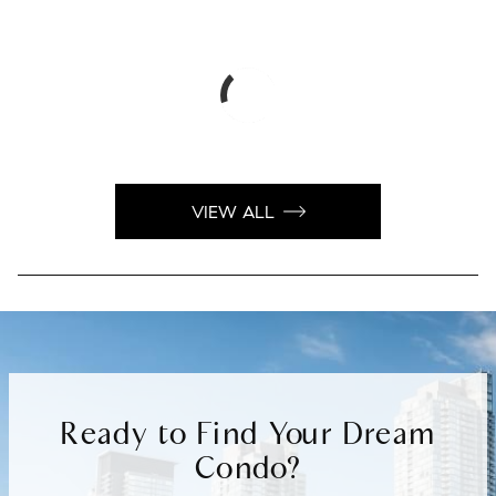
VIEW ALL
Ready to Find Your Dream
Condo?