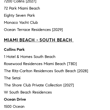
7200 Collins [2027]
72 Park Miami Beach
Eighty Seven Park
Monaco Yacht Club
Ocean Terrace Residences [2029]
MIAMI BEACH - SOUTH BEACH
Collins Park
1 Hotel & Homes South Beach
Rosewood Residences Miami Beach [TBD]
The Ritz-Carlton Residences South Beach [2028]
The Setai
The Shore Club Private Collection [2027]
W South Beach Residences
Ocean Drive
1500 Ocean