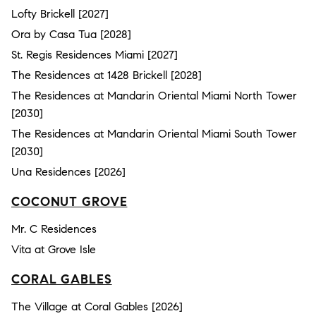
Lofty Brickell [2027]
Ora by Casa Tua [2028]
St. Regis Residences Miami [2027]
The Residences at 1428 Brickell [2028]
The Residences at Mandarin Oriental Miami North Tower
[2030]
The Residences at Mandarin Oriental Miami South Tower
[2030]
Una Residences [2026]
COCONUT GROVE
Mr. C Residences
Vita at Grove Isle
CORAL GABLES
The Village at Coral Gables [2026]