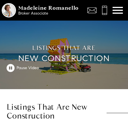
Open main menu
Madeleine Romanello
Broker Associate
LISTINGS THAT ARE
NEW CONSTRUCTION
Listings That Are New
Construction