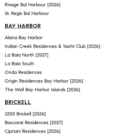
Rivage Bal Harbour [2026]
St. Regis Bal Harbour
BAY HARBOR
Alana Bay Harbor
Indian Creek Residences & Yacht Club [2026]
La Baia North [2027]
La Baia South
Onda Residences
Origin Residences Bay Harbor [2026]
The Well Bay Harbor Islands [2026]
BRICKELL
2200 Brickell [2026]
Baccarat Residences [2027]
Cipriani Residences [2026]