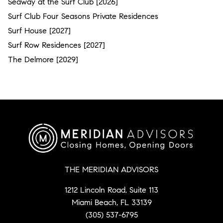
Seaway at the Surf Club [2026]
Surf Club Four Seasons Private Residences
Surf House [2027]
Surf Row Residences [2027]
The Delmore [2029]
THE MERIDIAN ADVISORS
1212 Lincoln Road, Suite 113
Miami Beach, FL 33139
(305) 537-6795