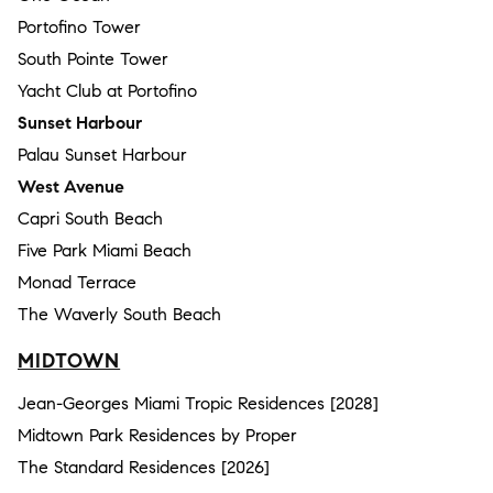
Portofino Tower
South Pointe Tower
Yacht Club at Portofino
Sunset Harbour
Palau Sunset Harbour
West Avenue
Capri South Beach
Five Park Miami Beach
Monad Terrace
The Waverly South Beach
MIDTOWN
Jean-Georges Miami Tropic Residences [2028]
Midtown Park Residences by Proper
The Standard Residences [2026]