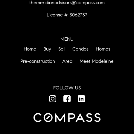
themeridianadvisors@compass.com
License # 3062737
MENU
Home
Buy
Sell
Condos
Homes
Pre-construction
Area
Meet Madeleine
FOLLOW US