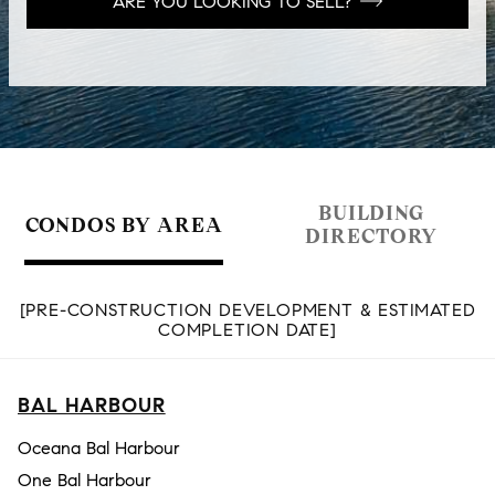
ARE YOU LOOKING TO SELL?
BUILDING
CONDOS BY AREA
DIRECTORY
[PRE-CONSTRUCTION DEVELOPMENT & ESTIMATED
COMPLETION DATE]
BAL HARBOUR
Oceana Bal Harbour
One Bal Harbour