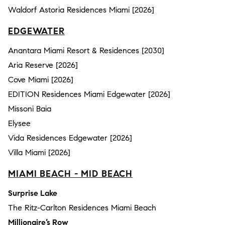
Waldorf Astoria Residences Miami [2026]
EDGEWATER
Anantara Miami Resort & Residences [2030]
Aria Reserve [2026]
Cove Miami [2026]
EDITION Residences Miami Edgewater [2026]
Missoni Baia
Elysee
Vida Residences Edgewater [2026]
Villa Miami [2026]
MIAMI BEACH - MID BEACH
Surprise Lake
The Ritz-Carlton Residences Miami Beach
Millionaire’s Row