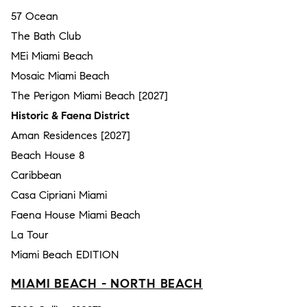
57 Ocean
The Bath Club
MEi Miami Beach
Mosaic Miami Beach
The Perigon Miami Beach [2027]
Historic & Faena District
Aman Residences [2027]
Beach House 8
Caribbean
Casa Cipriani Miami
Faena House Miami Beach
La Tour
Miami Beach EDITION
MIAMI BEACH - NORTH BEACH