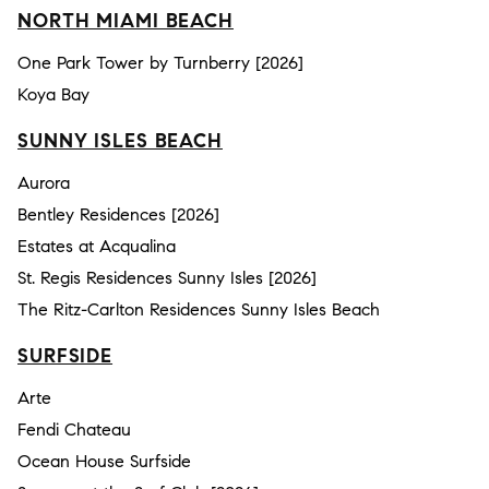
NORTH MIAMI BEACH
One Park Tower by Turnberry [2026]
Koya Bay
SUNNY ISLES BEACH
Aurora
Bentley Residences [2026]
Estates at Acqualina
St. Regis Residences Sunny Isles [2026]
The Ritz-Carlton Residences Sunny Isles Beach
SURFSIDE
Arte
Fendi Chateau
Ocean House Surfside