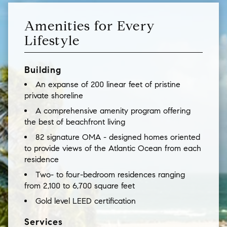
Amenities for Every
Lifestyle
Building
An expanse of 200 linear feet of pristine
private shoreline
A comprehensive amenity program offering
the best of beachfront living
82 signature OMA - designed homes oriented
to provide views of the Atlantic Ocean from each
residence
Two- to four-bedroom residences ranging
from 2,100 to 6,700 square feet
Gold level LEED certification
Services