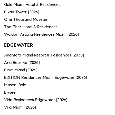
Gale Miami Hotel & Residences
Okan Tower [2026]
One Thousand Museum
The Elser Hotel & Residences
Waldorf Astoria Residences Miami [2026]
EDGEWATER
Anantara Miami Resort & Residences [2030]
Aria Reserve [2026]
Cove Miami [2026]
EDITION Residences Miami Edgewater [2026]
Missoni Baia
Elysee
Vida Residences Edgewater [2026]
Villa Miami [2026]