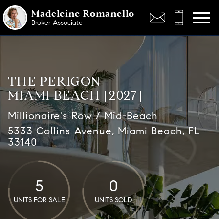
Open main menu
Madeleine Romanello
Broker Associate
THE PERIGON
MIAMI BEACH [2027]
Millionaire's Row / Mid-Beach
5333 Collins Avenue, Miami Beach, FL
33140
5
0
UNITS FOR SALE
UNITS SOLD