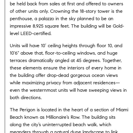
be held back from sales at first and offered to owners
of other units only. Crowning the 18-story tower is the
penthouse, a palazzo in the sky planned to be an
impressive 8,925 square feet. The building will be Gold-
level LEED-certified.
Units will have 10’ ceiling heights through floor 10, and
10'6" above that, floor-to-ceiling windows, and huge
terraces dramatically angled at 45 degrees. Together,
these elements ensure the interiors of every home in
the building offer drop-dead gorgeous ocean views
while maximizing privacy from adjacent residences—
even the westernmost units will have sweeping views in
both directions.
The Perigon is located in the heart of a section of Miami
Beach known as Millionaire’s Row. The building sits
along the city’s uninterrupted beach walk, which
meanders through a natural dune landscape to link