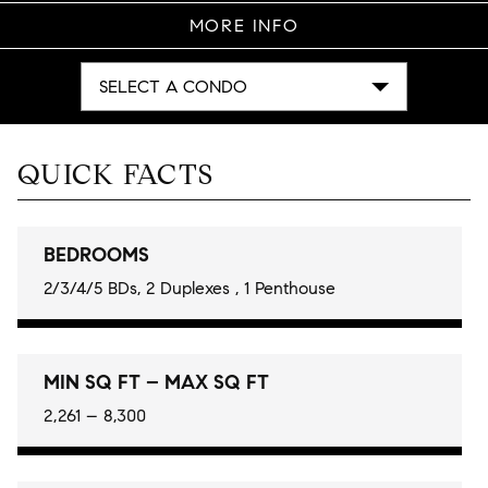
MORE INFO
SELECT A CONDO
QUICK FACTS
BEDROOMS
2/3/4/5 BDs, 2 Duplexes , 1 Penthouse
MIN SQ FT – MAX SQ FT
2,261 – 8,300