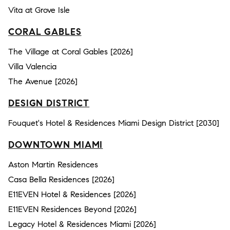
Vita at Grove Isle
CORAL GABLES
The Village at Coral Gables [2026]
Villa Valencia
The Avenue [2026]
DESIGN DISTRICT
Fouquet's Hotel & Residences Miami Design District [2030]
DOWNTOWN MIAMI
Aston Martin Residences
Casa Bella Residences [2026]
E11EVEN Hotel & Residences [2026]
E11EVEN Residences Beyond [2026]
Legacy Hotel & Residences Miami [2026]