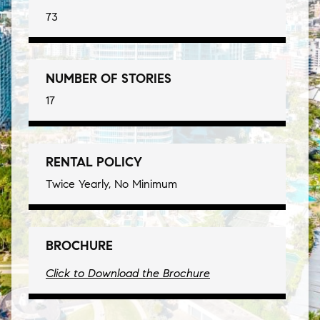
73
NUMBER OF STORIES
17
RENTAL POLICY
Twice Yearly, No Minimum
BROCHURE
Click to Download the Brochure