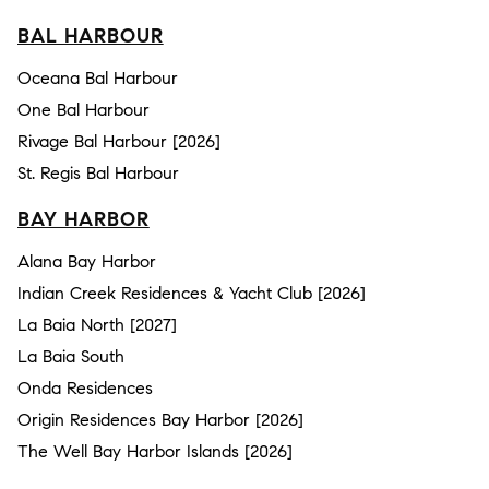
BAL HARBOUR
Oceana Bal Harbour
One Bal Harbour
Rivage Bal Harbour [2026]
St. Regis Bal Harbour
BAY HARBOR
Alana Bay Harbor
Indian Creek Residences & Yacht Club [2026]
La Baia North [2027]
La Baia South
Onda Residences
Origin Residences Bay Harbor [2026]
The Well Bay Harbor Islands [2026]