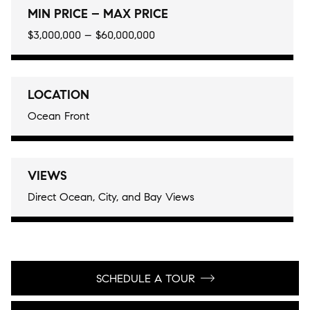
MIN PRICE – MAX PRICE
$3,000,000 – $60,000,000
LOCATION
Ocean Front
VIEWS
Direct Ocean, City, and Bay Views
SCHEDULE A TOUR