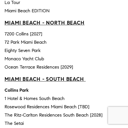
La Tour
Miami Beach EDITION
MIAMI BEACH - NORTH BEACH
7200 Collins [2027]
72 Park Miami Beach
Eighty Seven Park
Monaco Yacht Club
Ocean Terrace Residences [2029]
MIAMI BEACH - SOUTH BEACH
Collins Park
1 Hotel & Homes South Beach
Rosewood Residences Miami Beach [TBD]
The Ritz-Carlton Residences South Beach [2028]
The Setai