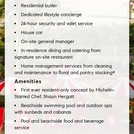
Residential butler
Dedicated lifestyle concierge
24-hour security and valet service
House car
On-site general manager
In-residence dining and catering from
signature on-site restaurant
Home management services from cleaning
and maintenance to floral and pantry stocking*
Amenities
First ever resident-only concept by Michelin-
Starred Chef, Shaun Hergatt
Beachside swimming pool and outdoor spa
with sunbeds and cabanas
Pool and beachside food and beverage
service