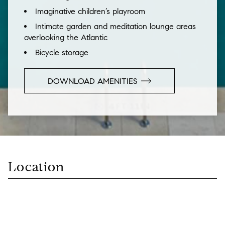
Imaginative children’s playroom
Intimate garden and meditation lounge areas
overlooking the Atlantic
Bicycle storage
DOWNLOAD AMENITIES
Location