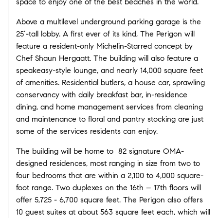
space to enjoy one of the best beaches in the world.
Above a multilevel underground parking garage is the
25’-tall lobby. A first ever of its kind, The Perigon will
feature a resident-only Michelin-Starred concept by
Chef Shaun Hergaatt. The building will also feature a
speakeasy-style lounge, and nearly 14,000 square feet
of amenities. Residential butlers, a house car, sprawling
conservancy with daily breakfast bar, in-residence
dining, and home management services from cleaning
and maintenance to floral and pantry stocking are just
some of the services residents can enjoy.
The building will be home to 82 signature OMA-
designed residences, most ranging in size from two to
four bedrooms that are within a 2,100 to 4,000 square-
foot range. Two duplexes on the 16th – 17th floors will
offer 5,725 - 6,700 square feet. The Perigon also offers
10 guest suites at about 563 square feet each, which will