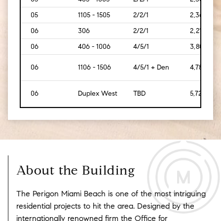
05
1105 - 1505
2/2/1
2,369
06
306
2/2/1
2,212
06
406 - 1006
4/5/1
3,808
06
1106 - 1506
4/5/1 + Den
4,784
06
Duplex West
TBD
5,723
About the Building
The Perigon Miami Beach is one of the most intriguing
residential projects to hit the area. Designed by the
internationally renowned firm the Office for