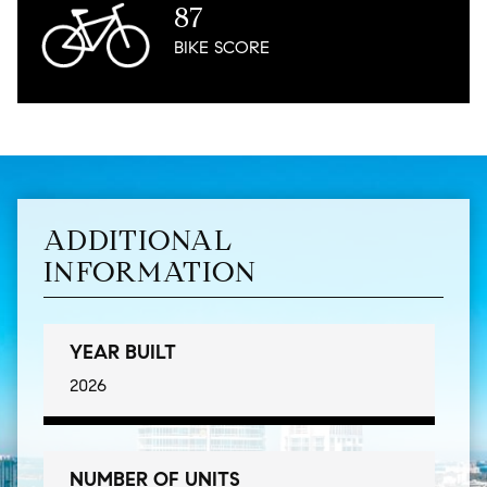
87
BIKE
SCORE
ADDITIONAL
INFORMATION
YEAR BUILT
2026
NUMBER OF UNITS