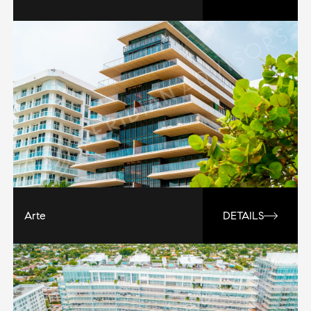
Arte
DETAILS