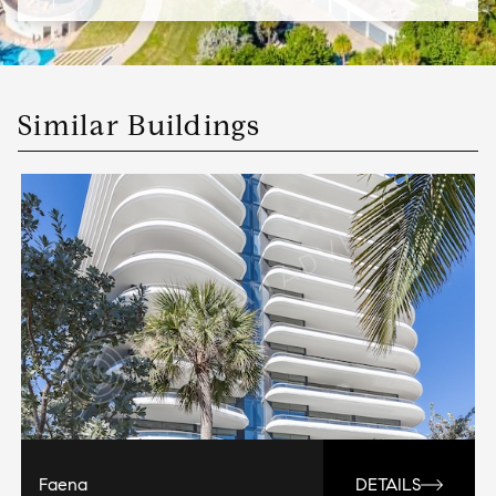
Similar Buildings
Faena
DETAILS