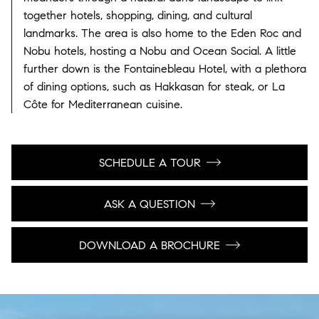
together hotels, shopping, dining, and cultural
landmarks. The area is also home to the Eden Roc and
Nobu hotels, hosting a Nobu and Ocean Social. A little
further down is the Fontainebleau Hotel, with a plethora
of dining options, such as Hakkasan for steak, or La
Côte for Mediterranean cuisine.
SCHEDULE A TOUR
ASK A QUESTION
DOWNLOAD A BROCHURE