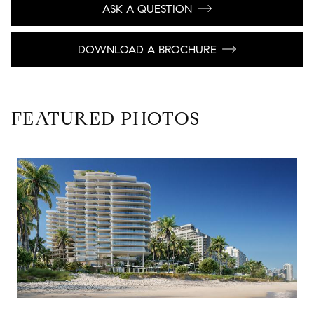
ASK A QUESTION
DOWNLOAD A BROCHURE
FEATURED PHOTOS