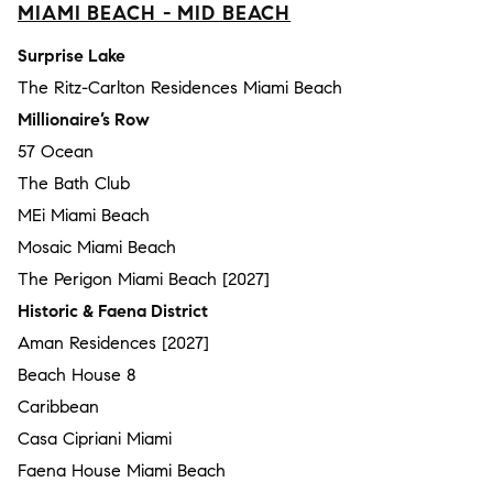
MIAMI BEACH - MID BEACH
Surprise Lake
The Ritz-Carlton Residences Miami Beach
Millionaire’s Row
57 Ocean
The Bath Club
MEi Miami Beach
Mosaic Miami Beach
The Perigon Miami Beach [2027]
Historic & Faena District
Aman Residences [2027]
Beach House 8
Caribbean
Casa Cipriani Miami
Faena House Miami Beach