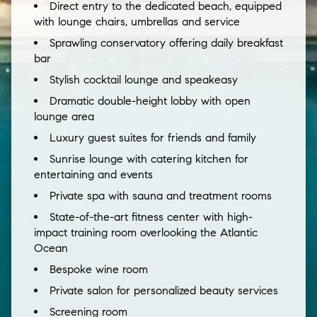
Direct entry to the dedicated beach, equipped
with lounge chairs, umbrellas and service
Sprawling conservatory offering daily breakfast
bar
Stylish cocktail lounge and speakeasy
Dramatic double-height lobby with open
lounge area
Luxury guest suites for friends and family
Sunrise lounge with catering kitchen for
entertaining and events
Private spa with sauna and treatment rooms
State-of-the-art fitness center with high-
impact training room overlooking the Atlantic
Ocean
Bespoke wine room
Private salon for personalized beauty services
Screening room