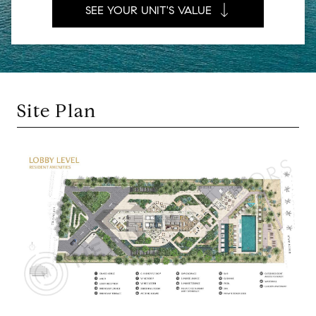
SEE YOUR UNIT'S VALUE
Site Plan