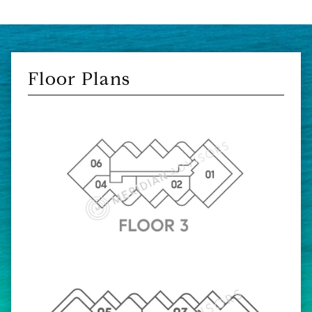
Floor Plans