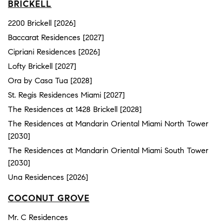
BRICKELL
2200 Brickell [2026]
Baccarat Residences [2027]
Cipriani Residences [2026]
Lofty Brickell [2027]
Ora by Casa Tua [2028]
St. Regis Residences Miami [2027]
The Residences at 1428 Brickell [2028]
The Residences at Mandarin Oriental Miami North Tower
[2030]
The Residences at Mandarin Oriental Miami South Tower
[2030]
Una Residences [2026]
COCONUT GROVE
Mr. C Residences