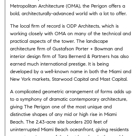
Metropolitan Architecture (OMA), the Perigon offers a
bold, architecturally-advanced world with a lot to offer.
The local firm of record is ODP Architects, which is
working closely with OMA on many of the technical and
practical aspects of the tower. The landscape
architecture firm of Gustafson Porter + Bowman and
interior design firm of Tara Bernerd & Partners has also
earned much international prestige. It is being
developed by a well-known name in both the Miami and
New York markets, Starwood Capital and Mast Capital.
A complicated geometric arrangement of forms adds up
to a symphony of dramatic contemporary architecture,
giving The Perigon one of the most unique and
distinctive shapes of any mid or high rise in Miami
Beach. The 2.43-acre site borders 200 feet of
uninterrupted Miami Beach oceanfront, giving residents