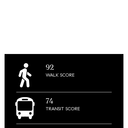
92
WALK
SCORE
74
TRANSIT
SCORE