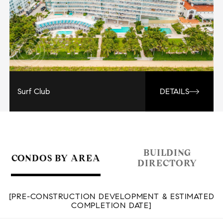
Surf Club
DETAILS
BUILDING
CONDOS BY AREA
DIRECTORY
[PRE-CONSTRUCTION DEVELOPMENT & ESTIMATED
COMPLETION DATE]