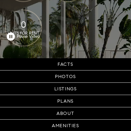
0
UNITS FOR RENT
FACTS
PHOTOS
LISTINGS
PLANS
ABOUT
AMENITIES