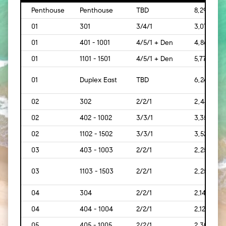
Penthouse
Penthouse
TBD
8,293
01
301
3/4/1
3,073
01
401 - 1001
4/5/1 + Den
4,869
01
1101 - 1501
4/5/1 + Den
5,778
01
Duplex East
TBD
6,242
02
302
2/2/1
2,445
02
402 - 1002
3/3/1
3,350
02
1102 - 1502
3/3/1
3,528
03
403 - 1003
2/2/1
2,259
03
1103 - 1503
2/2/1
2,259
04
304
2/2/1
2,140
04
404 - 1004
2/2/1
2,121
05
405 - 1005
2/2/1
2,300