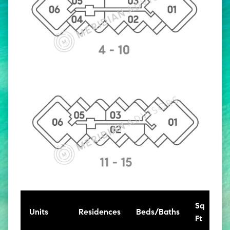
Sq
Units
Residences
Beds/Baths
Ft