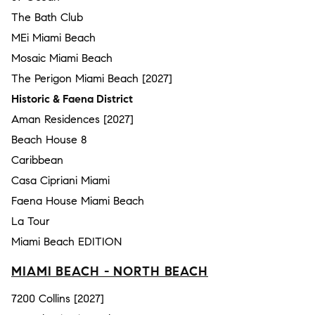
The Bath Club
MEi Miami Beach
Mosaic Miami Beach
The Perigon Miami Beach [2027]
Historic & Faena District
Aman Residences [2027]
Beach House 8
Caribbean
Casa Cipriani Miami
Faena House Miami Beach
La Tour
Miami Beach EDITION
MIAMI BEACH - NORTH BEACH
7200 Collins [2027]