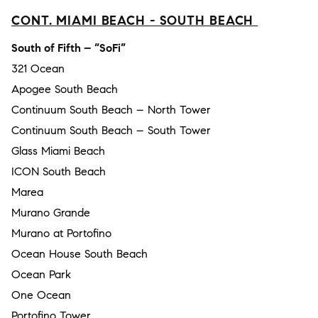
CONT. MIAMI BEACH - SOUTH BEACH
South of Fifth – “SoFi”
321 Ocean
Apogee South Beach
Continuum South Beach – North Tower
Continuum South Beach – South Tower
Glass Miami Beach
ICON South Beach
Marea
Murano Grande
Murano at Portofino
Ocean House South Beach
Ocean Park
One Ocean
Portofino Tower