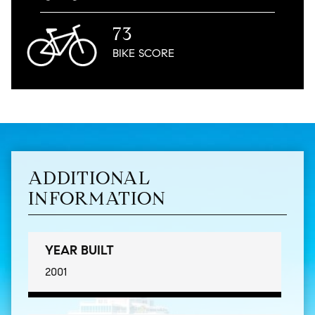
73
BIKE
SCORE
ADDITIONAL
INFORMATION
YEAR BUILT
2001