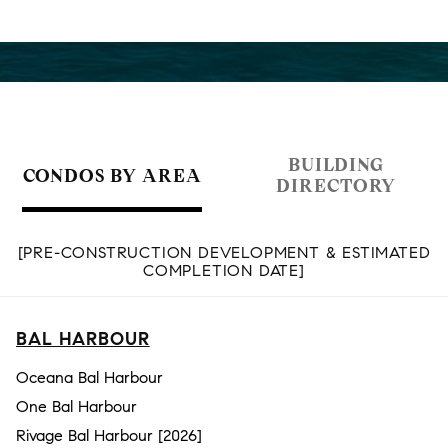
BUILDING
CONDOS BY AREA
DIRECTORY
[PRE-CONSTRUCTION DEVELOPMENT & ESTIMATED
COMPLETION DATE]
BAL HARBOUR
Oceana Bal Harbour
One Bal Harbour
Rivage Bal Harbour [2026]