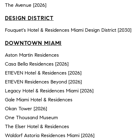
The Avenue [2026]
DESIGN DISTRICT
Fouquet's Hotel & Residences Miami Design District [2030]
DOWNTOWN MIAMI
Aston Martin Residences
Casa Bella Residences [2026]
E11EVEN Hotel & Residences [2026]
E11EVEN Residences Beyond [2026]
Legacy Hotel & Residences Miami [2026]
Gale Miami Hotel & Residences
Okan Tower [2026]
One Thousand Museum
The Elser Hotel & Residences
Waldorf Astoria Residences Miami [2026]