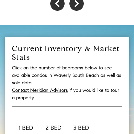
Current Inventory & Market
Stats
Click on the number of bedrooms below to see
available condos in Waverly South Beach as well as
sold data.
Contact Meridian Advisors
if you would like to tour
a property.
1 BED
2 BED
3 BED