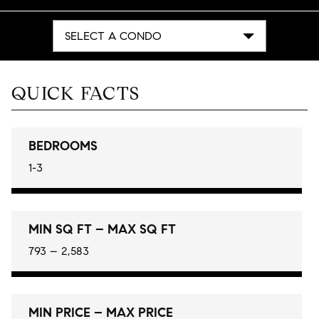
SELECT A CONDO
QUICK FACTS
BEDROOMS
1-3
MIN SQ FT – MAX SQ FT
793 – 2,583
MIN PRICE – MAX PRICE