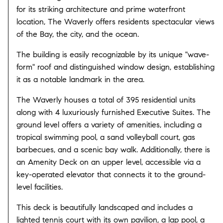
for its striking architecture and prime waterfront
location, The Waverly offers residents spectacular views
of the Bay, the city, and the ocean.
The building is easily recognizable by its unique "wave-
form" roof and distinguished window design, establishing
it as a notable landmark in the area.
The Waverly houses a total of 395 residential units
along with 4 luxuriously furnished Executive Suites. The
ground level offers a variety of amenities, including a
tropical swimming pool, a sand volleyball court, gas
barbecues, and a scenic bay walk. Additionally, there is
an Amenity Deck on an upper level, accessible via a
key-operated elevator that connects it to the ground-
level facilities.
This deck is beautifully landscaped and includes a
lighted tennis court with its own pavilion, a lap pool, a