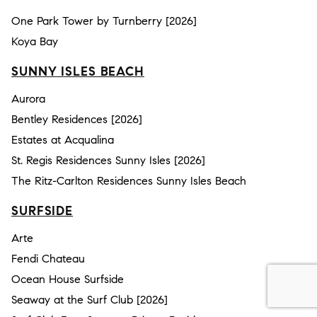
One Park Tower by Turnberry [2026]
Koya Bay
SUNNY ISLES BEACH
Aurora
Bentley Residences [2026]
Estates at Acqualina
St. Regis Residences Sunny Isles [2026]
The Ritz-Carlton Residences Sunny Isles Beach
SURFSIDE
Arte
Fendi Chateau
Ocean House Surfside
Seaway at the Surf Club [2026]