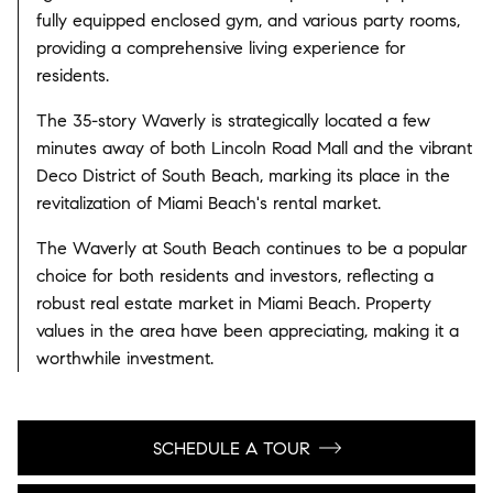
fully equipped enclosed gym, and various party rooms,
providing a comprehensive living experience for
residents.
The 35-story Waverly is strategically located a few
minutes away of both Lincoln Road Mall and the vibrant
Deco District of South Beach, marking its place in the
revitalization of Miami Beach's rental market.
The Waverly at South Beach continues to be a popular
choice for both residents and investors, reflecting a
robust real estate market in Miami Beach. Property
values in the area have been appreciating, making it a
worthwhile investment.
SCHEDULE A TOUR