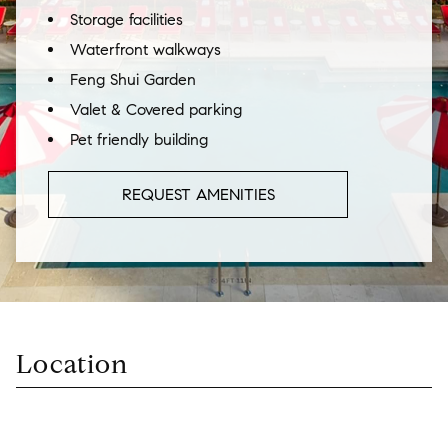
Storage facilities
Waterfront walkways
Feng Shui Garden
Valet & Covered parking
Pet friendly building
REQUEST AMENITIES
Location