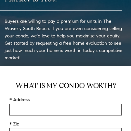
Buyers are willing to pay a premium for units in The
Waverly South Beach. If you are even considering selling
your condo, we'd love to help you maximize your equity.
Get started by requesting a free home evaluation to see
just how much your home is worth in today's competitive
market!
WHAT IS MY CONDO WORTH?
* Address
* Zip