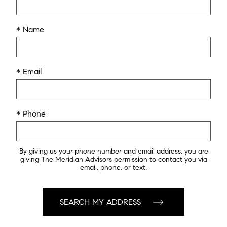
* Name
* Email
* Phone
By giving us your phone number and email address, you are
giving The Meridian Advisors permission to contact you via
email, phone, or text.