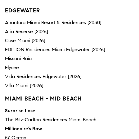
EDGEWATER
Anantara Miami Resort & Residences [2030]
Aria Reserve [2026]
Cove Miami [2026]
EDITION Residences Miami Edgewater [2026]
Missoni Baia
Elysee
Vida Residences Edgewater [2026]
Villa Miami [2026]
MIAMI BEACH - MID BEACH
Surprise Lake
The Ritz-Carlton Residences Miami Beach
Millionaire’s Row
57 Ocean