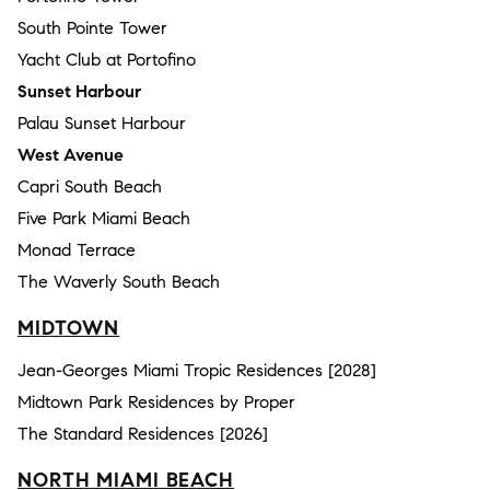
South Pointe Tower
Yacht Club at Portofino
Sunset Harbour
Palau Sunset Harbour
West Avenue
Capri South Beach
Five Park Miami Beach
Monad Terrace
The Waverly South Beach
MIDTOWN
Jean-Georges Miami Tropic Residences [2028]
Midtown Park Residences by Proper
The Standard Residences [2026]
NORTH MIAMI BEACH