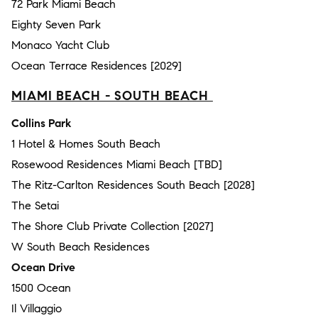
72 Park Miami Beach
Eighty Seven Park
Monaco Yacht Club
Ocean Terrace Residences [2029]
MIAMI BEACH - SOUTH BEACH
Collins Park
1 Hotel & Homes South Beach
Rosewood Residences Miami Beach [TBD]
The Ritz-Carlton Residences South Beach [2028]
The Setai
The Shore Club Private Collection [2027]
W South Beach Residences
Ocean Drive
1500 Ocean
Il Villaggio