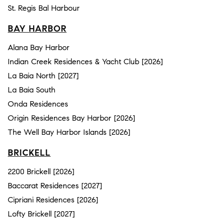
St. Regis Bal Harbour
BAY HARBOR
Alana Bay Harbor
Indian Creek Residences & Yacht Club [2026]
La Baia North [2027]
La Baia South
Onda Residences
Origin Residences Bay Harbor [2026]
The Well Bay Harbor Islands [2026]
BRICKELL
2200 Brickell [2026]
Baccarat Residences [2027]
Cipriani Residences [2026]
Lofty Brickell [2027]