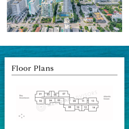
Floor Plans