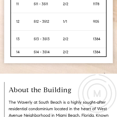
11
511 - 3511
2/2
1178
109
12
512 - 3512
1/1
905
84
13
513 - 3513
2/2
1384
129
14
514 - 3514
2/2
1384
129
About the Building
The Waverly at South Beach is a highly sought-after
residential condominium located in the heart of West
Avenue Neighborhood in Miami Beach, Florida. Known