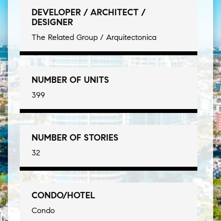
DEVELOPER / ARCHITECT /
DESIGNER
The Related Group / Arquitectonica
NUMBER OF UNITS
399
NUMBER OF STORIES
32
CONDO/HOTEL
Condo