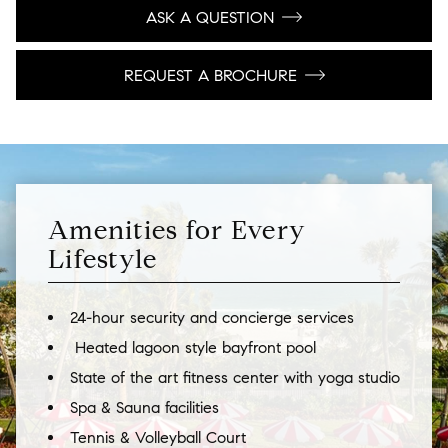
ASK A QUESTION
REQUEST A BROCHURE
Amenities for Every
Lifestyle
24-hour security and concierge services
Heated lagoon style bayfront pool
State of the art fitness center with yoga studio
Spa & Sauna facilities
Tennis & Volleyball Court