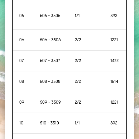
05
505 - 3505
1/1
892
[83]
06
506 - 3506
2/2
1221
[114]
07
507 - 3507
2/2
1472
[137]
08
508 - 3508
2/2
1514
[141]
09
509 - 3509
2/2
1221
[114]
10
510 - 3510
1/1
892
83