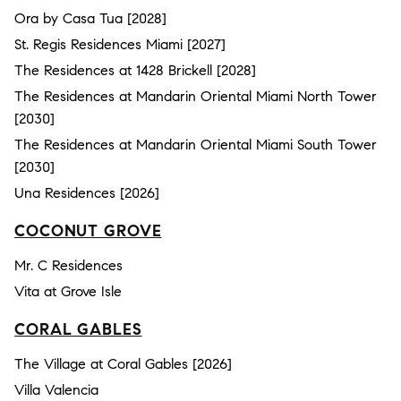
Ora by Casa Tua [2028]
St. Regis Residences Miami [2027]
The Residences at 1428 Brickell [2028]
The Residences at Mandarin Oriental Miami North Tower
[2030]
The Residences at Mandarin Oriental Miami South Tower
[2030]
Una Residences [2026]
COCONUT GROVE
Mr. C Residences
Vita at Grove Isle
CORAL GABLES
The Village at Coral Gables [2026]
Villa Valencia