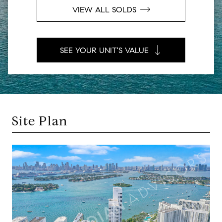
VIEW ALL SOLDS
SEE YOUR UNIT'S VALUE
Site Plan