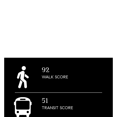
92
WALK
SCORE
51
TRANSIT
SCORE