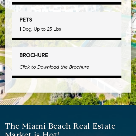
PETS
1 Dog, Up to 25 Lbs
BROCHURE
Click to Download the Brochure
The Miami Beach Real Estate
Market is Hot!