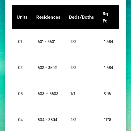
Sq
[Sq
Units
Residences
Beds/Baths
Ft
Mt]
01
501 - 3501
2/2
1,384
[129]
02
502 - 3502
2/2
1,384
[129]
03
503 – 3503
1/1
905
[98]
04
504 - 3504
2/2
1178
[109]