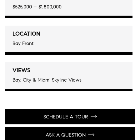
$525,000 – $1,800,000
LOCATION
Bay Front
VIEWS
Bay, City & Miami Skyline Views
SCHEDULE A TOUR
ASK A QUESTION