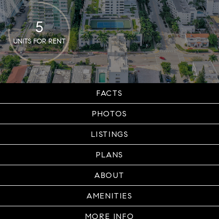
5
UNITS FOR RENT
FACTS
PHOTOS
LISTINGS
PLANS
ABOUT
AMENITIES
MORE INFO