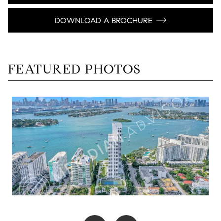
DOWNLOAD A BROCHURE
FEATURED PHOTOS