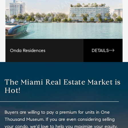
Onda Residences
DETAILS
The Miami Real Estate Market is
Hot!
Buyers are willing to pay a premium for units in One
Thousand Museum. If you are even considering selling
your condo, we'd love to help you maximize your equity.