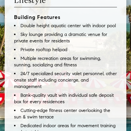
Lifestyle
Building Features
Double height aquatic center with indoor pool
Sky lounge providing a dramatic venue for
private events for residents
Private rooftop helipad
Multiple recreation areas for swimming,
sunning, socializing and fitness
24/7 specialized security valet personnel, other
onsite staff including concierge, and
management
Bank-quality vault with individual safe deposit
box for every residences
Cutting-edge fitness center overlooking the
sun & swim terrace
Dedicated indoor areas for movement training