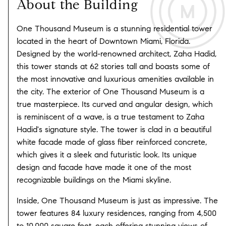
About the Building
One Thousand Museum is a stunning residential tower
located in the heart of Downtown Miami, Florida.
Designed by the world-renowned architect, Zaha Hadid,
this tower stands at 62 stories tall and boasts some of
the most innovative and luxurious amenities available in
the city. The exterior of One Thousand Museum is a
true masterpiece. Its curved and angular design, which
is reminiscent of a wave, is a true testament to Zaha
Hadid's signature style. The tower is clad in a beautiful
white facade made of glass fiber reinforced concrete,
which gives it a sleek and futuristic look. Its unique
design and facade have made it one of the most
recognizable buildings on the Miami skyline.
Inside, One Thousand Museum is just as impressive. The
tower features 84 luxury residences, ranging from 4,500
to 10,000 square feet, each offering stunning views of