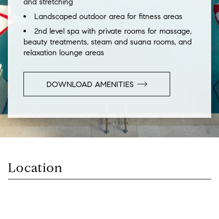
and stretching
Landscaped outdoor area for fitness areas
2nd level spa with private rooms for massage,
beauty treatments, steam and suana rooms, and
relaxation lounge areas
DOWNLOAD AMENITIES
Location