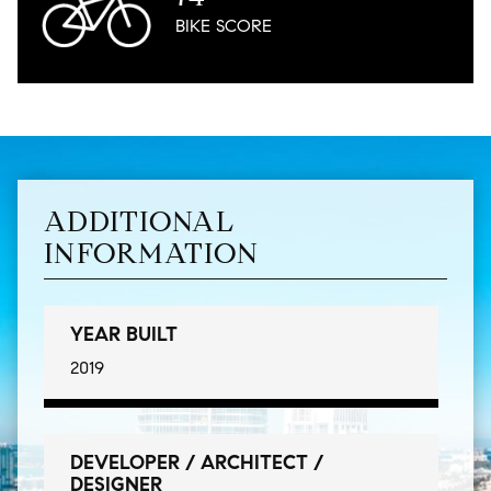
BIKE
SCORE
ADDITIONAL
INFORMATION
YEAR BUILT
2019
DEVELOPER / ARCHITECT /
DESIGNER