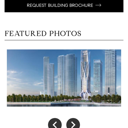
REQUEST BUILDING BROCHURE
FEATURED PHOTOS