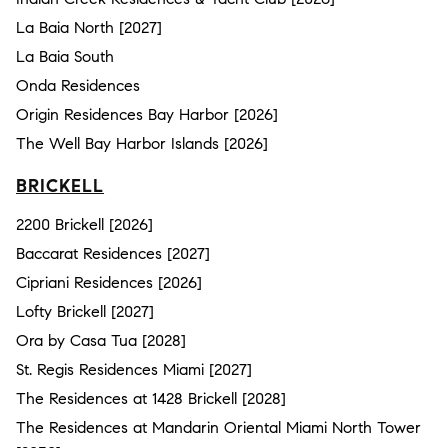
La Baia North [2027]
La Baia South
Onda Residences
Origin Residences Bay Harbor [2026]
The Well Bay Harbor Islands [2026]
BRICKELL
2200 Brickell [2026]
Baccarat Residences [2027]
Cipriani Residences [2026]
Lofty Brickell [2027]
Ora by Casa Tua [2028]
St. Regis Residences Miami [2027]
The Residences at 1428 Brickell [2028]
The Residences at Mandarin Oriental Miami North Tower