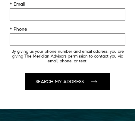
* Email
* Phone
By giving us your phone number and email address, you are
giving The Meridian Advisors permission to contact you via
email, phone, or text.