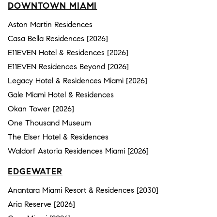
DOWNTOWN MIAMI
Aston Martin Residences
Casa Bella Residences [2026]
E11EVEN Hotel & Residences [2026]
E11EVEN Residences Beyond [2026]
Legacy Hotel & Residences Miami [2026]
Gale Miami Hotel & Residences
Okan Tower [2026]
One Thousand Museum
The Elser Hotel & Residences
Waldorf Astoria Residences Miami [2026]
EDGEWATER
Anantara Miami Resort & Residences [2030]
Aria Reserve [2026]