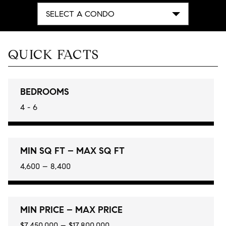
SELECT A CONDO
QUICK FACTS
BEDROOMS
4 - 6
MIN SQ FT – MAX SQ FT
4,600 – 8,400
MIN PRICE – MAX PRICE
$7,450,000 – $17,800,000