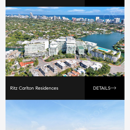
Ritz Carlton Residences
DETAILS