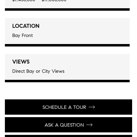
LOCATION
Bay Front
VIEWS
Direct Bay or City Views
SCHEDULE A TOUR
ASK A QUESTION