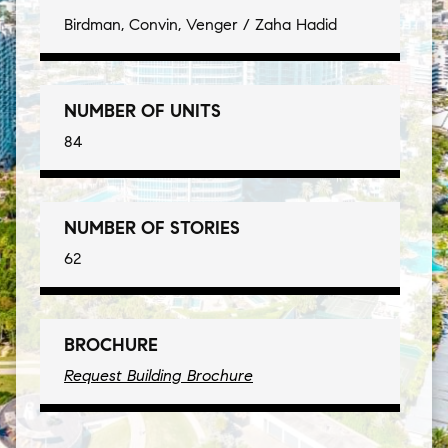
Birdman, Convin, Venger / Zaha Hadid
NUMBER OF UNITS
84
NUMBER OF STORIES
62
BROCHURE
Request Building Brochure