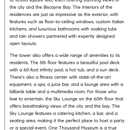
the city and the Biscayne Bay. The interiors of the
residences are just as impressive as the exterior, with
features such as floor-to-ceiling windows, custom Italian
kitchens, and luxurious bathrooms with soaking tubs
and rain showers partnered with expertly designed
open layouts.
The tower also offers a wide range of amenities to its
residents. The 5th floor features a beautiful pool deck
with a 60-foot infinity pool, a hot tub, and a sun deck.
There's also a fitness center with state-of-the-art
equipment, a spa, a juice bar, and a lounge area with a
billiards table and a multimedia room. For those who
love to entertain, the Sky Lounge on the 60th floor that
offers breathtaking views of the city and the bay. The
Sky Lounge features a catering kitchen, a bar, and a
seating area, making it the perfect place to host a party
or a special event. One Thousand Museum is a true