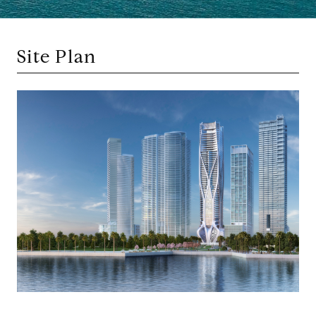
Site Plan