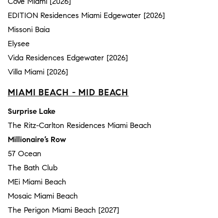
Cove Miami [2026]
EDITION Residences Miami Edgewater [2026]
Missoni Baia
Elysee
Vida Residences Edgewater [2026]
Villa Miami [2026]
MIAMI BEACH - MID BEACH
Surprise Lake
The Ritz-Carlton Residences Miami Beach
Millionaire’s Row
57 Ocean
The Bath Club
MEi Miami Beach
Mosaic Miami Beach
The Perigon Miami Beach [2027]