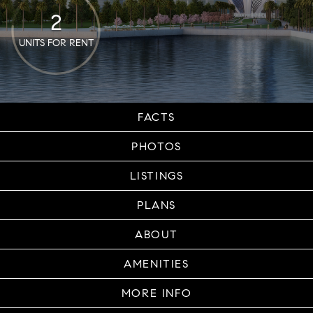
2
UNITS FOR RENT
FACTS
PHOTOS
LISTINGS
PLANS
ABOUT
AMENITIES
MORE INFO