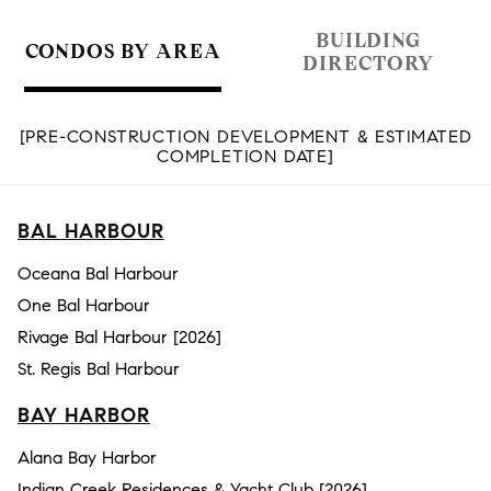
BUILDING
CONDOS BY AREA
DIRECTORY
[PRE-CONSTRUCTION DEVELOPMENT & ESTIMATED
COMPLETION DATE]
BAL HARBOUR
Oceana Bal Harbour
One Bal Harbour
Rivage Bal Harbour [2026]
St. Regis Bal Harbour
BAY HARBOR
Alana Bay Harbor
Indian Creek Residences & Yacht Club [2026]