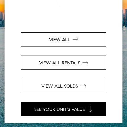
VIEW ALL
VIEW ALL RENTALS
VIEW ALL SOLDS
SEE YOUR UNIT'S VALUE