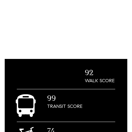
92
WALK
SCORE
99
TRANSIT
SCORE
74