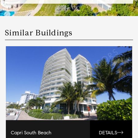
Similar Buildings
Capri South Beach
DETAILS