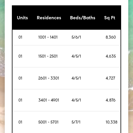
[Sq
Units
Residences
Beds/Baths
Sq Ft
Mt]
01
1001 - 1401
5/6/1
8,360
[77
01
1501 - 2501
4/5/1
4,635
[43
01
2601 - 3301
4/5/1
4,727
[43
01
3401 - 4901
4/5/1
4,876
[45
01
5001 - 5701
5/7/1
10,338
[96