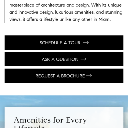
masterpiece of architecture and design. With its unique
and innovative design, luxurious amenities, and stunning
views, it offers a lifestyle unlike any other in Miami.
SCHEDULE A TOUR
ASK A QUESTION
REQUEST A BROCHURE
Amenities for Every