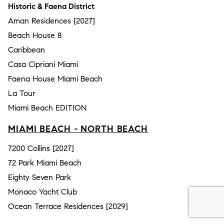
Historic & Faena District
Aman Residences [2027]
Beach House 8
Caribbean
Casa Cipriani Miami
Faena House Miami Beach
La Tour
Miami Beach EDITION
MIAMI BEACH - NORTH BEACH
7200 Collins [2027]
72 Park Miami Beach
Eighty Seven Park
Monaco Yacht Club
Ocean Terrace Residences [2029]