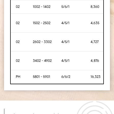
02
1002 - 1402
5/6/1
8,360
[77
02
1502 - 2502
4/5/1
4,635
[43
02
2602 - 3302
4/5/1
4,727
[43
02
3402 - 4902
4/5/1
4,876
[45
PH
5801 - 5901
6/6/2
16,323
[1,5