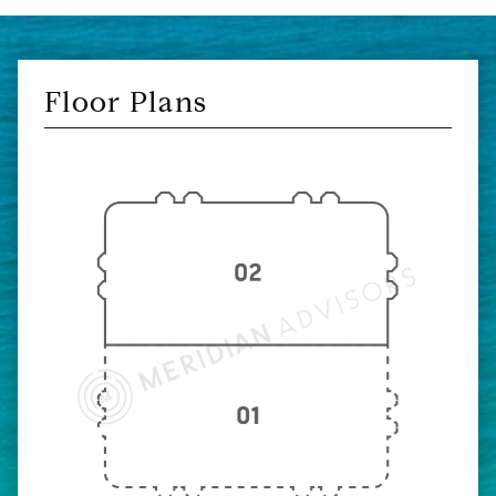
Floor Plans