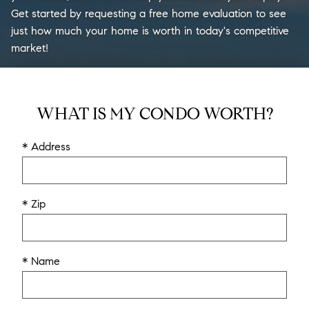
Get started by requesting a free home evaluation to see
just how much your home is worth in today's competitive
market!
WHAT IS MY CONDO WORTH?
* Address
* Zip
* Name