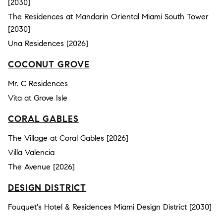
[2030]
The Residences at Mandarin Oriental Miami South Tower
[2030]
Una Residences [2026]
COCONUT GROVE
Mr. C Residences
Vita at Grove Isle
CORAL GABLES
The Village at Coral Gables [2026]
Villa Valencia
The Avenue [2026]
DESIGN DISTRICT
Fouquet's Hotel & Residences Miami Design District [2030]