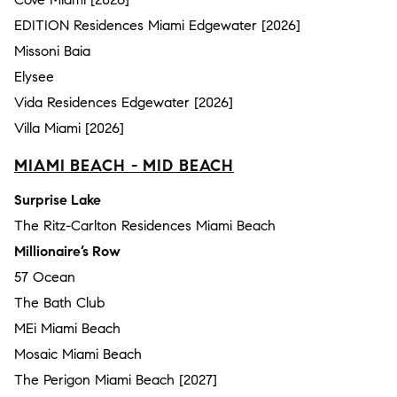
EDITION Residences Miami Edgewater [2026]
Missoni Baia
Elysee
Vida Residences Edgewater [2026]
Villa Miami [2026]
MIAMI BEACH - MID BEACH
Surprise Lake
The Ritz-Carlton Residences Miami Beach
Millionaire’s Row
57 Ocean
The Bath Club
MEi Miami Beach
Mosaic Miami Beach
The Perigon Miami Beach [2027]