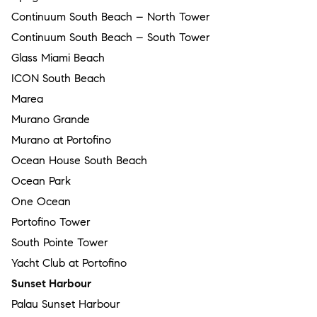
Continuum South Beach – North Tower
Continuum South Beach – South Tower
Glass Miami Beach
ICON South Beach
Marea
Murano Grande
Murano at Portofino
Ocean House South Beach
Ocean Park
One Ocean
Portofino Tower
South Pointe Tower
Yacht Club at Portofino
Sunset Harbour
Palau Sunset Harbour