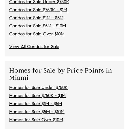
Condos for Sale Under $750K
Condos for Sale $750K - $1M
Condos for Sale $1M - $5M
Condos for Sale $5M - $10M
Condos for Sale Over $10M
View All Condos for Sale
Homes for Sale by Price Points in
Miami
Homes for Sale Under $750K
Homes for Sale $750K - $1M
Homes for Sale $1M - $5M
Homes for Sale $5M - $10M
Homes for Sale Over $10M