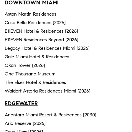
DOWNTOWN MIAMI
Aston Martin Residences
Casa Bella Residences [2026]
E11EVEN Hotel & Residences [2026]
E11EVEN Residences Beyond [2026]
Legacy Hotel & Residences Miami [2026]
Gale Miami Hotel & Residences
Okan Tower [2026]
One Thousand Museum
The Elser Hotel & Residences
Waldorf Astoria Residences Miami [2026]
EDGEWATER
Anantara Miami Resort & Residences [2030]
Aria Reserve [2026]
Cove Miami [2026]