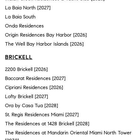
La Baia North [2027]
La Baia South
Onda Residences
Origin Residences Bay Harbor [2026]
The Well Bay Harbor Islands [2026]
BRICKELL
2200 Brickell [2026]
Baccarat Residences [2027]
Cipriani Residences [2026]
Lofty Brickell [2027]
Ora by Casa Tua [2028]
St. Regis Residences Miami [2027]
The Residences at 1428 Brickell [2028]
The Residences at Mandarin Oriental Miami North Tower