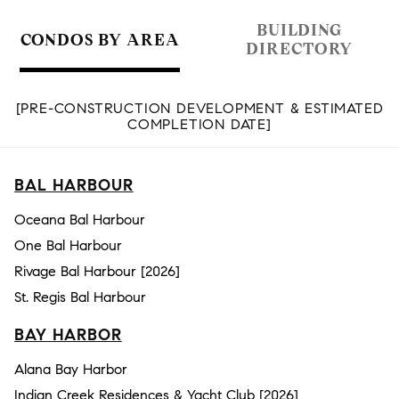
BUILDING
CONDOS BY AREA
DIRECTORY
[PRE-CONSTRUCTION DEVELOPMENT & ESTIMATED
COMPLETION DATE]
BAL HARBOUR
Oceana Bal Harbour
One Bal Harbour
Rivage Bal Harbour [2026]
St. Regis Bal Harbour
BAY HARBOR
Alana Bay Harbor
Indian Creek Residences & Yacht Club [2026]