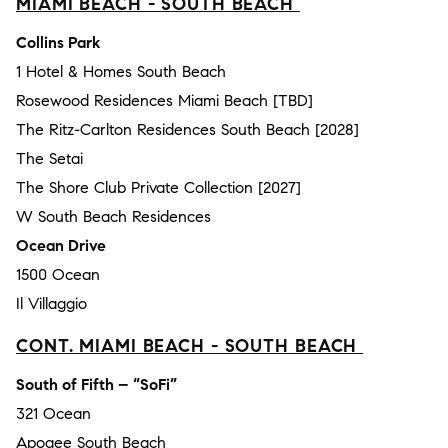
MIAMI BEACH - SOUTH BEACH
Collins Park
1 Hotel & Homes South Beach
Rosewood Residences Miami Beach [TBD]
The Ritz-Carlton Residences South Beach [2028]
The Setai
The Shore Club Private Collection [2027]
W South Beach Residences
Ocean Drive
1500 Ocean
Il Villaggio
CONT. MIAMI BEACH - SOUTH BEACH
South of Fifth – “SoFi”
321 Ocean
Apogee South Beach