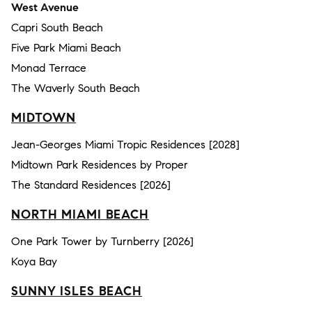
West Avenue
Capri South Beach
Five Park Miami Beach
Monad Terrace
The Waverly South Beach
MIDTOWN
Jean-Georges Miami Tropic Residences [2028]
Midtown Park Residences by Proper
The Standard Residences [2026]
NORTH MIAMI BEACH
One Park Tower by Turnberry [2026]
Koya Bay
SUNNY ISLES BEACH