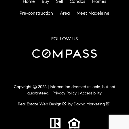
Home
Buy
Sell
Condos
Homes
Pre-construction
Area
Meet Madeleine
FOLLOW US
Copyright © 2026 | Information deemed reliable, but not
guaranteed. |
Privacy Policy
|
Accessibility
Real Estate Web Design
by
Dakno Marketing
.