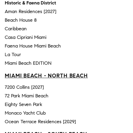
Historic & Faena District
Aman Residences [2027]
Beach House 8
Caribbean
Casa Cipriani Miami
Faena House Miami Beach
La Tour
Miami Beach EDITION
MIAMI BEACH - NORTH BEACH
7200 Collins [2027]
72 Park Miami Beach
Eighty Seven Park
Monaco Yacht Club
Ocean Terrace Residences [2029]