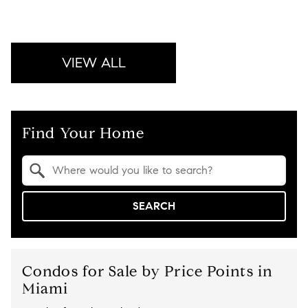
VIEW ALL
Find Your Home
Property Quick Search
Search by Location
SEARCH
Condos for Sale by Price Points in
Miami