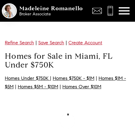
Open main menu
Madeleine Romanello
Broker Associate
Refine Search
|
Save Search
|
Create Account
Homes for Sale in Miami, FL
Under $750K
Homes Under $750K
|
Homes $750K - $1M
|
Homes $1M -
$5M
|
Homes $5M - $10M
|
Homes Over $10M