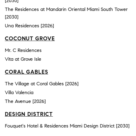
[2030]
The Residences at Mandarin Oriental Miami South Tower
[2030]
Una Residences [2026]
COCONUT GROVE
Mr. C Residences
Vita at Grove Isle
CORAL GABLES
The Village at Coral Gables [2026]
Villa Valencia
The Avenue [2026]
DESIGN DISTRICT
Fouquet's Hotel & Residences Miami Design District [2030]