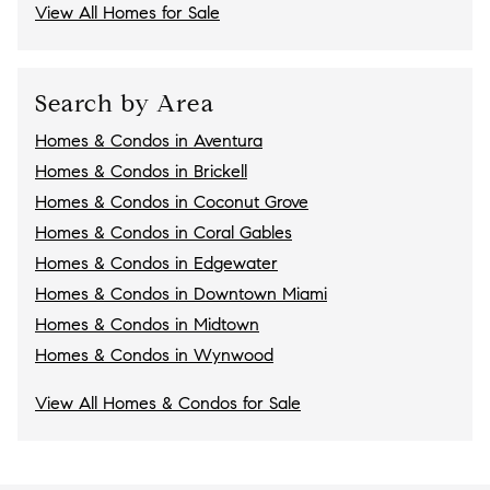
View All Homes for Sale
Search by Area
Homes & Condos in Aventura
Homes & Condos in Brickell
Homes & Condos in Coconut Grove
Homes & Condos in Coral Gables
Homes & Condos in Edgewater
Homes & Condos in Downtown Miami
Homes & Condos in Midtown
Homes & Condos in Wynwood
View All Homes & Condos for Sale