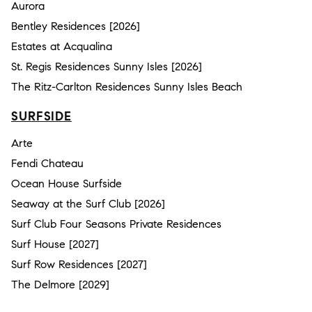
Aurora
Bentley Residences [2026]
Estates at Acqualina
St. Regis Residences Sunny Isles [2026]
The Ritz-Carlton Residences Sunny Isles Beach
SURFSIDE
Arte
Fendi Chateau
Ocean House Surfside
Seaway at the Surf Club [2026]
Surf Club Four Seasons Private Residences
Surf House [2027]
Surf Row Residences [2027]
The Delmore [2029]