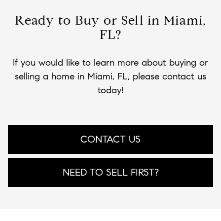
Ready to Buy or Sell in Miami,
FL?
If you would like to learn more about buying or
selling a home in Miami, FL, please contact us
today!
CONTACT US
NEED TO SELL FIRST?