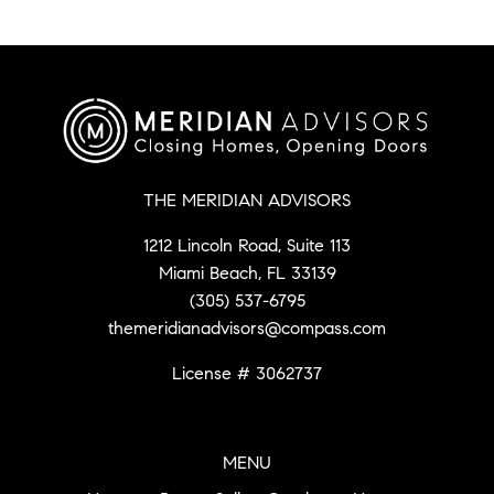
THE MERIDIAN ADVISORS
1212 Lincoln Road, Suite 113
Miami Beach, FL 33139
(305) 537-6795
themeridianadvisors@compass.com
License # 3062737
MENU