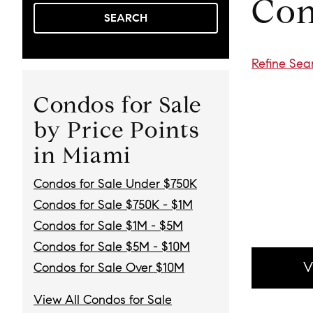
Con
SEARCH
Refine Sea
Condos for Sale
by Price Points
in Miami
Condos for Sale Under $750K
Condos for Sale $750K - $1M
Condos for Sale $1M - $5M
Condos for Sale $5M - $10M
V
Condos for Sale Over $10M
View All Condos for Sale