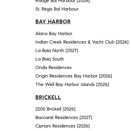
Rivage Bal Harbour [2026]
St. Regis Bal Harbour
BAY HARBOR
Alana Bay Harbor
Indian Creek Residences & Yacht Club [2026]
La Baia North [2027]
La Baia South
Onda Residences
Origin Residences Bay Harbor [2026]
The Well Bay Harbor Islands [2026]
BRICKELL
2200 Brickell [2026]
Baccarat Residences [2027]
Cipriani Residences [2026]