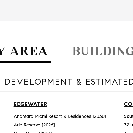
Y AREA
BUILDIN
 DEVELOPMENT & ESTIMATE
EDGEWATER
CO
Anantara Miami Resort & Residences [2030]
Sout
Aria Reserve [2026]
321