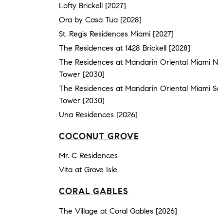
Lofty Brickell [2027]
Ora by Casa Tua [2028]
St. Regis Residences Miami [2027]
The Residences at 1428 Brickell [2028]
The Residences at Mandarin Oriental Miami N
Tower [2030]
The Residences at Mandarin Oriental Miami S
Tower [2030]
Una Residences [2026]
COCONUT GROVE
Mr. C Residences
Vita at Grove Isle
CORAL GABLES
The Village at Coral Gables [2026]