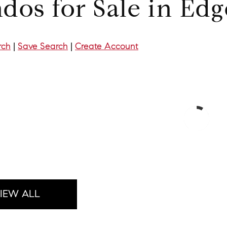
dos for Sale in Ed
rch
|
Save Search
|
Create Account
IEW ALL