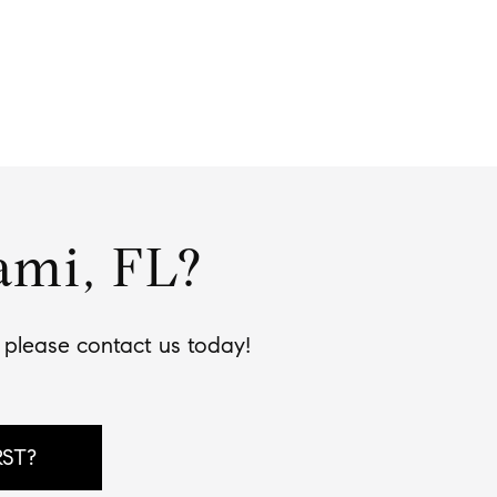
ami, FL?
, please contact us today!
RST?