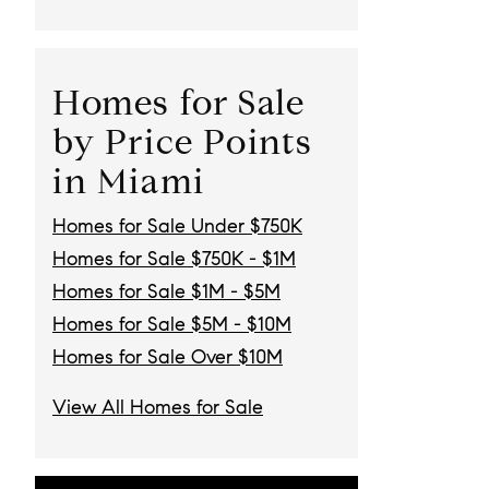
Homes for Sale
by Price Points
in Miami
Homes for Sale Under $750K
Homes for Sale $750K - $1M
Homes for Sale $1M - $5M
Homes for Sale $5M - $10M
Homes for Sale Over $10M
View All Homes for Sale