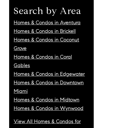
Search by Area
Homes & Condos in Aventura
Homes & Condos in Brickell
Homes & Condos in Coconut
Grove
Homes & Condos in Coral
Gables
Homes & Condos in Edgewater
Homes & Condos in Downtown
Miami
Homes & Condos in Midtown
Homes & Condos in Wynwood
View All Homes & Condos for