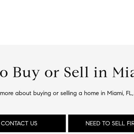
o Buy or Sell in Mi
n more about buying or selling a home in Miami, FL
CONTACT US
NEED TO SELL FI