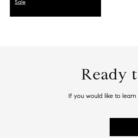
Sale
Ready t
If you would like to lear