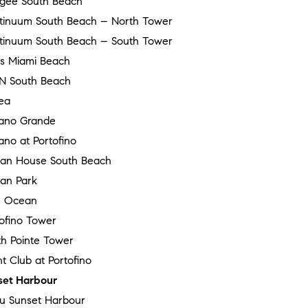
gee South Beach
tinuum South Beach – North Tower
tinuum South Beach – South Tower
ss Miami Beach
N South Beach
ea
ano Grande
no at Portofino
an House South Beach
an Park
 Ocean
tofino Tower
th Pointe Tower
t Club at Portofino
set Harbour
au Sunset Harbour