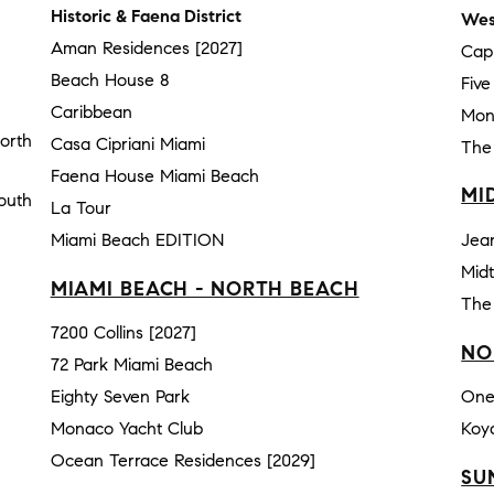
Historic & Faena District
Wes
Aman Residences [2027]
Cap
Beach House 8
Fiv
Caribbean
Mon
orth
Casa Cipriani Miami
The
Faena House Miami Beach
MI
outh
La Tour
Miami Beach EDITION
Jea
Mid
MIAMI BEACH - NORTH BEACH
The
7200 Collins [2027]
NO
72 Park Miami Beach
Eighty Seven Park
One
Monaco Yacht Club
Koy
Ocean Terrace Residences [2029]
SU