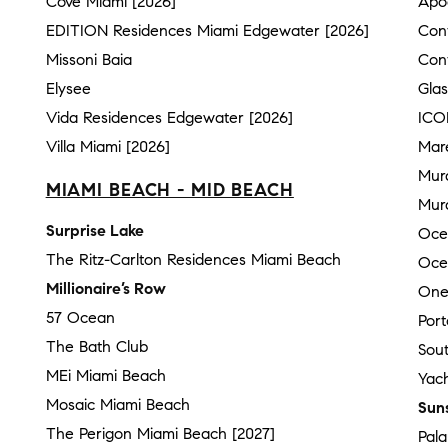
Cove Miami [2026]
Apo
EDITION Residences Miami Edgewater [2026]
Con
Missoni Baia
Con
Elysee
Gla
Vida Residences Edgewater [2026]
ICO
Villa Miami [2026]
Mar
Mur
MIAMI BEACH - MID BEACH
Mura
Surprise Lake
Oce
The Ritz-Carlton Residences Miami Beach
Oce
Millionaire’s Row
One
57 Ocean
Por
The Bath Club
Sou
MEi Miami Beach
Yach
Mosaic Miami Beach
Sun
The Perigon Miami Beach [2027]
Pal