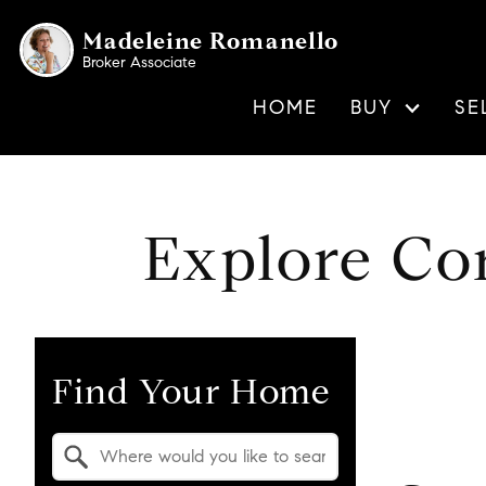
Madeleine Romanello
Broker Associate
HOME
BUY
SE
Explore Co
Find Your Home
Property Quick Search
Search by Location