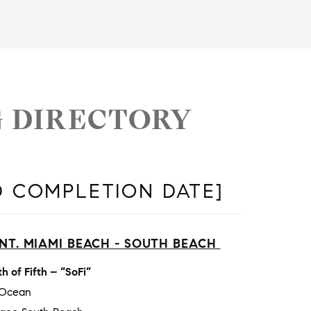
G DIRECTORY
D COMPLETION DATE]
NT. MIAMI BEACH - SOUTH BEACH
h of Fifth – “SoFi”
 Ocean