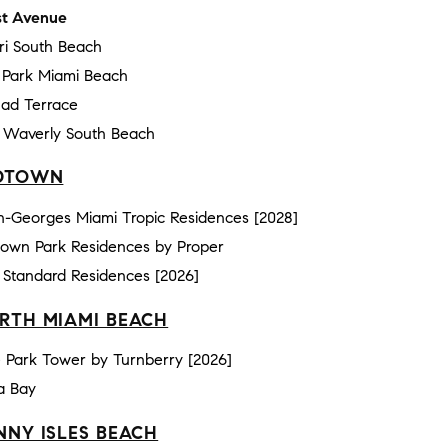
t Avenue
ri South Beach
e Park Miami Beach
ad Terrace
 Waverly South Beach
DTOWN
n-Georges Miami Tropic Residences [2028]
town Park Residences by Proper
 Standard Residences [2026]
RTH MIAMI BEACH
 Park Tower by Turnberry [2026]
a Bay
NNY ISLES BEACH