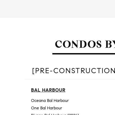
CONDOS B
[PRE-CONSTRUCTION
BAL HARBOUR
Oceana Bal Harbour
One Bal Harbour