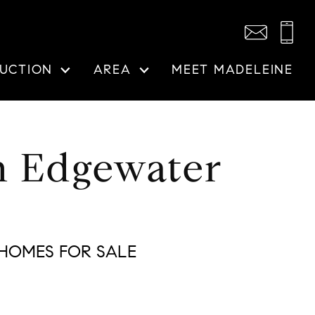
UCTION
AREA
MEET MADELEINE
n Edgewater
HOMES FOR SALE