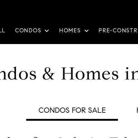
LL
CONDOS
HOMES
PRE-CONSTR
ndos & Homes i
CONDOS FOR SALE