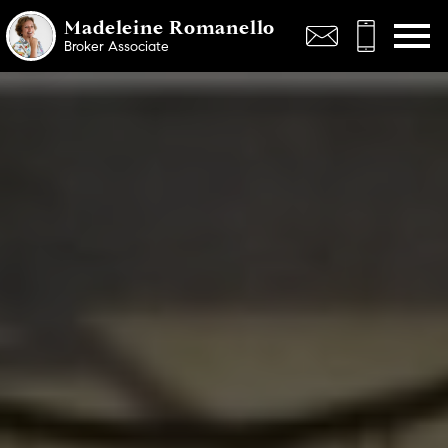
Open main menu
Madeleine Romanello
Broker Associate