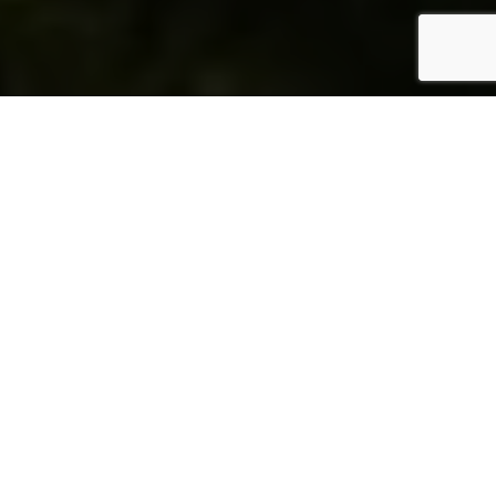
THE RALEIGH MIAMI BEACH
A NEW ERA OF LUXURY
The Raleigh Miami Beach, a storied icon of art deco
splendor, is reborn, ushering in a new chapter of
exclusivity with the introduction of the Rosewood
Residences. This transformation marks a significant
evolution from a historic hotel to a modern haven of
luxury living. The Raleigh now offers residents an
unparalleled experience, blending the timeless