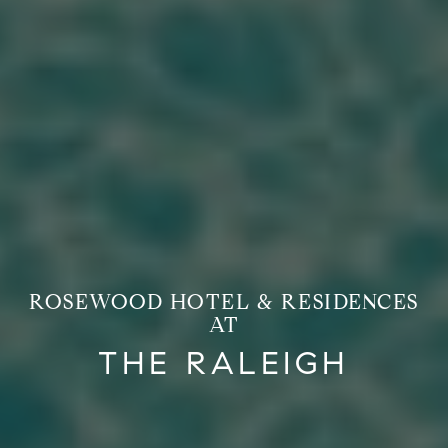
ROSEWOOD HOTEL & RESIDENCES
AT
THE RALEIGH