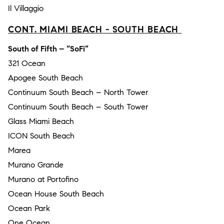
Il Villaggio
CONT. MIAMI BEACH - SOUTH BEACH
South of Fifth – “SoFi”
321 Ocean
Apogee South Beach
Continuum South Beach – North Tower
Continuum South Beach – South Tower
Glass Miami Beach
ICON South Beach
Marea
Murano Grande
Murano at Portofino
Ocean House South Beach
Ocean Park
One Ocean