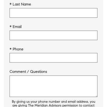
* Last Name
* Email
* Phone
Comment / Questions
By giving us your phone number and email address, you
are giving The Meridian Advisors permission to contact