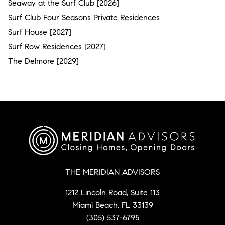
Seaway at the Surf Club [2026]
Surf Club Four Seasons Private Residences
Surf House [2027]
Surf Row Residences [2027]
The Delmore [2029]
THE MERIDIAN ADVISORS
1212 Lincoln Road, Suite 113
Miami Beach, FL 33139
(305) 537-6795