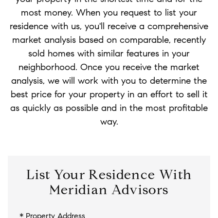
most money. When you request to list your
residence with us, you'll receive a comprehensive
market analysis based on comparable, recently
sold homes with similar features in your
neighborhood. Once you receive the market
analysis, we will work with you to determine the
best price for your property in an effort to sell it
as quickly as possible and in the most profitable
way.
List Your Residence With
Meridian Advisors
* Property Address