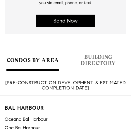
you via email, phone, or text.
BUILDING
CONDOS BY AREA
DIRECTORY
[PRE-CONSTRUCTION DEVELOPMENT & ESTIMATED
COMPLETION DATE]
BAL HARBOUR
Oceana Bal Harbour
One Bal Harbour