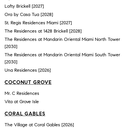
Lofty Brickell [2027]
Ora by Casa Tua [2028]
St. Regis Residences Miami [2027]
The Residences at 1428 Brickell [2028]
The Residences at Mandarin Oriental Miami North Tower
[2030]
The Residences at Mandarin Oriental Miami South Tower
[2030]
Una Residences [2026]
COCONUT GROVE
Mr. C Residences
Vita at Grove Isle
CORAL GABLES
The Village at Coral Gables [2026]