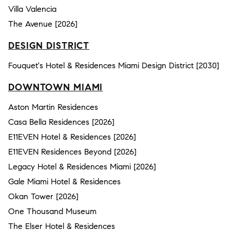
Villa Valencia
The Avenue [2026]
DESIGN DISTRICT
Fouquet's Hotel & Residences Miami Design District [2030]
DOWNTOWN MIAMI
Aston Martin Residences
Casa Bella Residences [2026]
E11EVEN Hotel & Residences [2026]
E11EVEN Residences Beyond [2026]
Legacy Hotel & Residences Miami [2026]
Gale Miami Hotel & Residences
Okan Tower [2026]
One Thousand Museum
The Elser Hotel & Residences