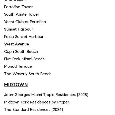
Portofino Tower
South Pointe Tower
Yacht Club at Portofino
Sunset Harbour
Palau Sunset Harbour
West Avenue
Capri South Beach
Five Park Miami Beach
Monad Terrace
The Waverly South Beach
MIDTOWN
Jean-Georges Miami Tropic Residences [2028]
Midtown Park Residences by Proper
The Standard Residences [2026]