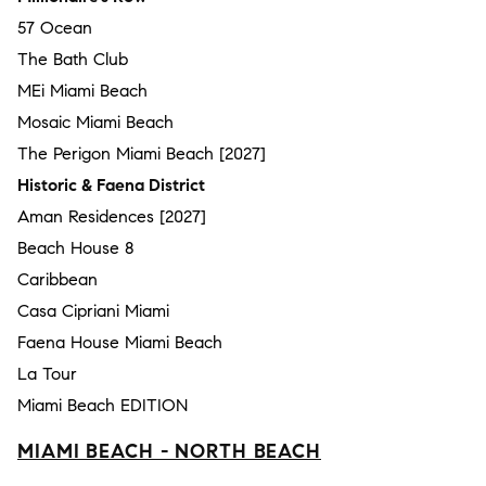
57 Ocean
The Bath Club
MEi Miami Beach
Mosaic Miami Beach
The Perigon Miami Beach [2027]
Historic & Faena District
Aman Residences [2027]
Beach House 8
Caribbean
Casa Cipriani Miami
Faena House Miami Beach
La Tour
Miami Beach EDITION
MIAMI BEACH - NORTH BEACH