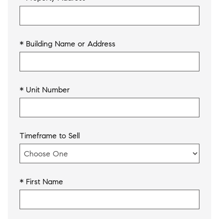
* Building Name or Address
* Unit Number
Timeframe to Sell
* First Name