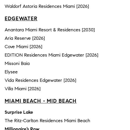
Waldorf Astoria Residences Miami [2026]
EDGEWATER
Anantara Miami Resort & Residences [2030]
Aria Reserve [2026]
Cove Miami [2026]
EDITION Residences Miami Edgewater [2026]
Missoni Baia
Elysee
Vida Residences Edgewater [2026]
Villa Miami [2026]
MIAMI BEACH - MID BEACH
Surprise Lake
The Ritz-Carlton Residences Miami Beach
Millionaire’s Row