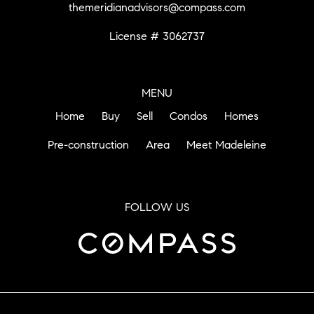
themeridianadvisors@compass.com
License # 3062737
MENU
Home
Buy
Sell
Condos
Homes
Pre-construction
Area
Meet Madeleine
FOLLOW US