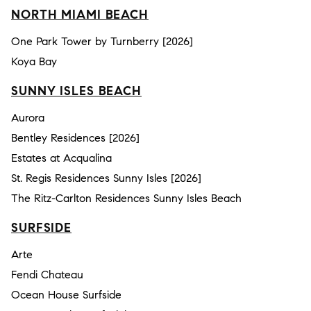
NORTH MIAMI BEACH
One Park Tower by Turnberry [2026]
Koya Bay
SUNNY ISLES BEACH
Aurora
Bentley Residences [2026]
Estates at Acqualina
St. Regis Residences Sunny Isles [2026]
The Ritz-Carlton Residences Sunny Isles Beach
SURFSIDE
Arte
Fendi Chateau
Ocean House Surfside