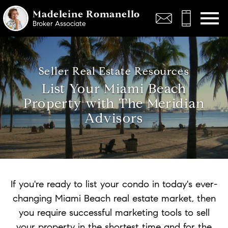
Open main menu
Madeleine Romanello
Broker Associate
Seller Real Estate Resources
List Your Miami Beach
Property with The Meridian
Advisors
If you're ready to list your condo in today's ever-
changing Miami Beach real estate market, then
you require successful marketing tools to sell
your property in the shortest time and for the