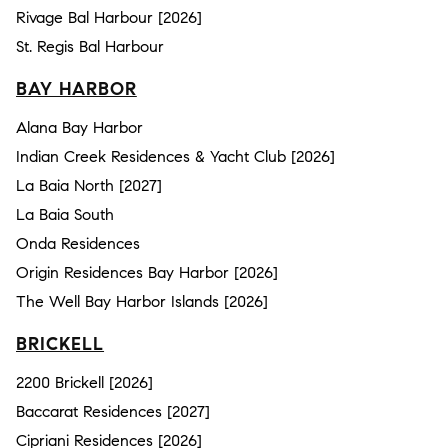
Rivage Bal Harbour [2026]
St. Regis Bal Harbour
BAY HARBOR
Alana Bay Harbor
Indian Creek Residences & Yacht Club [2026]
La Baia North [2027]
La Baia South
Onda Residences
Origin Residences Bay Harbor [2026]
The Well Bay Harbor Islands [2026]
BRICKELL
2200 Brickell [2026]
Baccarat Residences [2027]
Cipriani Residences [2026]