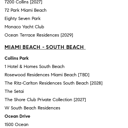
7200 Collins [2027]
72 Park Miami Beach
Eighty Seven Park
Monaco Yacht Club
Ocean Terrace Residences [2029]
MIAMI BEACH - SOUTH BEACH
Collins Park
1 Hotel & Homes South Beach
Rosewood Residences Miami Beach [TBD]
The Ritz-Carlton Residences South Beach [2028]
The Setai
The Shore Club Private Collection [2027]
W South Beach Residences
Ocean Drive
1500 Ocean